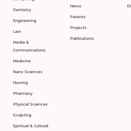
News
D
Dentistry
Patents
Engineering
Projects
Law
Publications
Media &
Communications
Medicine
Nano Sciences
Nursing
Pharmacy
Physical Sciences
Sculpting
Spiritual & Cultural