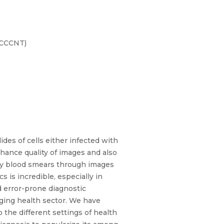
ICCCNT)
des of cells either infected with
nhance quality of images and also
ssify blood smears through images
s is incredible, especially in
d error-prone diagnostic
ging health sector. We have
 the different settings of health