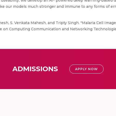
and useability, we develop an AI- powered deep learning-based 
ake our models much stronger and immune to any forms of err
nesh, S. Venkata Mahesh, and Tripty Singh. "Malaria Cell Image
nce on Computing Communication and Networking Technologies 
ADMISSIONS
APPLY NOW