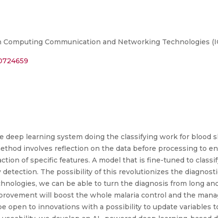
on Computing Communication and Networking Technologies (
10724659
e deep learning system doing the classifying work for blood sli
method involves reflection on the data before processing to e
raction of specific features. A model that is fine-tuned to cla
 detection. The possibility of this revolutionizes the diagnostic
echnologies, we can be able to turn the diagnosis from long an
mprovement will boost the whole malaria control and the mana
 open to innovations with a possibility to update variables to