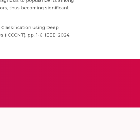
diagnosis to popularize its among
ors, thus becoming significant
 Classification using Deep
(ICCCNT), pp. 1-6. IEEE, 2024.