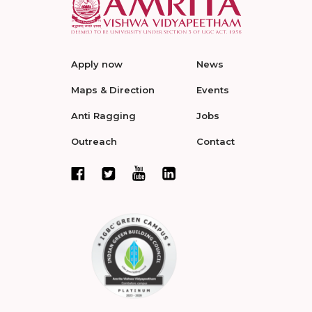
Apply now
News
Maps & Direction
Events
Anti Ragging
Jobs
Outreach
Contact