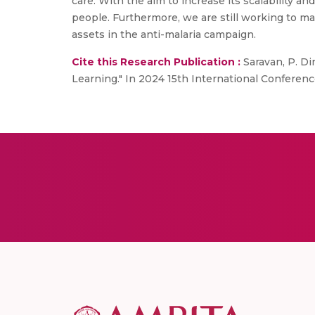
care. With the aim to increase its scalability 
people. Furthermore, we are still working to m
assets in the anti-malaria campaign.
Cite this Research Publication :
Saravan, P. Di
Learning." In 2024 15th International Confere