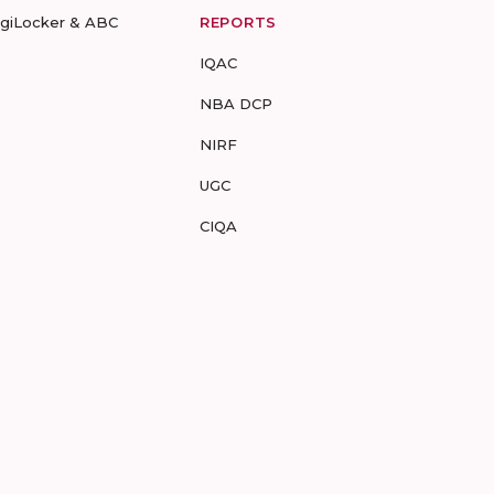
igiLocker & ABC
REPORTS
IQAC
NBA DCP
NIRF
UGC
CIQA