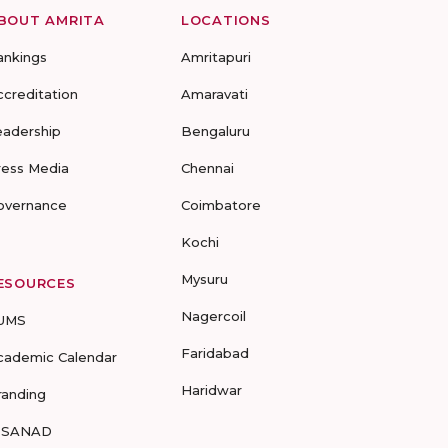
BOUT AMRITA
LOCATIONS
ankings
Amritapuri
ccreditation
Amaravati
eadership
Bengaluru
ress Media
Chennai
overnance
Coimbatore
Kochi
Mysuru
ESOURCES
Nagercoil
UMS
Faridabad
cademic Calendar
Haridwar
randing
-SANAD