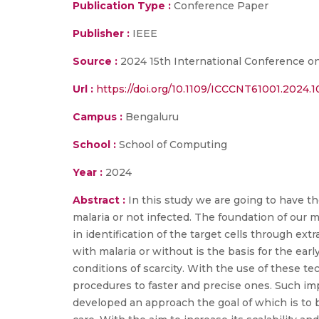
Publication Type :
Conference Paper
Publisher :
IEEE
Source :
2024 15th International Conference 
Url :
https://doi.org/10.1109/ICCCNT61001.2024.
Campus :
Bengaluru
School :
School of Computing
Year :
2024
Abstract :
In this study we are going to have th
malaria or not infected. The foundation of our 
in identification of the target cells through ext
with malaria or without is the basis for the early
conditions of scarcity. With the use of these t
procedures to faster and precise ones. Such i
developed an approach the goal of which is to be