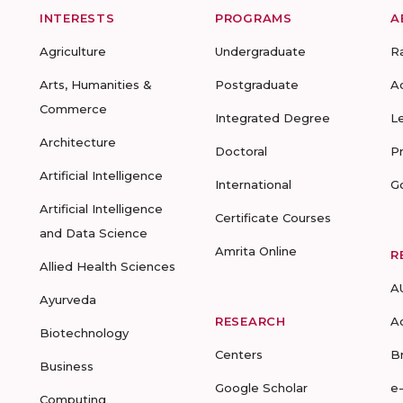
INTERESTS
PROGRAMS
A
Agriculture
Undergraduate
R
Arts, Humanities &
Postgraduate
A
Commerce
Integrated Degree
L
Architecture
Doctoral
P
Artificial Intelligence
International
G
Artificial Intelligence
Certificate Courses
and Data Science
Amrita Online
R
Allied Health Sciences
A
Ayurveda
RESEARCH
A
Biotechnology
Centers
B
Business
Google Scholar
e
Computing