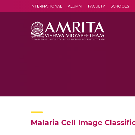
INTERNATIONAL
ALUMNI
FACULTY
SCHOOLS
Amrita Vishwa Vidyapeetham's Amritapuri campus located in the pleasing village of Vallikavu is 
Malaria Cell Image Classif