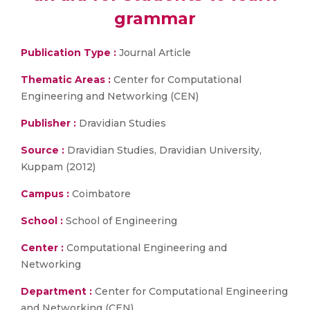
grammar
Publication Type :
Journal Article
Thematic Areas :
Center for Computational
Engineering and Networking (CEN)
Publisher :
Dravidian Studies
Source :
Dravidian Studies, Dravidian University,
Kuppam (2012)
Campus :
Coimbatore
School :
School of Engineering
Center :
Computational Engineering and
Networking
Department :
Center for Computational Engineering
and Networking (CEN)