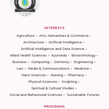
INTERESTS
Agriculture
Arts, Humanities & Commerce
Architecture
Artificial Intelligence
Artificial Intelligence and Data Science
Allied Health Sciences
Ayurveda
Biotechnology
Business
Computing
Dentistry
Engineering
Law
Media & Communications
Medicine
Nano Sciences
Nursing
Pharmacy
Physical Sciences
Sculpting
Spiritual & Cultural Studies
Social and Behavioural Sciences
Sustainable Futures
PROGRAMS