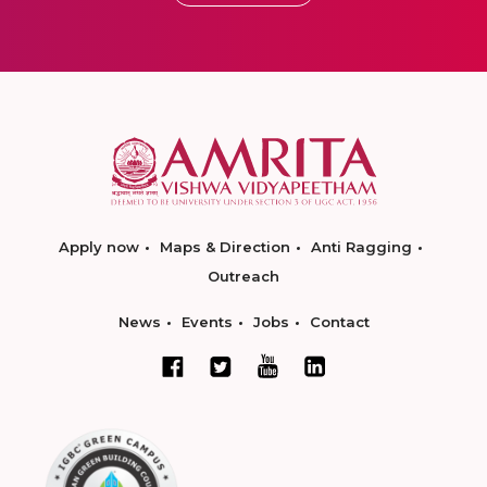
Apply now
Maps & Direction
Anti Ragging
Outreach
News
Events
Jobs
Contact