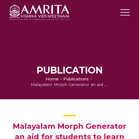
PUBLICATION
Home
Publications
Malayalam Morph Generator an aid for students to learn grammar
Malayalam Morph Generator
an aid for students to learn