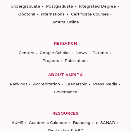
Undergraduate
Postgraduate
Integrated Degree
Doctoral
International
Certificate Courses
Amrita Online
RESEARCH
Centers
Google Scholar
News
Patents
Projects
Publications
ABOUT AMRITA
Rankings
Accreditation
Leadership
Press Media
Governance
RESOURCES
AUMS
Academic Calendar
Branding
e-SANAD
DigiLocker & ABC