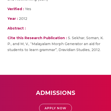
Verified :
Yes
Year :
2012
Abstract :
Cite this Research Publication :
S. Sekhar, Soman, K.
P., and M, V., “Malayalam Morph Generator an aid for
students to learn grammar”, Dravidian Studies, 2012.
ADMISSIONS
APPLY NOW