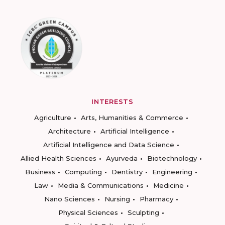
INTERESTS
Agriculture
Arts, Humanities & Commerce
Architecture
Artificial Intelligence
Artificial Intelligence and Data Science
Allied Health Sciences
Ayurveda
Biotechnology
Business
Computing
Dentistry
Engineering
Law
Media & Communications
Medicine
Nano Sciences
Nursing
Pharmacy
Physical Sciences
Sculpting