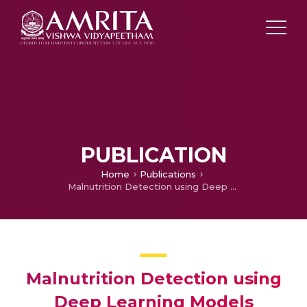
PUBLICATION
Home
Publications
Malnutrition Detection using Deep Learning Models
Malnutrition Detection using
Deep Learning Models