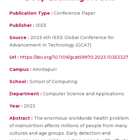
Publication Type :
Conference Paper
Publisher :
IEEE
Source :
2023 4th IEEE Global Conference for
Advancement in Technology (GCAT)
Url :
https://doi.org/10.1109/gcat59970.2023.10353327
Campus :
Amritapuri
School :
School of Computing
Department :
Computer Science and Applications
Year :
2023
Abstract :
The enormous worldwide health problem
of malnutrition affects millions of people from many
cultures and age groups. Early detection and