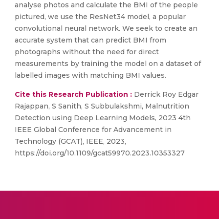
analyse photos and calculate the BMI of the people
pictured, we use the ResNet34 model, a popular
convolutional neural network. We seek to create an
accurate system that can predict BMI from
photographs without the need for direct
measurements by training the model on a dataset of
labelled images with matching BMI values.
Cite this Research Publication :
Derrick Roy Edgar
Rajappan, S Sanith, S Subbulakshmi, Malnutrition
Detection using Deep Learning Models, 2023 4th
IEEE Global Conference for Advancement in
Technology (GCAT), IEEE, 2023,
https://doi.org/10.1109/gcat59970.2023.10353327