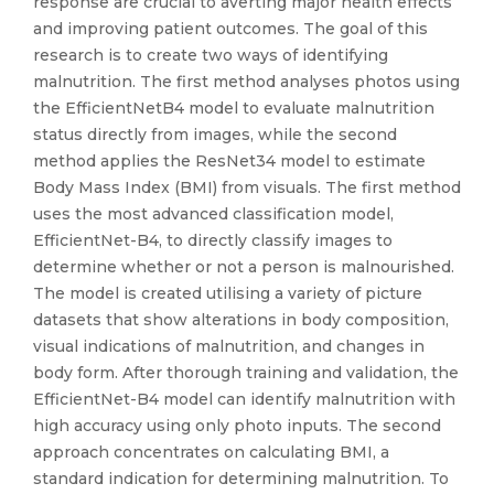
response are crucial to averting major health effects
and improving patient outcomes. The goal of this
research is to create two ways of identifying
malnutrition. The first method analyses photos using
the EfficientNetB4 model to evaluate malnutrition
status directly from images, while the second
method applies the ResNet34 model to estimate
Body Mass Index (BMI) from visuals. The first method
uses the most advanced classification model,
EfficientNet-B4, to directly classify images to
determine whether or not a person is malnourished.
The model is created utilising a variety of picture
datasets that show alterations in body composition,
visual indications of malnutrition, and changes in
body form. After thorough training and validation, the
EfficientNet-B4 model can identify malnutrition with
high accuracy using only photo inputs. The second
approach concentrates on calculating BMI, a
standard indication for determining malnutrition. To