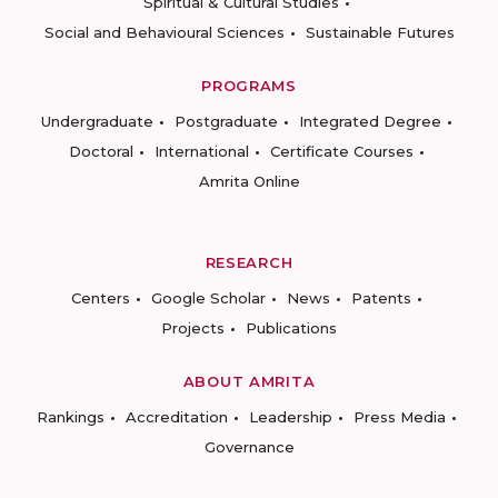
Spiritual & Cultural Studies
Social and Behavioural Sciences
Sustainable Futures
PROGRAMS
Undergraduate
Postgraduate
Integrated Degree
Doctoral
International
Certificate Courses
Amrita Online
RESEARCH
Centers
Google Scholar
News
Patents
Projects
Publications
ABOUT AMRITA
Rankings
Accreditation
Leadership
Press Media
Governance