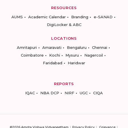
RESOURCES
AUMS
Academic Calendar
Branding
e-SANAD
DigiLocker & ABC
LOCATIONS
Amritapuri
Amaravati
Bengaluru
Chennai
Coimbatore
Kochi
Mysuru
Nagercoil
Faridabad
Haridwar
REPORTS
IQAC
NBA DCP
NIRF
UGC
CIQA
©2026 Amrita Vishwa Vidyapeetham
Privacy Policy
Grievance