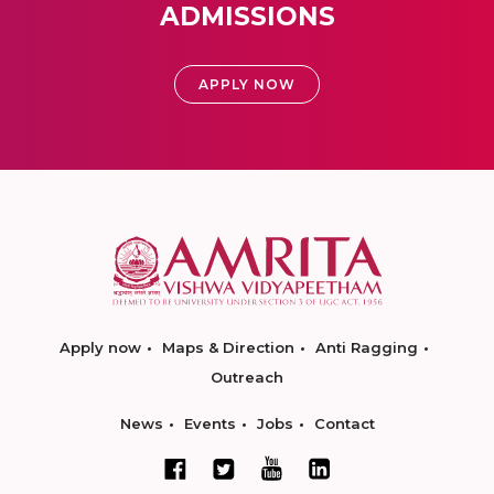
ADMISSIONS
APPLY NOW
Apply now
Maps & Direction
Anti Ragging
Outreach
News
Events
Jobs
Contact