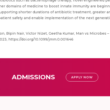
antibiotics such as bacteriophage therapy, novel engineered pe
er domains of medicine to boost innate immunity are beginni
orting shorter durations of antibiotic treatment, greater an
atient safety and enable implementation of the next generati
n, Bipin Nair, Victor Nizet, Geetha Kumar, Man vs Microbes –
2023, https://doi.org/10.1099/jmm.0.001646
ADMISSIONS
APPLY NOW