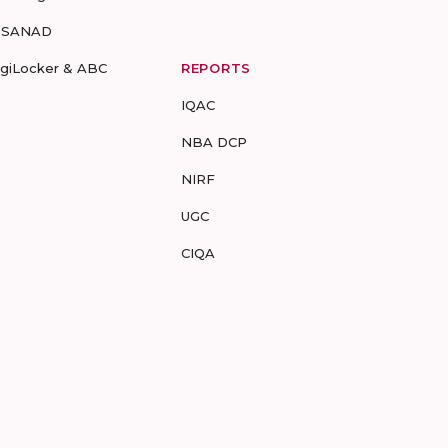
-SANAD
igiLocker & ABC
REPORTS
IQAC
NBA DCP
NIRF
UGC
CIQA