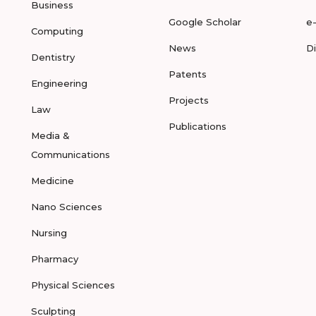
Business
Google Scholar
e
Computing
News
D
Dentistry
Patents
Engineering
Projects
Law
Publications
Media &
Communications
Medicine
Nano Sciences
Nursing
Pharmacy
Physical Sciences
Sculpting