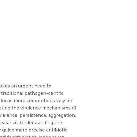
vokes an urgent need to
traditional pathogen-centric
to focus more comprehensively on
uating the virulence mechanisms of
lerance, persistence, aggregation,
clearance. Understanding the
 guide more precise antibiotic