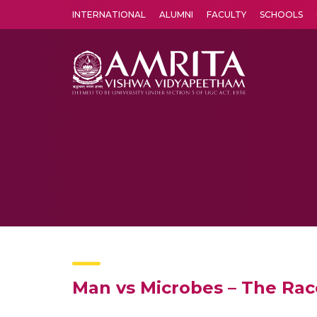
INTERNATIONAL
ALUMNI
FACULTY
SCHOOLS
Amrita Vishwa Vidyapeetham's Amritapuri campus located in the pleasing village of Vallikavu is 
Man vs Microbes – The Rac