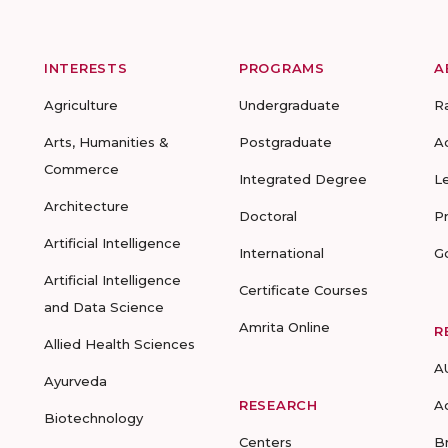
INTERESTS
PROGRAMS
A
Agriculture
Undergraduate
R
Arts, Humanities &
Postgraduate
A
Commerce
Integrated Degree
L
Architecture
Doctoral
P
Artificial Intelligence
International
G
Artificial Intelligence
Certificate Courses
and Data Science
Amrita Online
R
Allied Health Sciences
A
Ayurveda
RESEARCH
A
Biotechnology
Centers
B