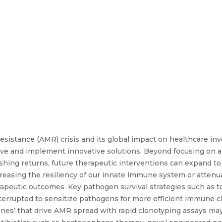
resistance (AMR) crisis and its global impact on healthcare in
ve and implement innovative solutions. Beyond focusing on a 
nishing returns, future therapeutic interventions can expand 
creasing the resiliency of our innate immune system or atten
peutic outcomes. Key pathogen survival strategies such as to
terrupted to sensitize pathogens for more efficient immune 
ones’ that drive AMR spread with rapid clonotyping assays may