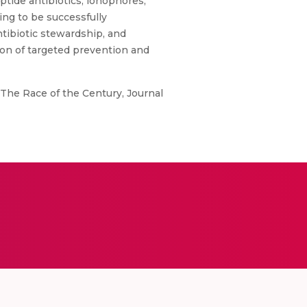
ptide antibiotics, ionophores,
ng to be successfully
tibiotic stewardship, and
on of targeted prevention and
 The Race of the Century, Journal