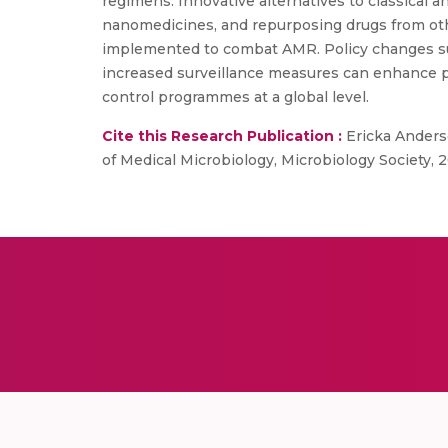
regimens. Innovative alternatives to classical 
nanomedicines, and repurposing drugs from oth
implemented to combat AMR. Policy changes supp
increased surveillance measures can enhance p
control programmes at a global level.
Cite this Research Publication :
Ericka Anderso
of Medical Microbiology, Microbiology Society, 