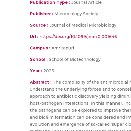
Publication Type :
Journal Article
Publisher :
Microbiology Society
Source :
Journal of Medical Microbiology
Url :
https://doi.org/10.1099/jmm.0.001646
Campus :
Amritapuri
School :
School of Biotechnology
Year :
2023
Abstract :
The complexity of the antimicrobial 
understand the underlying forces and to concei
approach to antibiotic discovery yielding dimi
host-pathogen interactions. In this manner, in
the pathogens can be explored to improve thera
and biofilm formation can be considered and in
evolution and emergence of so-called ‘super cl