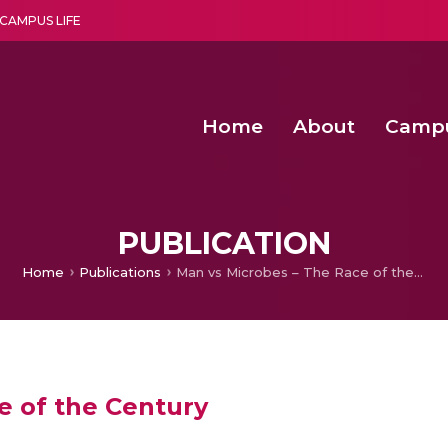
CAMPUS LIFE
Home
About
Camp
a multi-disciplinary research and teaching institute peacefully blended with science and spirituality
Second Convocation Day Ce
Agentic AI Hackathon 2026
Fenugreek Spinach Growth
PUBLICATION
Home
Publications
Man vs Microbes – The Race of the Century
e of the Century