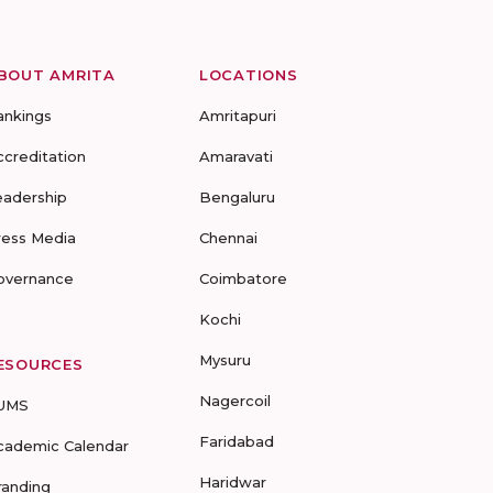
BOUT AMRITA
LOCATIONS
ankings
Amritapuri
ccreditation
Amaravati
eadership
Bengaluru
ress Media
Chennai
overnance
Coimbatore
Kochi
Mysuru
ESOURCES
Nagercoil
UMS
Faridabad
cademic Calendar
Haridwar
randing