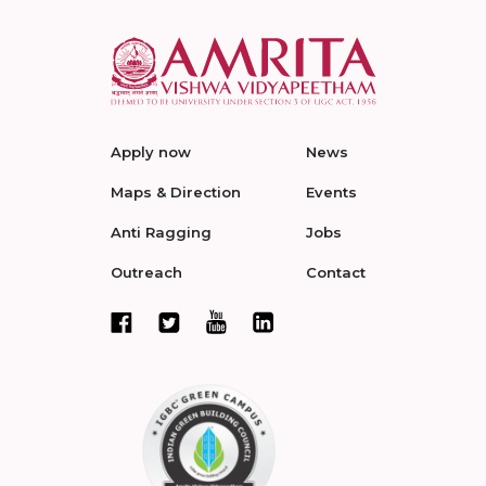
Apply now
News
Maps & Direction
Events
Anti Ragging
Jobs
Outreach
Contact