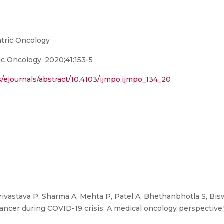
atric Oncology
ic Oncology, 2020;41:153-5
ejournals/abstract/10.4103/ijmpo.ijmpo_134_20
ivastava P, Sharma A, Mehta P, Patel A, Bhethanbhotla S, Bisw
er during COVID-19 crisis: A medical oncology perspective,"