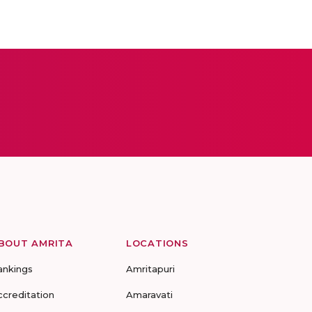
BOUT AMRITA
LOCATIONS
ankings
Amritapuri
ccreditation
Amaravati