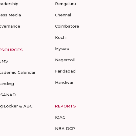
eadership
Bengaluru
ress Media
Chennai
overnance
Coimbatore
Kochi
Mysuru
ESOURCES
Nagercoil
UMS
Faridabad
cademic Calendar
Haridwar
randing
-SANAD
igiLocker & ABC
REPORTS
IQAC
NBA DCP