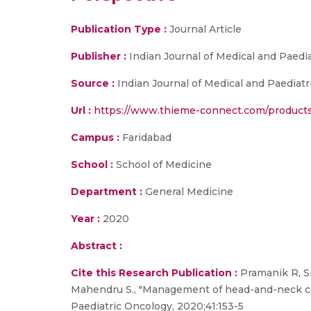
Publication Type :
Journal Article
Publisher :
Indian Journal of Medical and Paedi
Source :
Indian Journal of Medical and Paediatr
Url :
https://www.thieme-connect.com/products/
Campus :
Faridabad
School :
School of Medicine
Department :
General Medicine
Year :
2020
Abstract :
Cite this Research Publication :
Pramanik R, Sr
Mahendru S., "Management of head-and-neck canc
Paediatric Oncology, 2020;41:153-5