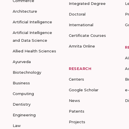
Commerce
Integrated Degree
L
Architecture
Doctoral
P
Artificial Intelligence
International
G
Artificial Intelligence
Certificate Courses
and Data Science
Amrita Online
R
Allied Health Sciences
A
Ayurveda
RESEARCH
A
Biotechnology
Centers
B
Business
Google Scholar
e
Computing
News
D
Dentistry
Patents
Engineering
Projects
Law