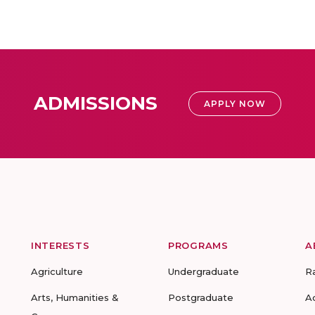
ADMISSIONS
APPLY NOW
INTERESTS
PROGRAMS
A
Agriculture
Undergraduate
R
Arts, Humanities &
Postgraduate
A