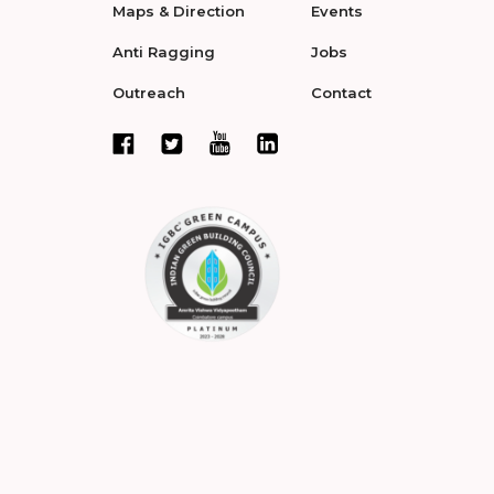
Maps & Direction
Events
Anti Ragging
Jobs
Outreach
Contact