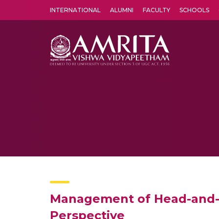
INTERNATIONAL
ALUMNI
FACULTY
SCHOOLS
Amrita Vishwa Vidyapeetham's Amritapuri campus located in the pleasing village of Vallikavu is 
Management of Head-and-N
Perspective