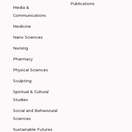
Publications
Media &
Communications
Medicine
Nano Sciences
Nursing
Pharmacy
Physical Sciences
Sculpting
Spiritual & Cultural
Studies
Social and Behavioural
Sciences
Sustainable Futures