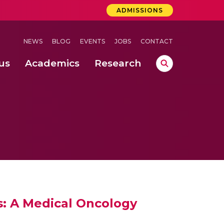
ADMISSIONS
NEWS
BLOG
EVENTS
JOBS
CONTACT
us
Academics
Research
lebrations Held at Amrita Vishwa Vidyapeetham, Amaravati Campus
 Concludes Successfully at Amrita Vishwa Vidyapeetham, Coimbatore
: A Medical Oncology