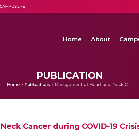
CAMPUS LIFE
Home
About
Camp
a multi-disciplinary research and teaching institute peacefully blended with science and spirituality
Second Convocation Day Ce
Agentic AI Hackathon 2026
PUBLICATION
Home
Publications
Management of Head-and-Neck Cancer during COVID-19 Crisis: A Medical Oncology Perspective
eck Cancer during COVID-19 Crisis