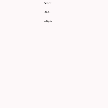
NIRF
UGC
CIQA