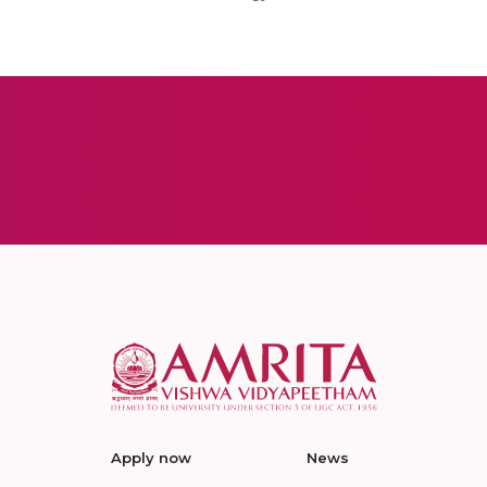
Apply now
News