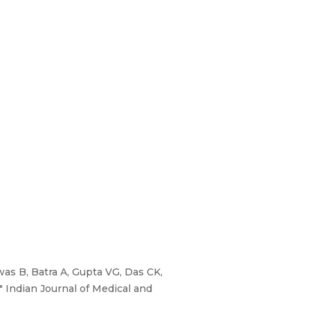
as B, Batra A, Gupta VG, Das CK,
 Indian Journal of Medical and