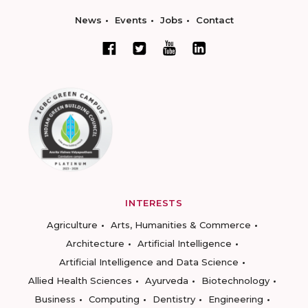
News
Events
Jobs
Contact
INTERESTS
Agriculture
Arts, Humanities & Commerce
Architecture
Artificial Intelligence
Artificial Intelligence and Data Science
Allied Health Sciences
Ayurveda
Biotechnology
Business
Computing
Dentistry
Engineering