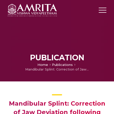
PUBLICATION
Home
Publications
Mandibular Splint: Correction of Jaw Deviation following Hemimandibulectomy
Mandibular Splint: Correction
of Jaw Deviation following