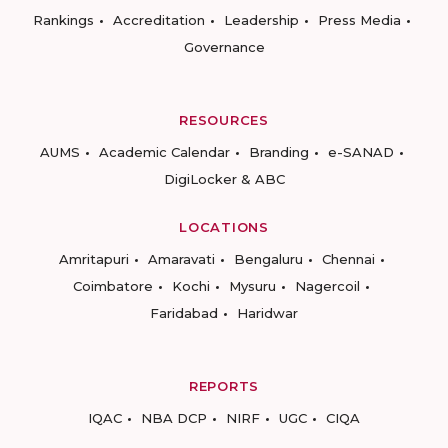
Rankings
Accreditation
Leadership
Press Media
Governance
RESOURCES
AUMS
Academic Calendar
Branding
e-SANAD
DigiLocker & ABC
LOCATIONS
Amritapuri
Amaravati
Bengaluru
Chennai
Coimbatore
Kochi
Mysuru
Nagercoil
Faridabad
Haridwar
REPORTS
IQAC
NBA DCP
NIRF
UGC
CIQA