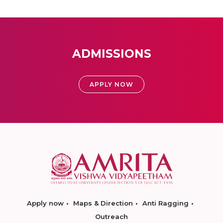
ADMISSIONS
APPLY NOW
Apply now
Maps & Direction
Anti Ragging
Outreach