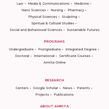
Law
Media & Communications
Medicine
Nano Sciences
Nursing
Pharmacy
Physical Sciences
Sculpting
Spiritual & Cultural Studies
Social and Behavioural Sciences
Sustainable Futures
PROGRAMS
Undergraduate
Postgraduate
Integrated Degree
Doctoral
International
Certificate Courses
Amrita Online
RESEARCH
Centers
Google Scholar
News
Patents
Projects
Publications
ABOUT AMRITA