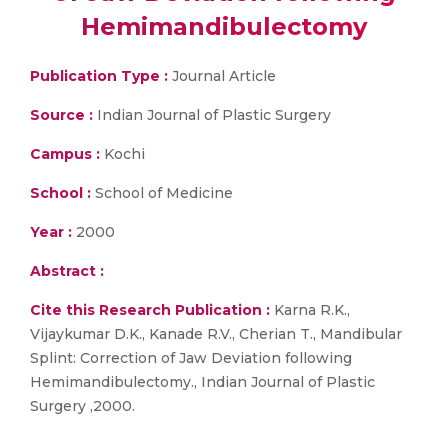
Hemimandibulectomy
Publication Type :
Journal Article
Source :
Indian Journal of Plastic Surgery
Campus :
Kochi
School :
School of Medicine
Year :
2000
Abstract :
Cite this Research Publication :
Karna R.K.,
Vijaykumar D.K., Kanade R.V., Cherian T., Mandibular
Splint: Correction of Jaw Deviation following
Hemimandibulectomy., Indian Journal of Plastic
Surgery ,2000.