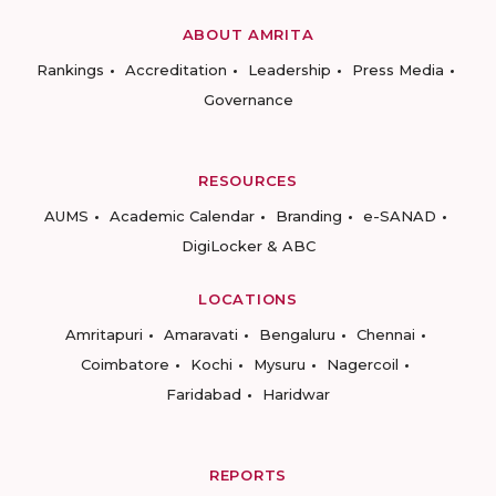
ABOUT AMRITA
Rankings
Accreditation
Leadership
Press Media
Governance
RESOURCES
AUMS
Academic Calendar
Branding
e-SANAD
DigiLocker & ABC
LOCATIONS
Amritapuri
Amaravati
Bengaluru
Chennai
Coimbatore
Kochi
Mysuru
Nagercoil
Faridabad
Haridwar
REPORTS