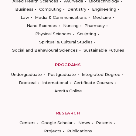
Allied Health Sciences
Ayurveda
Biotechnology
Business
Computing
Dentistry
Engineering
Law
Media & Communications
Medicine
Nano Sciences
Nursing
Pharmacy
Physical Sciences
Sculpting
Spiritual & Cultural Studies
Social and Behavioural Sciences
Sustainable Futures
PROGRAMS
Undergraduate
Postgraduate
Integrated Degree
Doctoral
International
Certificate Courses
Amrita Online
RESEARCH
Centers
Google Scholar
News
Patents
Projects
Publications