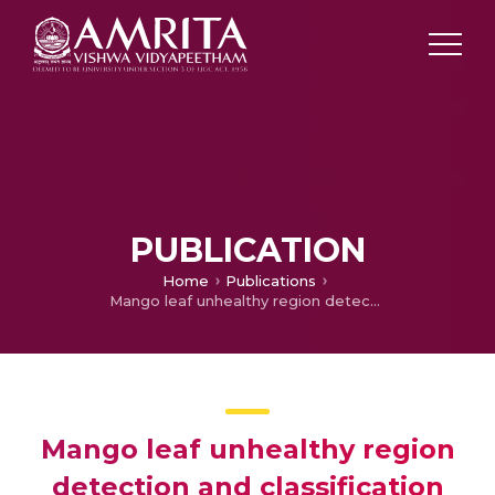
PUBLICATION
Home
Publications
Mango leaf unhealthy region detection and classification
Mango leaf unhealthy region
detection and classification