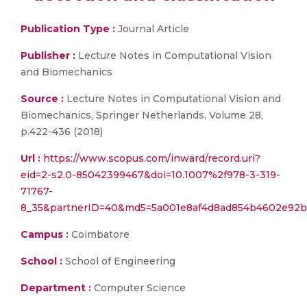
Publication Type :
Journal Article
Publisher :
Lecture Notes in Computational Vision
and Biomechanics
Source :
Lecture Notes in Computational Vision and
Biomechanics, Springer Netherlands, Volume 28,
p.422-436 (2018)
Url :
https://www.scopus.com/inward/record.uri?
eid=2-s2.0-85042399467&doi=10.1007%2f978-3-319-
71767-
8_35&partnerID=40&md5=5a001e8af4d8ad854b4602e92b
Campus :
Coimbatore
School :
School of Engineering
Department :
Computer Science