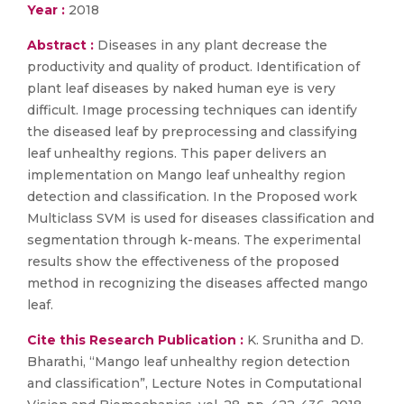
Year :
2018
Abstract :
Diseases in any plant decrease the
productivity and quality of product. Identification of
plant leaf diseases by naked human eye is very
difficult. Image processing techniques can identify
the diseased leaf by preprocessing and classifying
leaf unhealthy regions. This paper delivers an
implementation on Mango leaf unhealthy region
detection and classification. In the Proposed work
Multiclass SVM is used for diseases classification and
segmentation through k-means. The experimental
results show the effectiveness of the proposed
method in recognizing the diseases affected mango
leaf.
Cite this Research Publication :
K. Srunitha and D.
Bharathi, “Mango leaf unhealthy region detection
and classification”, Lecture Notes in Computational