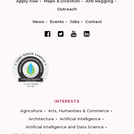
Apply now
Maps & Direction
Anti Ragging
Outreach
News
Events
Jobs
Contact
INTERESTS
Agriculture
Arts, Humanities & Commerce
Architecture
Artificial Intelligence
Artificial Intelligence and Data Science