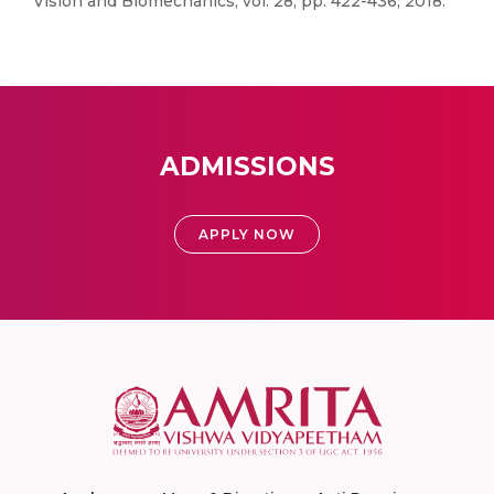
Vision and Biomechanics, vol. 28, pp. 422-436, 2018.
ADMISSIONS
APPLY NOW