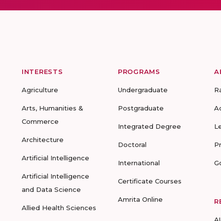
INTERESTS
PROGRAMS
A
Agriculture
Undergraduate
R
Arts, Humanities &
Postgraduate
A
Commerce
Integrated Degree
L
Architecture
Doctoral
P
Artificial Intelligence
International
G
Artificial Intelligence
Certificate Courses
and Data Science
Amrita Online
R
Allied Health Sciences
A