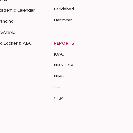
Faridabad
cademic Calendar
Haridwar
randing
-SANAD
igiLocker & ABC
REPORTS
IQAC
NBA DCP
NIRF
UGC
CIQA