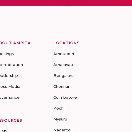
BOUT AMRITA
LOCATIONS
ankings
Amritapuri
ccreditation
Amaravati
eadership
Bengaluru
ress Media
Chennai
overnance
Coimbatore
Kochi
Mysuru
ESOURCES
Nagercoil
UMS