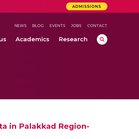
ADMISSIONS
NEWS
BLOG
EVENTS
JOBS
CONTACT
us
Academics
Research
lebrations Held at Amrita Vishwa Vidyapeetham, Amaravati Campus
 Concludes Successfully at Amrita Vishwa Vidyapeetham, Coimbatore
ext-Generation Communication Buses
-Dense Wireless Communication Systems
ta in Palakkad Region-