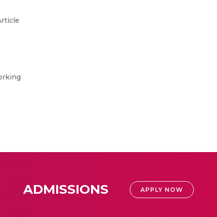
rticle
orking
ADMISSIONS
APPLY NOW