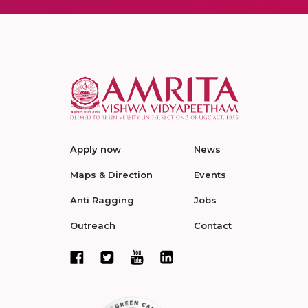
Apply now
News
Maps & Direction
Events
Anti Ragging
Jobs
Outreach
Contact