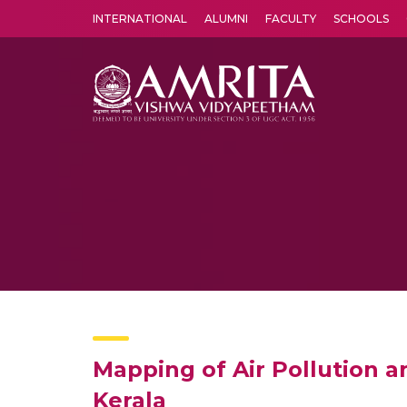
INTERNATIONAL
ALUMNI
FACULTY
SCHOOLS
Amrita Vishwa Vidyapeetham's Amritapuri campus located in the pleasing village of Vallikavu is 
Mapping of Air Pollution 
Kerala