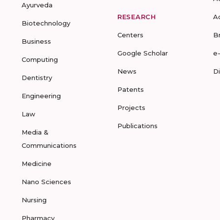
Ayurveda
RESEARCH
A
Biotechnology
Centers
B
Business
Google Scholar
e
Computing
News
D
Dentistry
Patents
Engineering
Projects
Law
Publications
Media &
Communications
Medicine
Nano Sciences
Nursing
Pharmacy