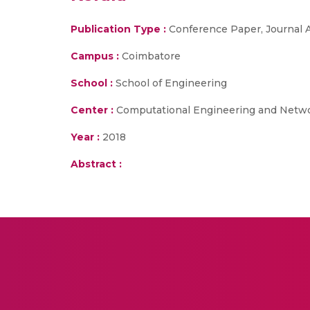
Publication Type :
Conference Paper, Journal A
Campus :
Coimbatore
School :
School of Engineering
Center :
Computational Engineering and Netw
Year :
2018
Abstract :