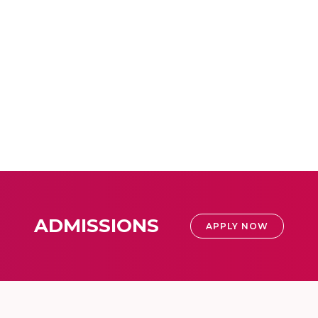
ADMISSIONS
APPLY NOW