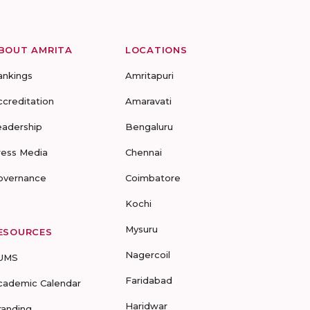
BOUT AMRITA
LOCATIONS
ankings
Amritapuri
ccreditation
Amaravati
eadership
Bengaluru
ress Media
Chennai
overnance
Coimbatore
Kochi
Mysuru
ESOURCES
Nagercoil
UMS
Faridabad
cademic Calendar
Haridwar
randing