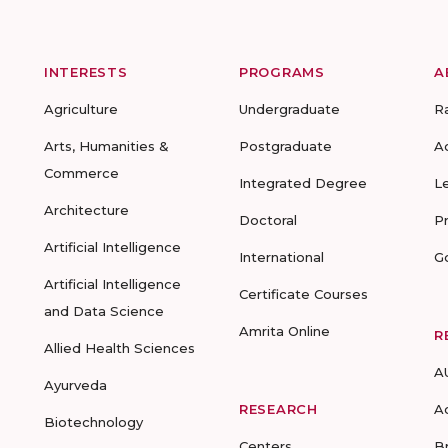
INTERESTS
PROGRAMS
A
Agriculture
Undergraduate
R
Arts, Humanities &
Postgraduate
A
Commerce
Integrated Degree
L
Architecture
Doctoral
P
Artificial Intelligence
International
G
Artificial Intelligence
Certificate Courses
and Data Science
Amrita Online
R
Allied Health Sciences
A
Ayurveda
RESEARCH
A
Biotechnology
Centers
B