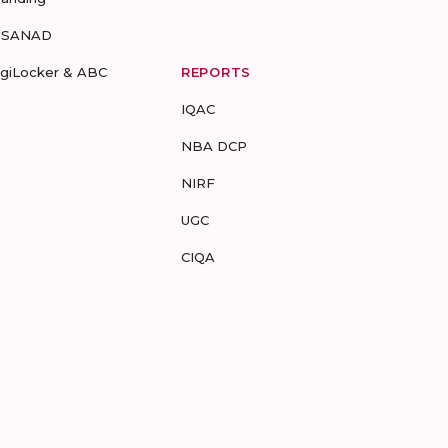
-SANAD
igiLocker & ABC
REPORTS
IQAC
NBA DCP
NIRF
UGC
CIQA