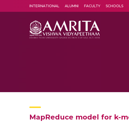
INTERNATIONAL
ALUMNI
FACULTY
SCHOOLS
Amrita Vishwa Vidyapeetham's Amritapuri campus located in the pleasing village of Vallikavu is 
MapReduce model for k-me