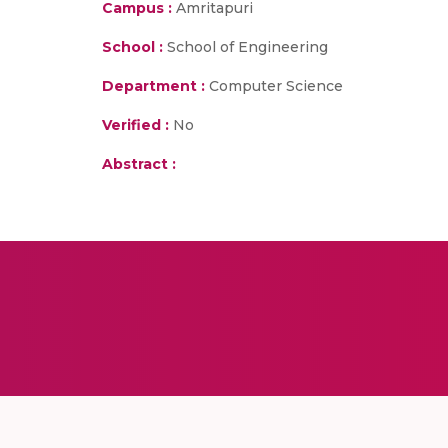
Campus :
Amritapuri
School :
School of Engineering
Department :
Computer Science
Verified :
No
Abstract :