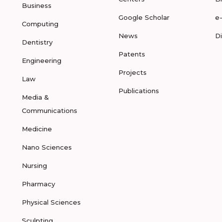
Business
Google Scholar
e
Computing
News
D
Dentistry
Patents
Engineering
Projects
Law
Publications
Media &
Communications
Medicine
Nano Sciences
Nursing
Pharmacy
Physical Sciences
Sculpting