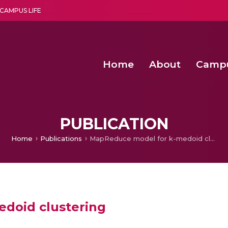
CAMPUS LIFE
Home
About
Camp
a multi-disciplinary research and teaching institute peacefully blended with science and spirituality
Second Convocation Day Ce
Agentic AI Hackathon 2026
Deep Learning Innovations 
Integrating IoT and 
PUBLICATION
Home
Publications
MapReduce model for k-medoid clustering
doid clustering