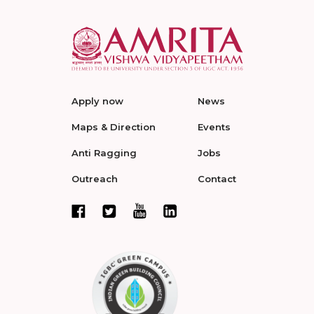
Apply now
News
Maps & Direction
Events
Anti Ragging
Jobs
Outreach
Contact