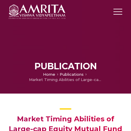
PUBLICATION
Home
Publications
Market Timing Abilities of Large-cap Equity Mutual Fund Managers: Evidence From India
Market Timing Abilities of
Large-cap Equity Mutual Fund