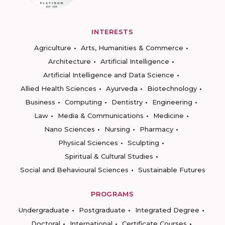
INTERESTS
Agriculture
Arts, Humanities & Commerce
Architecture
Artificial Intelligence
Artificial Intelligence and Data Science
Allied Health Sciences
Ayurveda
Biotechnology
Business
Computing
Dentistry
Engineering
Law
Media & Communications
Medicine
Nano Sciences
Nursing
Pharmacy
Physical Sciences
Sculpting
Spiritual & Cultural Studies
Social and Behavioural Sciences
Sustainable Futures
PROGRAMS
Undergraduate
Postgraduate
Integrated Degree
Doctoral
International
Certificate Courses