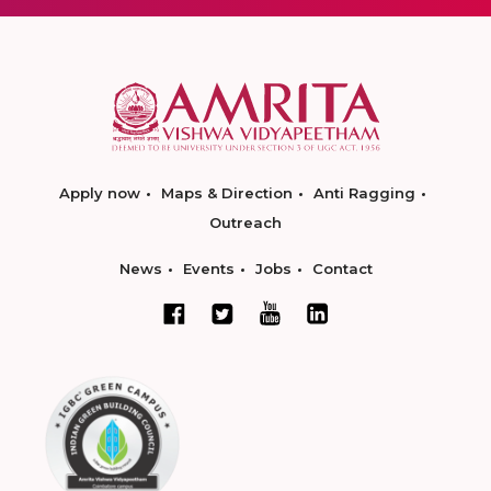
Apply now
Maps & Direction
Anti Ragging
Outreach
News
Events
Jobs
Contact