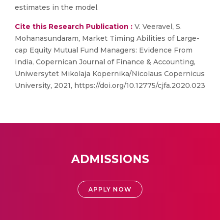
estimates in the model.
Cite this Research Publication :
V. Veeravel, S.
Mohanasundaram, Market Timing Abilities of Large-
cap Equity Mutual Fund Managers: Evidence From
India, Copernican Journal of Finance & Accounting,
Uniwersytet Mikolaja Kopernika/Nicolaus Copernicus
University, 2021, https://doi.org/10.12775/cjfa.2020.023
ADMISSIONS
APPLY NOW