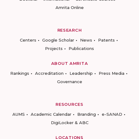
Amrita Online
RESEARCH
Centers
Google Scholar
News
Patents
Projects
Publications
ABOUT AMRITA
Rankings
Accreditation
Leadership
Press Media
Governance
RESOURCES
AUMS
Academic Calendar
Branding
e-SANAD
DigiLocker & ABC
LOCATIONS