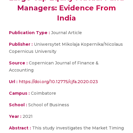
Managers: Evidence From
India
Publication Type :
Journal Article
Publisher :
Uniwersytet Mikolaja Kopernika/Nicolaus
Copernicus University
Source :
Copernican Journal of Finance &
Accounting
Url :
https://doi.org/10.12775/cjfa.2020.023
Campus :
Coimbatore
School :
School of Business
Year :
2021
Abstract :
This study investigates the Market Timing