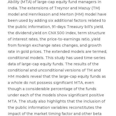
Ability (MTA) of large-cap equity fund managers in
India. The extensions of Treynor and Mazuy (TM)
model and Henriksson and Merton (HM) model have
been used by adding six additional factors related to
the public information, 91-days Treasury bill’s yield,
the dividend yield on CNX 500 index, term structure
of interest rates, the price-to-earnings ratio, yield
from foreign exchange rates changes, and growth
rate in gold prices. The extended models are termed,
conditional models. This study has used time-series
data of large-cap equity funds. The results of the
conditional and unconditional versions of TM and
HM models reveal that the large-cap equity funds as
a whole do not possess significant MTA, even
though a considerable percentage of the funds
under each of the models show significant positive
MTA. The study also highlights that the inclusion of
the public information variables reconstitutes the
impact of the market timing factor and other beta