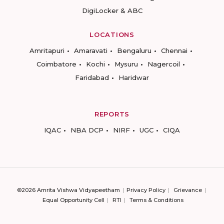
DigiLocker & ABC
LOCATIONS
Amritapuri
Amaravati
Bengaluru
Chennai
Coimbatore
Kochi
Mysuru
Nagercoil
Faridabad
Haridwar
REPORTS
IQAC
NBA DCP
NIRF
UGC
CIQA
©2026 Amrita Vishwa Vidyapeetham
Privacy Policy
Grievance
Equal Opportunity Cell
RTI
Terms & Conditions