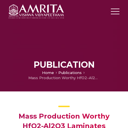
PUBLICATION
Home
Publications
Mass Production Worthy HfO2-Al2O3 Laminates Capacitor Technology using Hf Liquid Precursor for sub-100 nm DRAMS
Mass Production Worthy
HfO2-Al2O3 Laminates