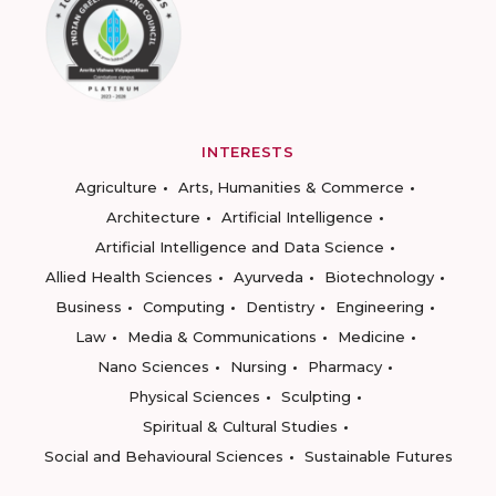
INTERESTS
Agriculture
Arts, Humanities & Commerce
Architecture
Artificial Intelligence
Artificial Intelligence and Data Science
Allied Health Sciences
Ayurveda
Biotechnology
Business
Computing
Dentistry
Engineering
Law
Media & Communications
Medicine
Nano Sciences
Nursing
Pharmacy
Physical Sciences
Sculpting
Spiritual & Cultural Studies
Social and Behavioural Sciences
Sustainable Futures