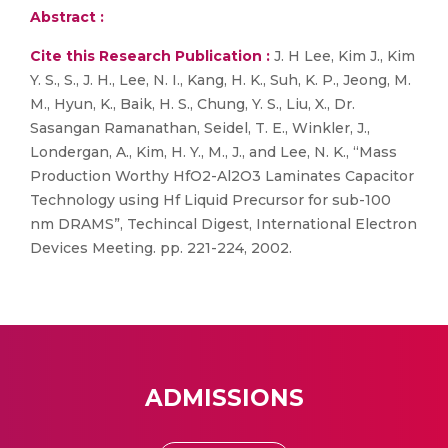
Abstract :
Cite this Research Publication :
J. H Lee, Kim J., Kim
Y. S., S., J. H., Lee, N. I., Kang, H. K., Suh, K. P., Jeong, M.
M., Hyun, K., Baik, H. S., Chung, Y. S., Liu, X., Dr.
Sasangan Ramanathan, Seidel, T. E., Winkler, J.,
Londergan, A., Kim, H. Y., M., J., and Lee, N. K., “Mass
Production Worthy HfO2-Al2O3 Laminates Capacitor
Technology using Hf Liquid Precursor for sub-100
nm DRAMS”, Techincal Digest, International Electron
Devices Meeting. pp. 221-224, 2002.
ADMISSIONS