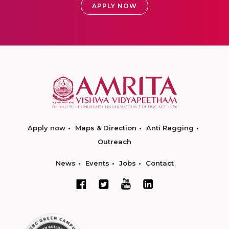
APPLY NOW
Apply now
Maps & Direction
Anti Ragging
Outreach
News
Events
Jobs
Contact