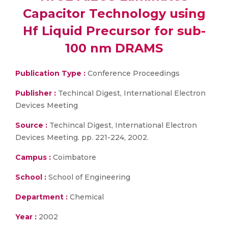
Capacitor Technology using
Hf Liquid Precursor for sub-
100 nm DRAMS
Publication Type :
Conference Proceedings
Publisher :
Techincal Digest, International Electron
Devices Meeting
Source :
Techincal Digest, International Electron
Devices Meeting. pp. 221-224, 2002.
Campus :
Coimbatore
School :
School of Engineering
Department :
Chemical
Year :
2002