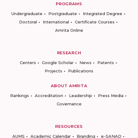
PROGRAMS
Undergraduate
Postgraduate
Integrated Degree
Doctoral
International
Certificate Courses
Amrita Online
RESEARCH
Centers
Google Scholar
News
Patents
Projects
Publications
ABOUT AMRITA
Rankings
Accreditation
Leadership
Press Media
Governance
RESOURCES
AUMS
Academic Calendar
Branding
e-SANAD