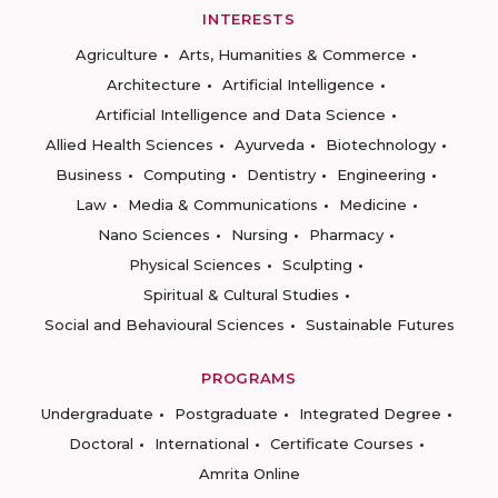
INTERESTS
Agriculture
Arts, Humanities & Commerce
Architecture
Artificial Intelligence
Artificial Intelligence and Data Science
Allied Health Sciences
Ayurveda
Biotechnology
Business
Computing
Dentistry
Engineering
Law
Media & Communications
Medicine
Nano Sciences
Nursing
Pharmacy
Physical Sciences
Sculpting
Spiritual & Cultural Studies
Social and Behavioural Sciences
Sustainable Futures
PROGRAMS
Undergraduate
Postgraduate
Integrated Degree
Doctoral
International
Certificate Courses
Amrita Online