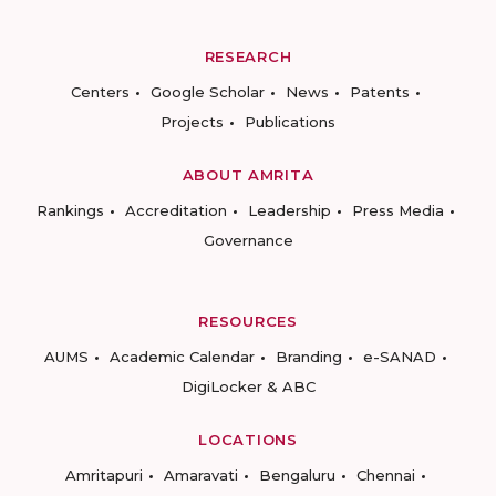
RESEARCH
Centers
Google Scholar
News
Patents
Projects
Publications
ABOUT AMRITA
Rankings
Accreditation
Leadership
Press Media
Governance
RESOURCES
AUMS
Academic Calendar
Branding
e-SANAD
DigiLocker & ABC
LOCATIONS
Amritapuri
Amaravati
Bengaluru
Chennai