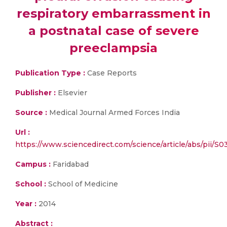
respiratory embarrassment in
a postnatal case of severe
preeclampsia
Publication Type :
Case Reports
Publisher :
Elsevier
Source :
Medical Journal Armed Forces India
Url :
https://www.sciencedirect.com/science/article/abs/pii/
Campus :
Faridabad
School :
School of Medicine
Year :
2014
Abstract :