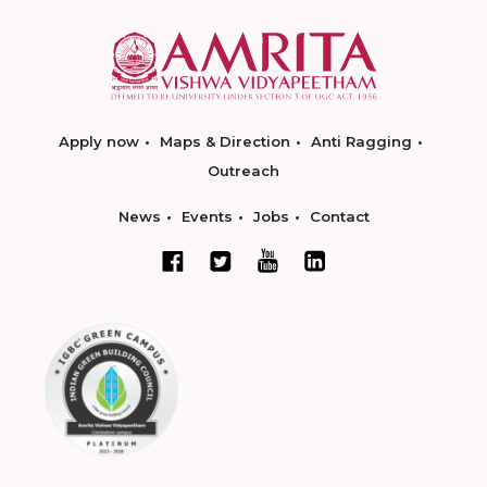
Apply now
Maps & Direction
Anti Ragging
Outreach
News
Events
Jobs
Contact