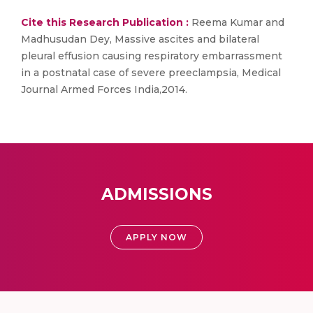
Cite this Research Publication :
Reema Kumar and
Madhusudan Dey, Massive ascites and bilateral
pleural effusion causing respiratory embarrassment
in a postnatal case of severe preeclampsia, Medical
Journal Armed Forces India,2014.
ADMISSIONS
APPLY NOW