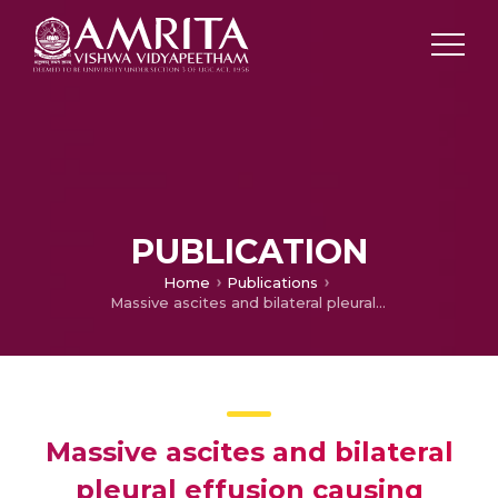
PUBLICATION
Home
Publications
Massive ascites and bilateral pleural effusion causing respiratory embarrassment in a postnatal case of severe preeclampsia
Massive ascites and bilateral
pleural effusion causing