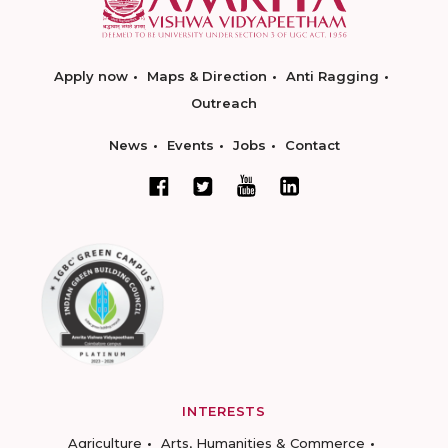
Apply now
Maps & Direction
Anti Ragging
Outreach
News
Events
Jobs
Contact
INTERESTS
Agriculture
Arts, Humanities & Commerce