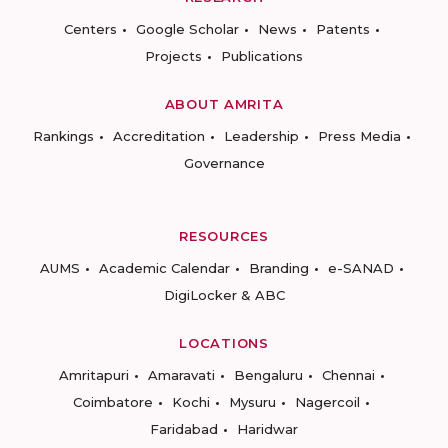
Centers
Google Scholar
News
Patents
Projects
Publications
ABOUT AMRITA
Rankings
Accreditation
Leadership
Press Media
Governance
RESOURCES
AUMS
Academic Calendar
Branding
e-SANAD
DigiLocker & ABC
LOCATIONS
Amritapuri
Amaravati
Bengaluru
Chennai
Coimbatore
Kochi
Mysuru
Nagercoil
Faridabad
Haridwar