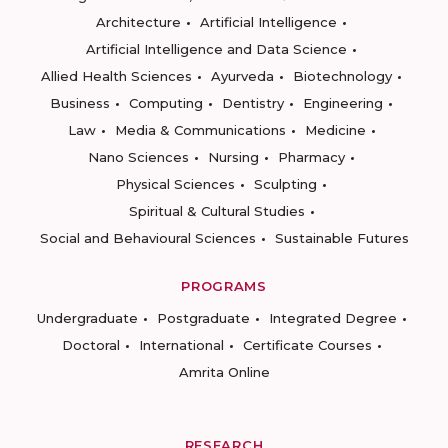
Architecture
Artificial Intelligence
Artificial Intelligence and Data Science
Allied Health Sciences
Ayurveda
Biotechnology
Business
Computing
Dentistry
Engineering
Law
Media & Communications
Medicine
Nano Sciences
Nursing
Pharmacy
Physical Sciences
Sculpting
Spiritual & Cultural Studies
Social and Behavioural Sciences
Sustainable Futures
PROGRAMS
Undergraduate
Postgraduate
Integrated Degree
Doctoral
International
Certificate Courses
Amrita Online
RESEARCH