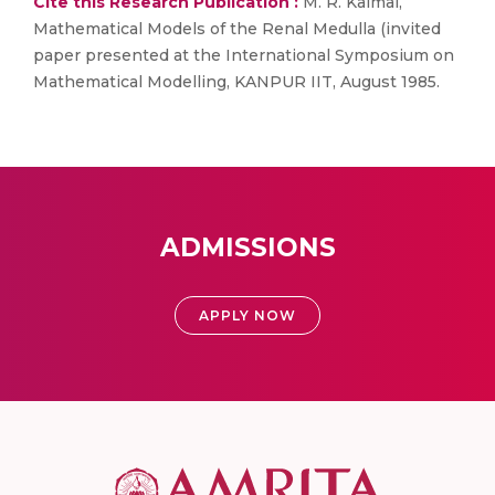
Cite this Research Publication :
M. R. Kaimal,
Mathematical Models of the Renal Medulla (invited
paper presented at the International Symposium on
Mathematical Modelling, KANPUR IIT, August 1985.
ADMISSIONS
APPLY NOW