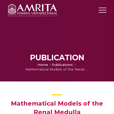
PUBLICATION
Home
Publications
Mathematical Models of the Renal Medulla
Mathematical Models of the
Renal Medulla