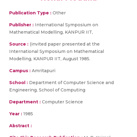
Publication Type :
Other
Publisher :
International Symposium on
Mathematical Modelling, KANPUR IIT,
Source :
(invited paper presented at the
International Symposium on Mathematical
Modelling, KANPUR IIT, August 1985.
Campus :
Amritapuri
School :
Department of Computer Science and
Engineering, School of Computing
Department :
Computer Science
Year :
1985
Abstract :