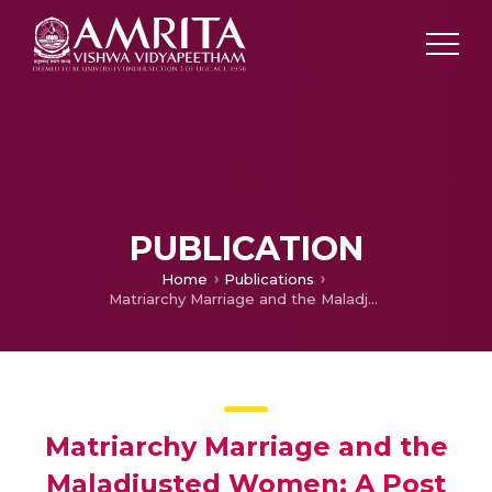
PUBLICATION
Home
Publications
Matriarchy Marriage and the Maladjusted Women: A Post Modern Feminist Exploration of Female Psyche in the Select Novels of Shashi Deshpande
Matriarchy Marriage and the
Maladjusted Women: A Post