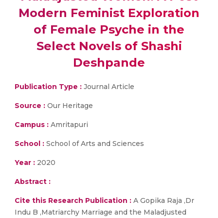
Modern Feminist Exploration
of Female Psyche in the
Select Novels of Shashi
Deshpande
Publication Type :
Journal Article
Source :
Our Heritage
Campus :
Amritapuri
School :
School of Arts and Sciences
Year :
2020
Abstract :
Cite this Research Publication :
A Gopika Raja ,Dr
Indu B ,Matriarchy Marriage and the Maladjusted