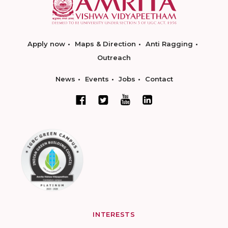
Apply now
Maps & Direction
Anti Ragging
Outreach
News
Events
Jobs
Contact
INTERESTS