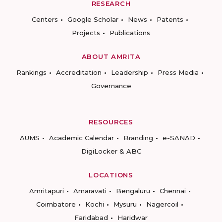
RESEARCH
Centers
Google Scholar
News
Patents
Projects
Publications
ABOUT AMRITA
Rankings
Accreditation
Leadership
Press Media
Governance
RESOURCES
AUMS
Academic Calendar
Branding
e-SANAD
DigiLocker & ABC
LOCATIONS
Amritapuri
Amaravati
Bengaluru
Chennai
Coimbatore
Kochi
Mysuru
Nagercoil
Faridabad
Haridwar