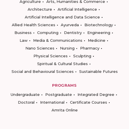
Agriculture
Arts, Humanities & Commerce
Architecture
Artificial Intelligence
Artificial Intelligence and Data Science
Allied Health Sciences
Ayurveda
Biotechnology
Business
Computing
Dentistry
Engineering
Law
Media & Communications
Medicine
Nano Sciences
Nursing
Pharmacy
Physical Sciences
Sculpting
Spiritual & Cultural Studies
Social and Behavioural Sciences
Sustainable Futures
PROGRAMS
Undergraduate
Postgraduate
Integrated Degree
Doctoral
International
Certificate Courses
Amrita Online