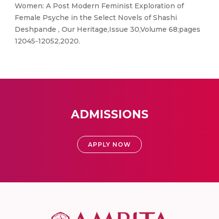
Women: A Post Modern Feminist Exploration of
Female Psyche in the Select Novels of Shashi
Deshpande , Our Heritage,Issue 30,Volume 68;pages
12045-12052,2020.
ADMISSIONS
APPLY NOW