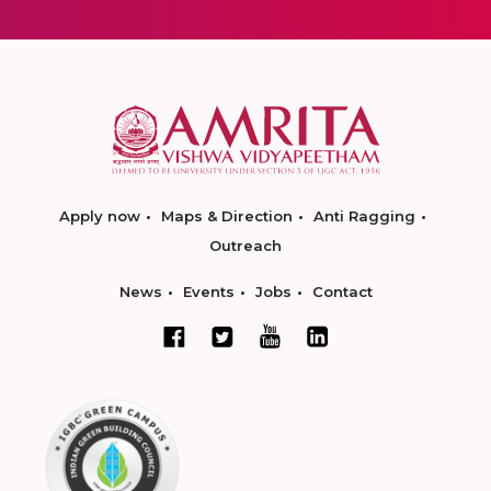
Apply now
Maps & Direction
Anti Ragging
Outreach
News
Events
Jobs
Contact