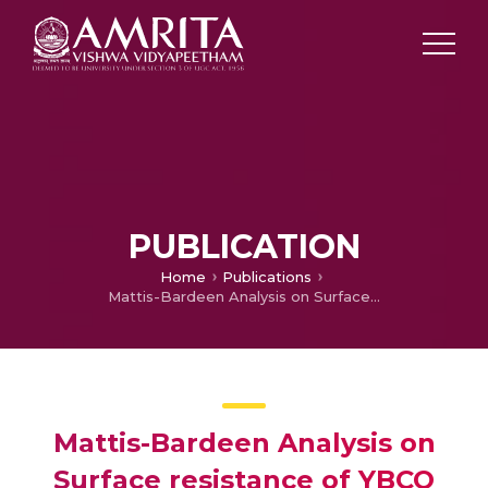
PUBLICATION
Home
Publications
Mattis-Bardeen Analysis on Surface resistance of YBCO Polycrystalline samples
Mattis-Bardeen Analysis on
Surface resistance of YBCO