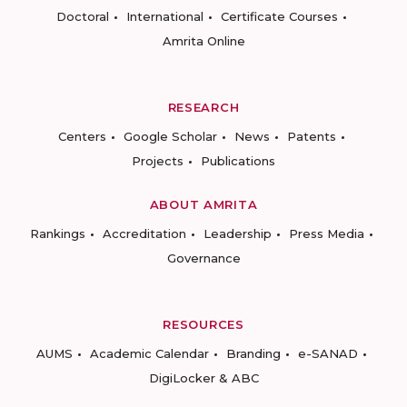
Doctoral
International
Certificate Courses
Amrita Online
RESEARCH
Centers
Google Scholar
News
Patents
Projects
Publications
ABOUT AMRITA
Rankings
Accreditation
Leadership
Press Media
Governance
RESOURCES
AUMS
Academic Calendar
Branding
e-SANAD
DigiLocker & ABC