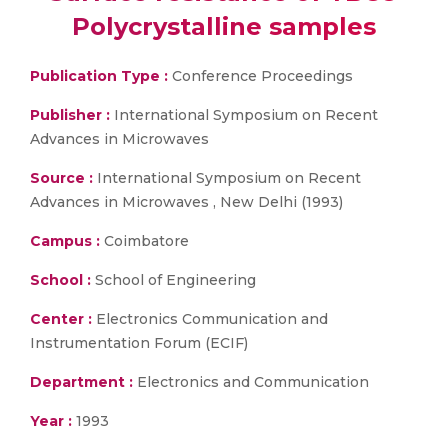
Polycrystalline samples
Publication Type :
Conference Proceedings
Publisher :
International Symposium on Recent
Advances in Microwaves
Source :
International Symposium on Recent
Advances in Microwaves , New Delhi (1993)
Campus :
Coimbatore
School :
School of Engineering
Center :
Electronics Communication and
Instrumentation Forum (ECIF)
Department :
Electronics and Communication
Year :
1993