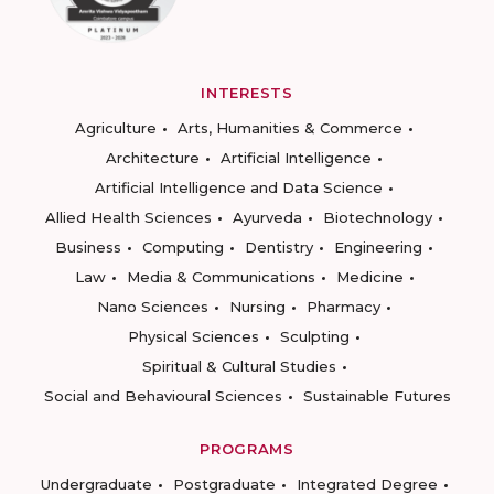
INTERESTS
Agriculture
Arts, Humanities & Commerce
Architecture
Artificial Intelligence
Artificial Intelligence and Data Science
Allied Health Sciences
Ayurveda
Biotechnology
Business
Computing
Dentistry
Engineering
Law
Media & Communications
Medicine
Nano Sciences
Nursing
Pharmacy
Physical Sciences
Sculpting
Spiritual & Cultural Studies
Social and Behavioural Sciences
Sustainable Futures
PROGRAMS
Undergraduate
Postgraduate
Integrated Degree