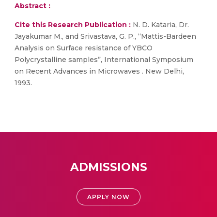
Abstract :
Cite this Research Publication :
N. D. Kataria, Dr.
Jayakumar M., and Srivastava, G. P., “Mattis-Bardeen
Analysis on Surface resistance of YBCO
Polycrystalline samples”, International Symposium
on Recent Advances in Microwaves . New Delhi,
1993.
ADMISSIONS
APPLY NOW