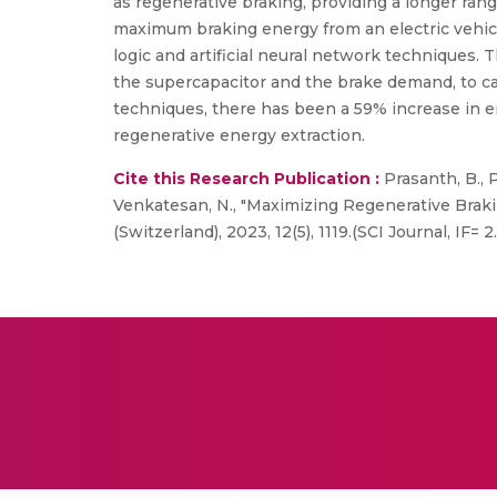
as regenerative braking, providing a longer ra
maximum braking energy from an electric vehic
logic and artificial neural network techniques. 
the supercapacitor and the brake demand, to c
techniques, there has been a 59% increase in en
regenerative energy extraction.
Cite this Research Publication :
Prasanth, B., 
Venkatesan, N., "Maximizing Regenerative Braki
(Switzerland), 2023, 12(5), 1119.(SCI Journal, IF= 2.