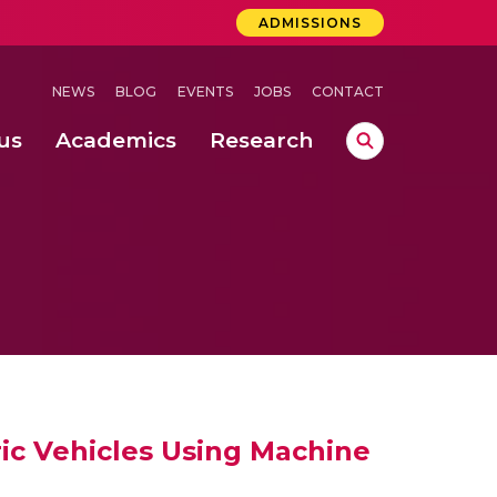
ADMISSIONS
NEWS
BLOG
EVENTS
JOBS
CONTACT
us
Academics
Research
lebrations Held at Amrita Vishwa Vidyapeetham, Amaravati Campus
 Concludes Successfully at Amrita Vishwa Vidyapeetham, Coimbatore
ri
ic Vehicles Using Machine