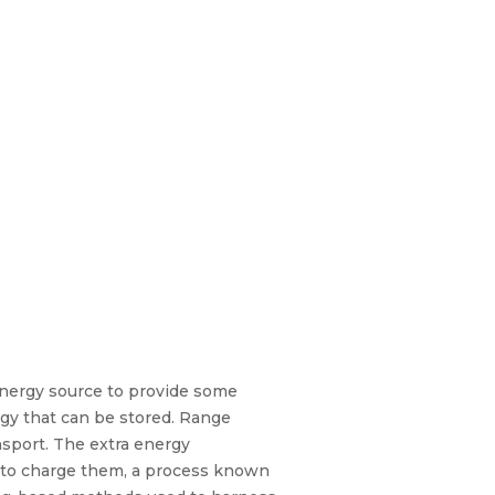
energy source to provide some
ergy that can be stored. Range
nsport. The extra energy
s to charge them, a process known