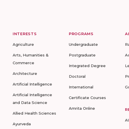
INTERESTS
PROGRAMS
A
Agriculture
Undergraduate
R
Arts, Humanities &
Postgraduate
A
Commerce
Integrated Degree
L
Architecture
Doctoral
P
Artificial Intelligence
International
G
Artificial Intelligence
Certificate Courses
and Data Science
Amrita Online
R
Allied Health Sciences
A
Ayurveda