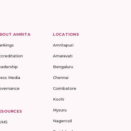
BOUT AMRITA
LOCATIONS
ankings
Amritapuri
ccreditation
Amaravati
eadership
Bengaluru
ress Media
Chennai
overnance
Coimbatore
Kochi
Mysuru
ESOURCES
Nagercoil
UMS