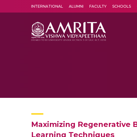
INTERNATIONAL
ALUMNI
FACULTY
SCHOOLS
Amrita Vishwa Vidyapeetham's Amritapuri campus located in the pleasing village of Vallikavu is 
Maximizing Regenerative B
Learning Techniques