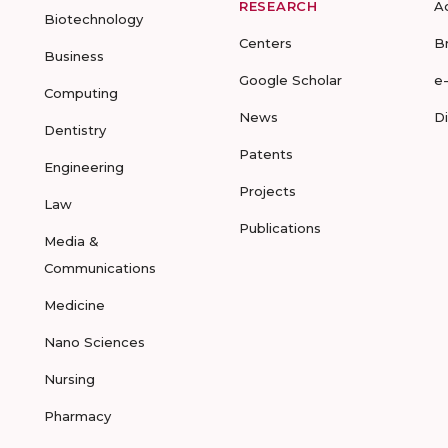
RESEARCH
A
Biotechnology
Centers
B
Business
Google Scholar
e
Computing
News
D
Dentistry
Patents
Engineering
Projects
Law
Publications
Media &
Communications
Medicine
Nano Sciences
Nursing
Pharmacy