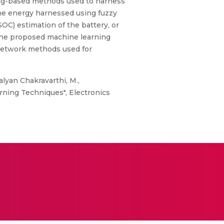
ning-based methods used to harness
he energy harnessed using fuzzy
SOC) estimation of the battery, or
the proposed machine learning
l network methods used for
alyan Chakravarthi, M.,
rning Techniques", Electronics