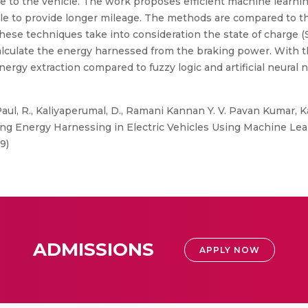
nge to the vehicle. The work proposes efficient machine lear
le to provide longer mileage. The methods are compared to t
These techniques take into consideration the state of charge (
alculate the energy harnessed from the braking power. With 
ergy extraction compared to fuzzy logic and artificial neura
Paul, R., Kaliyaperumal, D., Ramani Kannan Y. V. Pavan Kumar, K
ng Energy Harnessing in Electric Vehicles Using Machine Lea
9)
ADMISSIONS
APPLY NOW