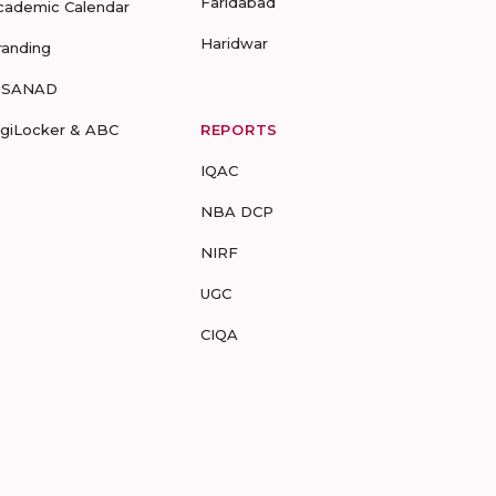
Faridabad
cademic Calendar
Haridwar
randing
-SANAD
igiLocker & ABC
REPORTS
IQAC
NBA DCP
NIRF
UGC
CIQA