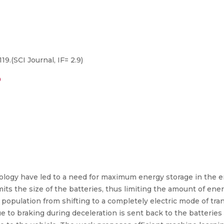
19.(SCI Journal, IF= 2.9)
9
hnology have led to a need for maximum energy storage in the 
limits the size of the batteries, thus limiting the amount of en
population from shifting to a completely electric mode of tra
 to braking during deceleration is sent back to the batterie