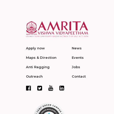
Apply now
News
Maps & Direction
Events
Anti Ragging
Jobs
Outreach
Contact