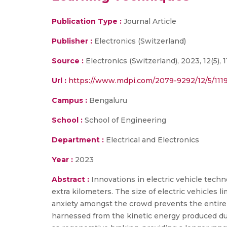
Publication Type :
Journal Article
Publisher :
Electronics (Switzerland)
Source :
Electronics (Switzerland), 2023, 12(5), 11
Url :
https://www.mdpi.com/2079-9292/12/5/111
Campus :
Bengaluru
School :
School of Engineering
Department :
Electrical and Electronics
Year :
2023
Abstract :
Innovations in electric vehicle tec
extra kilometers. The size of electric vehicles 
anxiety amongst the crowd prevents the entire 
harnessed from the kinetic energy produced due