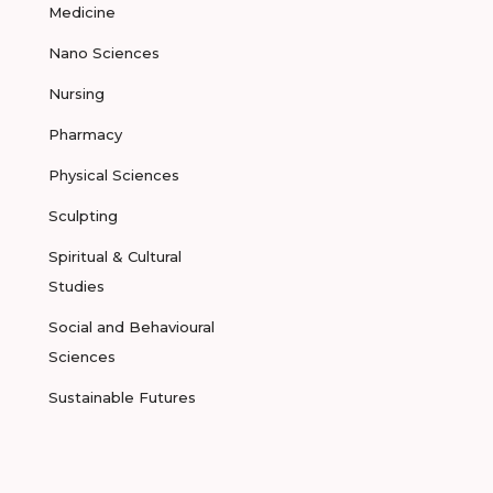
Medicine
Nano Sciences
Nursing
Pharmacy
Physical Sciences
Sculpting
Spiritual & Cultural
Studies
Social and Behavioural
Sciences
Sustainable Futures