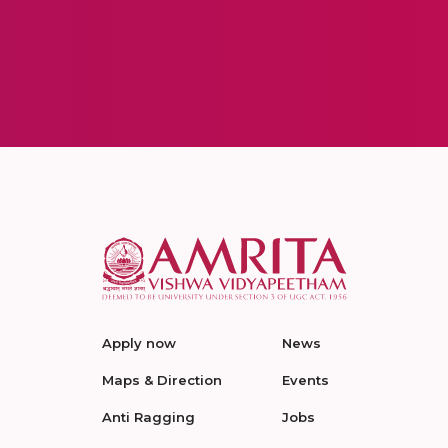
Apply now
News
Maps & Direction
Events
Anti Ragging
Jobs