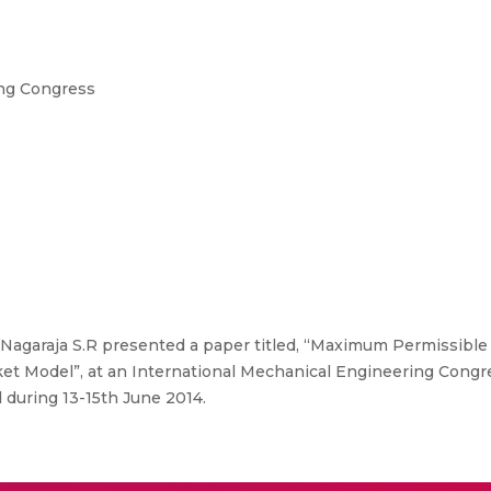
ing Congress
Nagaraja S.R presented a paper titled, “Maximum Permissible
ket Model”, at an International Mechanical Engineering Congre
d during 13-15th June 2014.