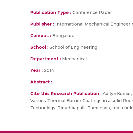
Publication Type :
Conference Paper
Publisher :
International Mechanical Engineer
Campus :
Bengaluru
School :
School of Engineering
Department :
Mechanical
Year :
2014
Abstract :
Cite this Research Publication :
Aditya Kumar, 
Various Thermal Barrier Coatings in a solid Roc
Technology, Tiruchirapalli, Tamilnadu, India hel