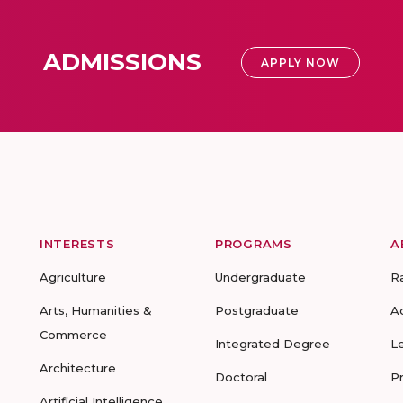
ADMISSIONS
APPLY NOW
INTERESTS
PROGRAMS
A
Agriculture
Undergraduate
R
Arts, Humanities &
Postgraduate
A
Commerce
Integrated Degree
L
Architecture
Doctoral
P
Artificial Intelligence