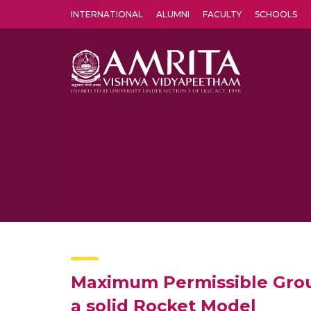
INTERNATIONAL
ALUMNI
FACULTY
SCHOOLS
Amrita Vishwa Vidyapeetham's Amritapuri campus located in the pleasing village of Vallikavu is 
Maximum Permissible Groun
a solid Rocket Model