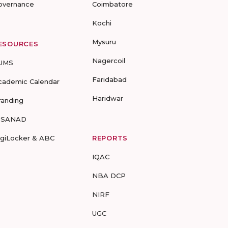
overnance
Coimbatore
Kochi
Mysuru
ESOURCES
Nagercoil
UMS
Faridabad
cademic Calendar
Haridwar
randing
-SANAD
igiLocker & ABC
REPORTS
IQAC
NBA DCP
NIRF
UGC