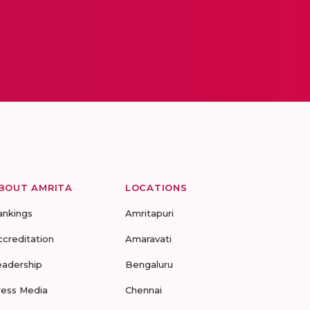
BOUT AMRITA
LOCATIONS
ankings
Amritapuri
ccreditation
Amaravati
eadership
Bengaluru
ress Media
Chennai