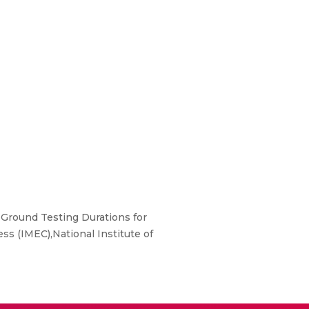
 Ground Testing Durations for
ss (IMEC),National Institute of