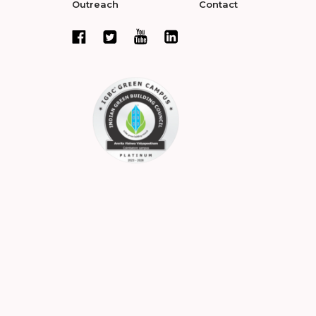
Outreach
Contact