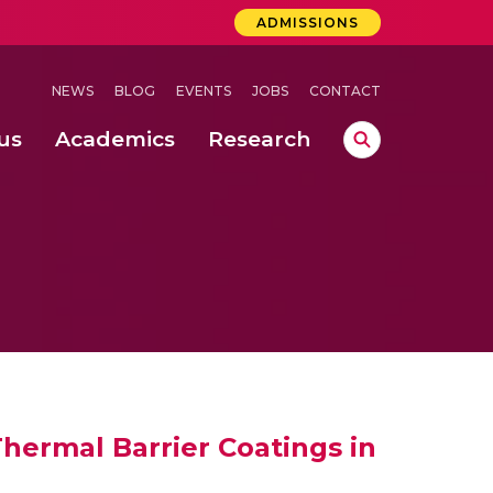
ADMISSIONS
NEWS
BLOG
EVENTS
JOBS
CONTACT
us
Academics
Research
lebrations Held at Amrita Vishwa Vidyapeetham, Amaravati Campus
 Concludes Successfully at Amrita Vishwa Vidyapeetham, Coimbatore
lactic acid bacteria in fermented dairy products
hermal Barrier Coatings in