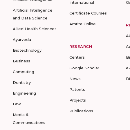
International
G
Artificial Intelligence
Certificate Courses
and Data Science
Amrita Online
R
Allied Health Sciences
A
Ayurveda
RESEARCH
A
Biotechnology
Centers
B
Business
Google Scholar
e
Computing
News
D
Dentistry
Patents
Engineering
Projects
Law
Publications
Media &
Communications