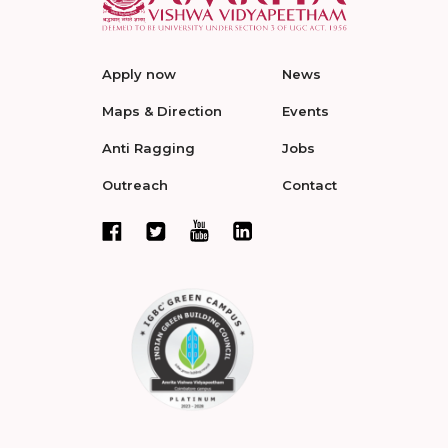
Apply now
News
Maps & Direction
Events
Anti Ragging
Jobs
Outreach
Contact