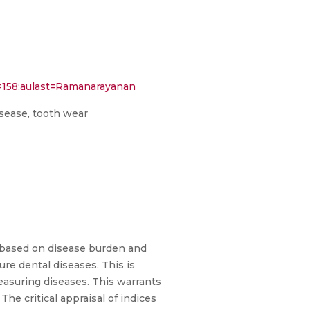
e=158;aulast=Ramanarayanan
disease, tooth wear
e based on disease burden and
ure dental diseases. This is
measuring diseases. This warrants
The critical appraisal of indices