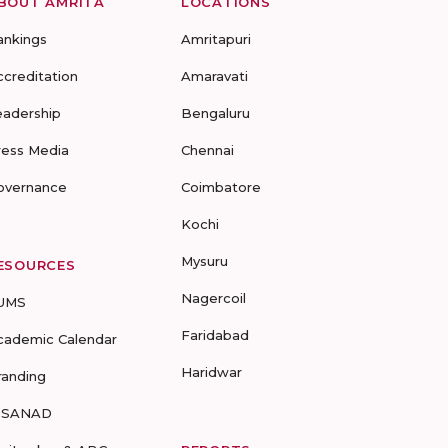
BOUT AMRITA
LOCATIONS
ankings
Amritapuri
ccreditation
Amaravati
eadership
Bengaluru
ress Media
Chennai
overnance
Coimbatore
Kochi
Mysuru
ESOURCES
Nagercoil
UMS
Faridabad
cademic Calendar
Haridwar
randing
-SANAD