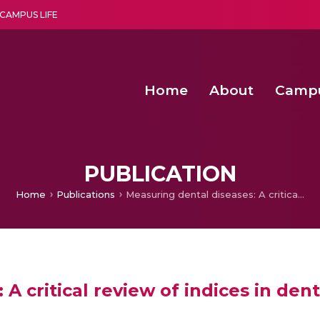
CAMPUS LIFE
Home
About
Camp
a multi-disciplinary research and teaching institute peacefully blended with science and spirituality
Second Convocation Day Ce
Agentic AI Hackathon 2026
Child Rights, Legal Frameworks, I
PUBLICATION
Home
Publications
Measuring dental diseases: A critical review of indices in dental practice and research
A critical review of indices in den