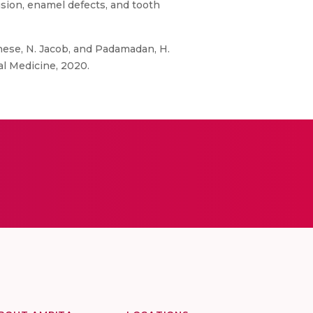
lusion, enamel defects, and tooth
ghese, N. Jacob, and Padamadan, H.
al Medicine, 2020.