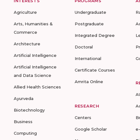
INTERESTS
PROGRAMS
A
Agriculture
Undergraduate
R
Arts, Humanities &
Postgraduate
A
Commerce
Integrated Degree
L
Architecture
Doctoral
P
Artificial Intelligence
International
G
Artificial Intelligence
Certificate Courses
and Data Science
Amrita Online
R
Allied Health Sciences
A
Ayurveda
RESEARCH
A
Biotechnology
Centers
B
Business
Google Scholar
e
Computing