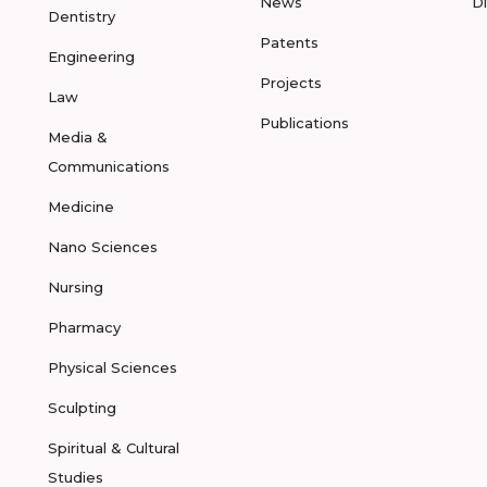
News
D
Dentistry
Patents
Engineering
Projects
Law
Publications
Media &
Communications
Medicine
Nano Sciences
Nursing
Pharmacy
Physical Sciences
Sculpting
Spiritual & Cultural
Studies