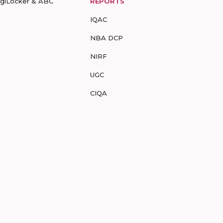
igiLocker & ABC
REPORTS
IQAC
NBA DCP
NIRF
UGC
CIQA