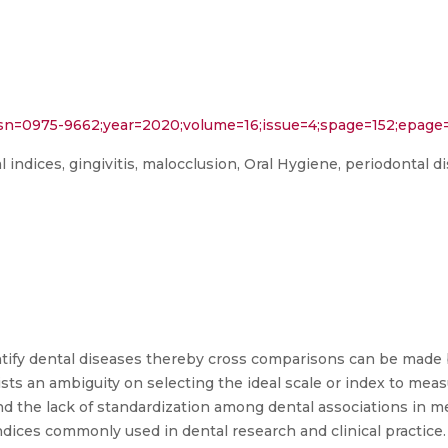
?issn=0975-9662;year=2020;volume=16;issue=4;spage=152;epag
al indices, gingivitis, malocclusion, Oral Hygiene, periodontal 
antify dental diseases thereby cross comparisons can be mad
xists an ambiguity on selecting the ideal scale or index to meas
 and the lack of standardization among dental associations in 
ndices commonly used in dental research and clinical practice. 