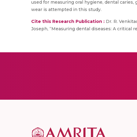
used for measuring oral hygiene, dental caries, 
wear is attempted in this study.
Cite this Research Publication :
Dr. R. Venkita
Joseph, “Measuring dental diseases: A critical r