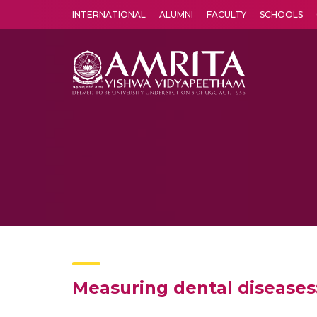
INTERNATIONAL
ALUMNI
FACULTY
SCHOOLS
Amrita Vishwa Vidyapeetham's Amritapuri campus located in the pleasing village of Vallikavu is 
Measuring dental diseases: 