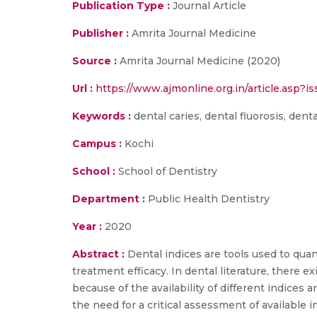
Publication Type :
Journal Article
Publisher :
Amrita Journal Medicine
Source :
Amrita Journal Medicine (2020)
Url :
https://www.ajmonline.org.in/article.asp
Keywords :
dental caries, dental fluorosis, dent
Campus :
Kochi
School :
School of Dentistry
Department :
Public Health Dentistry
Year :
2020
Abstract :
Dental indices are tools used to qu
treatment efficacy. In dental literature, there e
because of the availability of different indices
the need for a critical assessment of available i