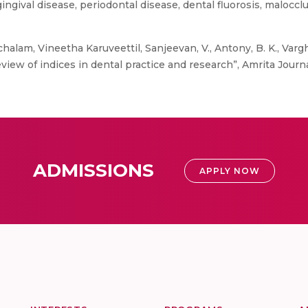
gingival disease, periodontal disease, dental fluorosis, malocc
chalam, Vineetha Karuveettil, Sanjeevan, V., Antony, B. K., Var
eview of indices in dental practice and research”, Amrita Journ
ADMISSIONS
APPLY NOW