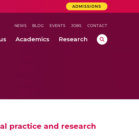
ADMISSIONS
NEWS
BLOG
EVENTS
JOBS
CONTACT
us
Academics
Research
lebrations Held at Amrita Vishwa Vidyapeetham, Amaravati Campus
 Concludes Successfully at Amrita Vishwa Vidyapeetham, Coimbatore
nterventions, and Practice for Child Protection
tal practice and research