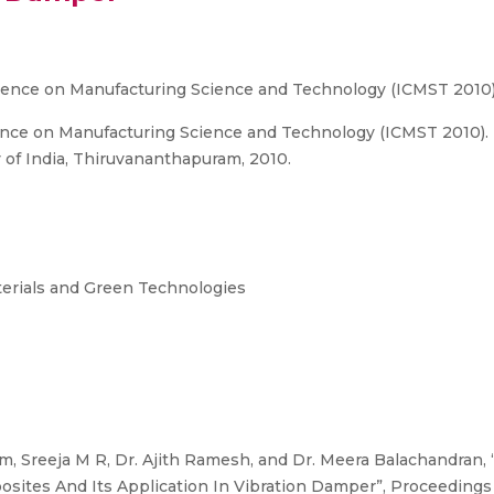
erence on Manufacturing Science and Technology (ICMST 2010
ence on Manufacturing Science and Technology (ICMST 2010). I
 of India, Thiruvananthapuram, 2010.
terials and Green Technologies
m, Sreeja M R, Dr. Ajith Ramesh, and Dr. Meera Balachandran,
sites And Its Application In Vibration Damper”, Proceedings