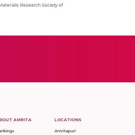
aterials Research Society of
BOUT AMRITA
LOCATIONS
ankings
Amritapuri