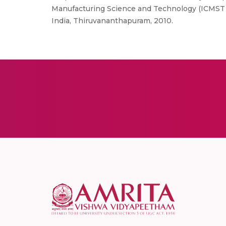
Manufacturing Science and Technology (ICMST 2
India, Thiruvananthapuram, 2010.