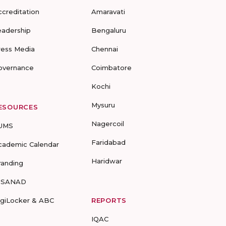
ccreditation
Amaravati
eadership
Bengaluru
ress Media
Chennai
overnance
Coimbatore
Kochi
Mysuru
ESOURCES
Nagercoil
UMS
Faridabad
cademic Calendar
Haridwar
randing
-SANAD
igiLocker & ABC
REPORTS
IQAC