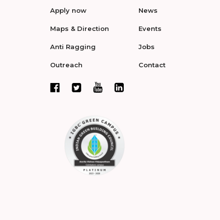
Apply now
News
Maps & Direction
Events
Anti Ragging
Jobs
Outreach
Contact