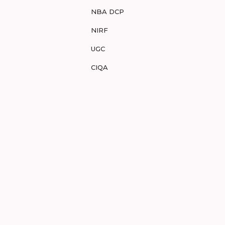
NBA DCP
NIRF
UGC
CIQA