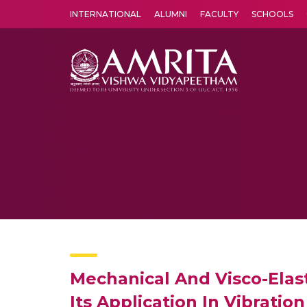
INTERNATIONAL
ALUMNI
FACULTY
SCHOOLS
Amrita Vishwa Vidyapeetham's Amritapuri campus located in the pleasing village of Vallikavu is 
Mechanical And Visco-Elas
Its Application In Vibrati