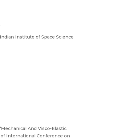
)
ndian Institute of Space Science
 “Mechanical And Visco-Elastic
 of International Conference on