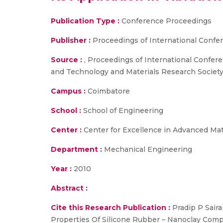
Publication Type :
Conference Proceedings
Publisher :
Proceedings of International Conf
Source :
, Proceedings of International Confer
and Technology and Materials Research Society
Campus :
Coimbatore
School :
School of Engineering
Center :
Center for Excellence in Advanced Ma
Department :
Mechanical Engineering
Year :
2010
Abstract :
Cite this Research Publication :
Pradip P Saira
Properties Of Silicone Rubber – Nanoclay Compo