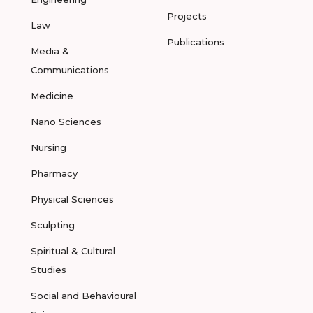
Projects
Law
Publications
Media &
Communications
Medicine
Nano Sciences
Nursing
Pharmacy
Physical Sciences
Sculpting
Spiritual & Cultural
Studies
Social and Behavioural