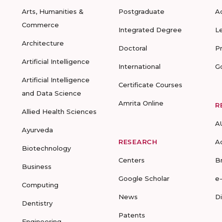
Arts, Humanities &
Postgraduate
A
Commerce
Integrated Degree
L
Architecture
Doctoral
P
Artificial Intelligence
International
G
Artificial Intelligence
Certificate Courses
and Data Science
Amrita Online
R
Allied Health Sciences
A
Ayurveda
RESEARCH
A
Biotechnology
Centers
B
Business
Google Scholar
e
Computing
News
D
Dentistry
Patents
Engineering