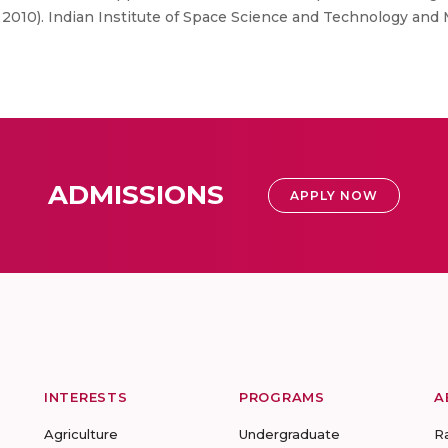
010). Indian Institute of Space Science and Technology and M
ADMISSIONS
APPLY NOW
INTERESTS
PROGRAMS
A
Agriculture
Undergraduate
R