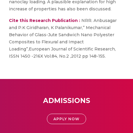
nanoclay loading. A plausible explanation for high
increase of properties has also been discussed.
Cite this Research Publication :
NRR. Anbusagar
and P.K Giridharan, K Palanikumar,” Mechanical
Behavior of Glass-Jute Sandwich Nano Polyester
Composites to Flexural and Impact
Loading”,European Journal of Scientific Research,
ISSN 1450 -216X Vol.84, No.2 ,2012 pp 148-155.
ADMISSIONS
APPLY NOW