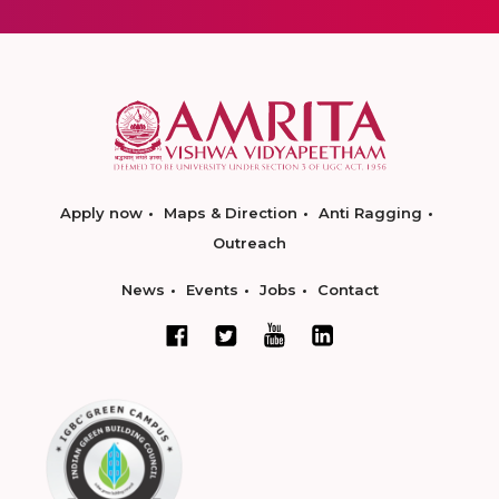
Apply now
Maps & Direction
Anti Ragging
Outreach
News
Events
Jobs
Contact