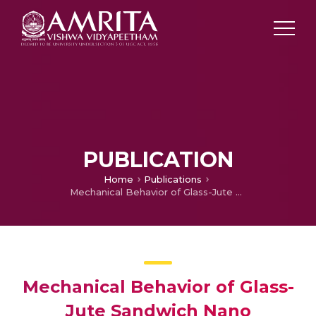
PUBLICATION
Home
Publications
Mechanical Behavior of Glass-Jute Sandwich Nano Polyester Composites to Flexural and Impact Loading
Mechanical Behavior of Glass-
Jute Sandwich Nano