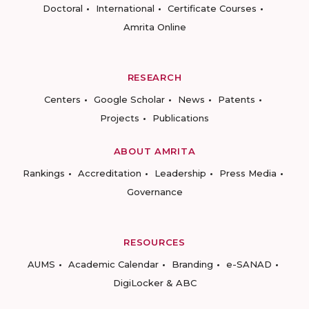
Doctoral
International
Certificate Courses
Amrita Online
RESEARCH
Centers
Google Scholar
News
Patents
Projects
Publications
ABOUT AMRITA
Rankings
Accreditation
Leadership
Press Media
Governance
RESOURCES
AUMS
Academic Calendar
Branding
e-SANAD
DigiLocker & ABC