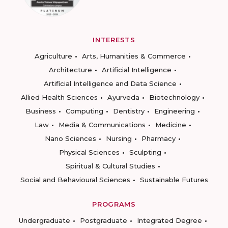
INTERESTS
Agriculture
Arts, Humanities & Commerce
Architecture
Artificial Intelligence
Artificial Intelligence and Data Science
Allied Health Sciences
Ayurveda
Biotechnology
Business
Computing
Dentistry
Engineering
Law
Media & Communications
Medicine
Nano Sciences
Nursing
Pharmacy
Physical Sciences
Sculpting
Spiritual & Cultural Studies
Social and Behavioural Sciences
Sustainable Futures
PROGRAMS
Undergraduate
Postgraduate
Integrated Degree