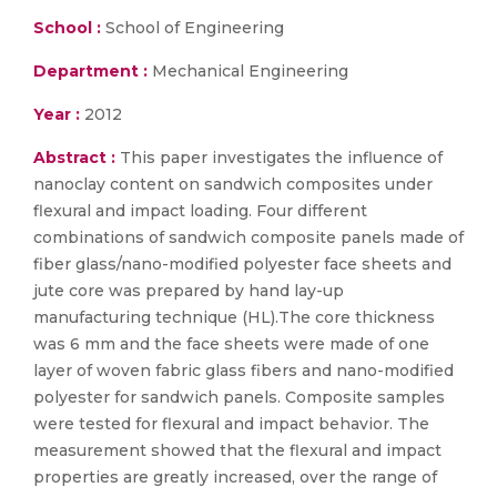
School :
School of Engineering
Department :
Mechanical Engineering
Year :
2012
Abstract :
This paper investigates the influence of
nanoclay content on sandwich composites under
flexural and impact loading. Four different
combinations of sandwich composite panels made of
fiber glass/nano-modified polyester face sheets and
jute core was prepared by hand lay-up
manufacturing technique (HL).The core thickness
was 6 mm and the face sheets were made of one
layer of woven fabric glass fibers and nano-modified
polyester for sandwich panels. Composite samples
were tested for flexural and impact behavior. The
measurement showed that the flexural and impact
properties are greatly increased, over the range of