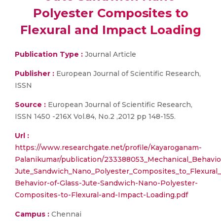
Polyester Composites to
Flexural and Impact Loading
Publication Type :
Journal Article
Publisher :
European Journal of Scientific Research,
ISSN
Source :
European Journal of Scientific Research,
ISSN 1450 -216X Vol.84, No.2 ,2012 pp 148-155.
Url :
https://www.researchgate.net/profile/Kayaroganam-
Palanikumar/publication/233388053_Mechanical_Behavio
Jute_Sandwich_Nano_Polyester_Composites_to_Flexural_
Behavior-of-Glass-Jute-Sandwich-Nano-Polyester-
Composites-to-Flexural-and-Impact-Loading.pdf
Campus :
Chennai