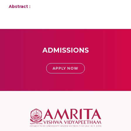
Abstract :
ADMISSIONS
APPLY NOW