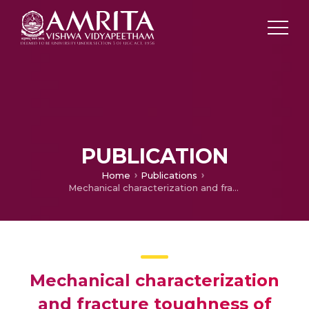
PUBLICATION
Home
Publications
Mechanical characterization and fracture toughness of electroplated cadmium coating of Al –Zn alloy, T6
Mechanical characterization
and fracture toughness of