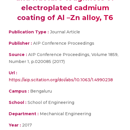
electroplated cadmium
coating of Al –Zn alloy, T6
Publication Type :
Journal Article
Publisher :
AIP Conference Proceedings
Source :
AIP Conference Proceedings, Volume 1859,
Number 1, p.020085 (2017)
Url :
https://aip.scitation.org/doi/abs/10.1063/1.4990238
Campus :
Bengaluru
School :
School of Engineering
Department :
Mechanical Engineering
Year :
2017