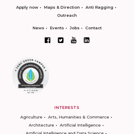
Apply now
Maps & Direction
Anti Ragging
Outreach
News
Events
Jobs
Contact
INTERESTS
Agriculture
Arts, Humanities & Commerce
Architecture
Artificial Intelligence
Artificial Intelligence and Data Science