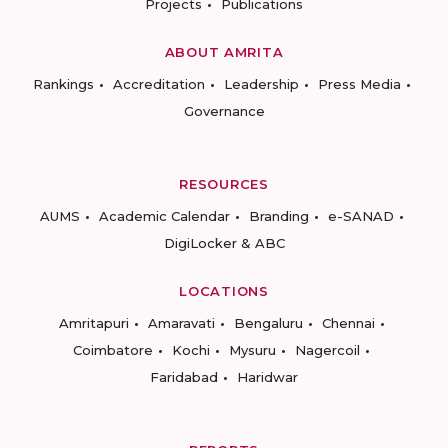
Projects
Publications
ABOUT AMRITA
Rankings
Accreditation
Leadership
Press Media
Governance
RESOURCES
AUMS
Academic Calendar
Branding
e-SANAD
DigiLocker & ABC
LOCATIONS
Amritapuri
Amaravati
Bengaluru
Chennai
Coimbatore
Kochi
Mysuru
Nagercoil
Faridabad
Haridwar