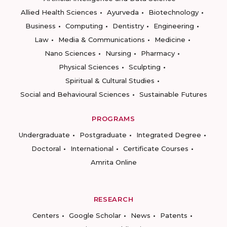
Allied Health Sciences
Ayurveda
Biotechnology
Business
Computing
Dentistry
Engineering
Law
Media & Communications
Medicine
Nano Sciences
Nursing
Pharmacy
Physical Sciences
Sculpting
Spiritual & Cultural Studies
Social and Behavioural Sciences
Sustainable Futures
PROGRAMS
Undergraduate
Postgraduate
Integrated Degree
Doctoral
International
Certificate Courses
Amrita Online
RESEARCH
Centers
Google Scholar
News
Patents