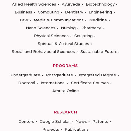
Allied Health Sciences
Ayurveda
Biotechnology
Business
Computing
Dentistry
Engineering
Law
Media & Communications
Medicine
Nano Sciences
Nursing
Pharmacy
Physical Sciences
Sculpting
Spiritual & Cultural Studies
Social and Behavioural Sciences
Sustainable Futures
PROGRAMS
Undergraduate
Postgraduate
Integrated Degree
Doctoral
International
Certificate Courses
Amrita Online
RESEARCH
Centers
Google Scholar
News
Patents
Projects
Publications