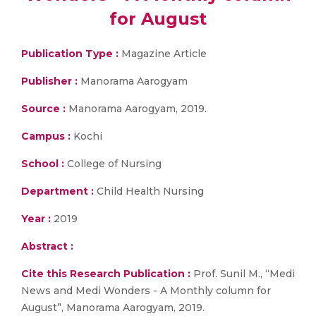
for August
Publication Type :
Magazine Article
Publisher :
Manorama Aarogyam
Source :
Manorama Aarogyam, 2019.
Campus :
Kochi
School :
College of Nursing
Department :
Child Health Nursing
Year :
2019
Abstract :
Cite this Research Publication :
Prof. Sunil M., “Medi
News and Medi Wonders - A Monthly column for
August”, Manorama Aarogyam, 2019.