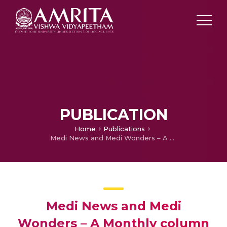
PUBLICATION
Home
Publications
Medi News and Medi Wonders – A Monthly column for August
Medi News and Medi
Wonders – A Monthly column