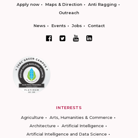
Apply now
Maps & Direction
Anti Ragging
Outreach
News
Events
Jobs
Contact
INTERESTS
Agriculture
Arts, Humanities & Commerce
Architecture
Artificial Intelligence
Artificial Intelligence and Data Science