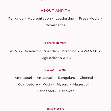
ABOUT AMRITA
Rankings
Accreditation
Leadership
Press Media
Governance
RESOURCES
AUMS
Academic Calendar
Branding
e-SANAD
DigiLocker & ABC
LOCATIONS
Amritapuri
Amaravati
Bengaluru
Chennai
Coimbatore
Kochi
Mysuru
Nagercoil
Faridabad
Haridwar
REPORTS