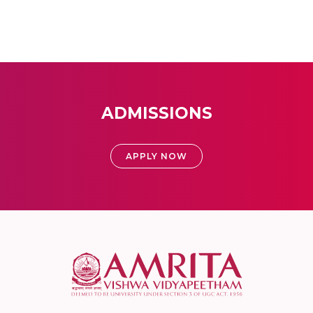
ADMISSIONS
APPLY NOW