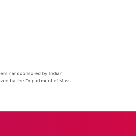
Seminar sponsored by Indian
nized by the Department of Mass