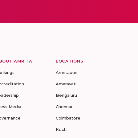
BOUT AMRITA
LOCATIONS
ankings
Amritapuri
ccreditation
Amaravati
eadership
Bengaluru
ress Media
Chennai
overnance
Coimbatore
Kochi