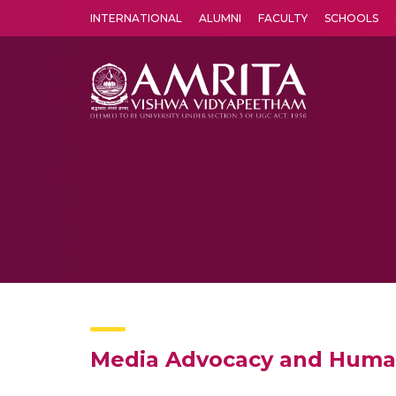
INTERNATIONAL
ALUMNI
FACULTY
SCHOOLS
Amrita Vishwa Vidyapeetham's Amritapuri campus located in the pleasing village of Vallikavu is 
Media Advocacy and Huma