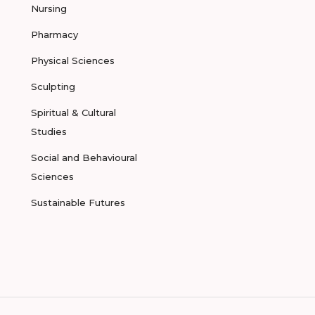
Nursing
Pharmacy
Physical Sciences
Sculpting
Spiritual & Cultural
Studies
Social and Behavioural
Sciences
Sustainable Futures