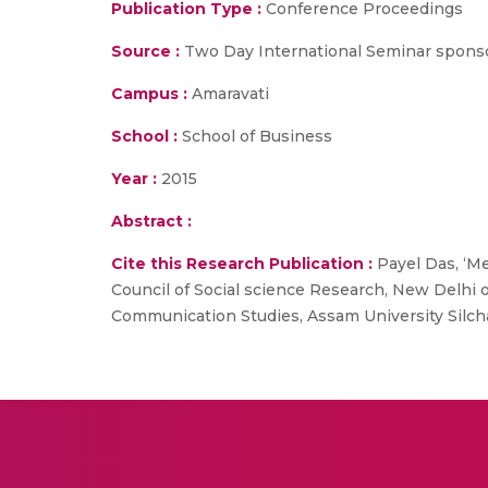
Publication Type :
Conference Proceedings
Source :
Two Day International Seminar sponsor
Campus :
Amaravati
School :
School of Business
Year :
2015
Abstract :
Cite this Research Publication :
Payel Das, ‘M
Council of Social science Research, New Delh
Communication Studies, Assam University Silch