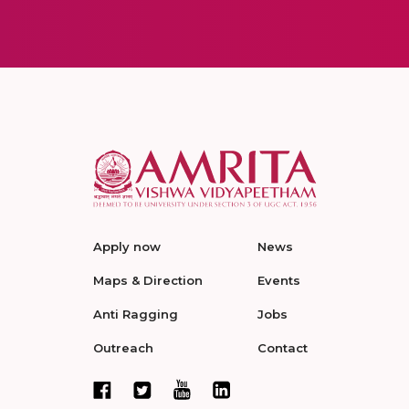
Apply now
News
Maps & Direction
Events
Anti Ragging
Jobs
Outreach
Contact