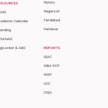
Mysuru
ESOURCES
Nagercoil
UMS
Faridabad
cademic Calendar
Haridwar
randing
-SANAD
igiLocker & ABC
REPORTS
IQAC
NBA DCP
NIRF
UGC
CIQA