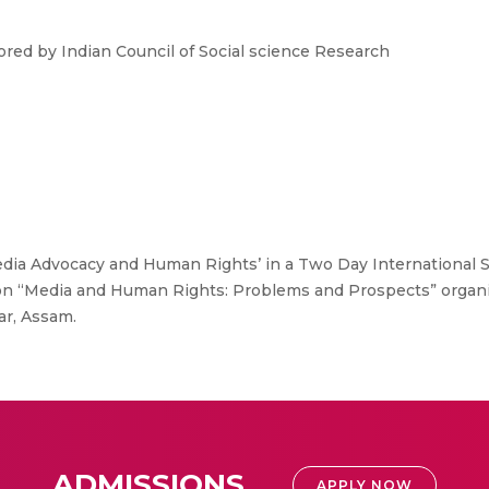
ed by Indian Council of Social science Research
edia Advocacy and Human Rights’ in a Two Day International 
i on “Media and Human Rights: Problems and Prospects” orga
ar, Assam.
ADMISSIONS
APPLY NOW