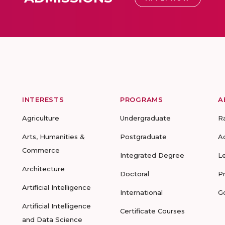
INTERESTS
PROGRAMS
A
Agriculture
Undergraduate
R
Arts, Humanities &
Postgraduate
A
Commerce
Integrated Degree
L
Architecture
Doctoral
P
Artificial Intelligence
International
G
Artificial Intelligence
Certificate Courses
and Data Science