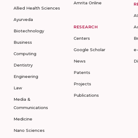
Amrita Online
R
Allied Health Sciences
A
Ayurveda
RESEARCH
A
Biotechnology
Centers
B
Business
Google Scholar
e
Computing
News
D
Dentistry
Patents
Engineering
Projects
Law
Publications
Media &
Communications
Medicine
Nano Sciences