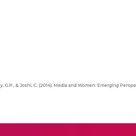
y, G.P., & Joshi, C. (2014). Media and Women: Emerging Perspe