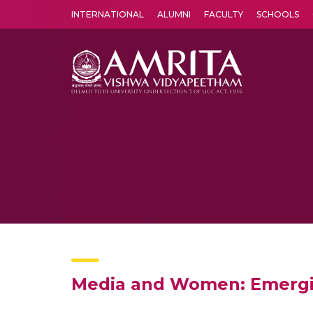
INTERNATIONAL
ALUMNI
FACULTY
SCHOOLS
Amrita Vishwa Vidyapeetham's Amritapuri campus located in the pleasing village of Vallikavu is 
Media and Women: Emergin