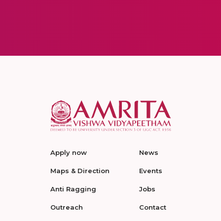
Apply now
News
Maps & Direction
Events
Anti Ragging
Jobs
Outreach
Contact