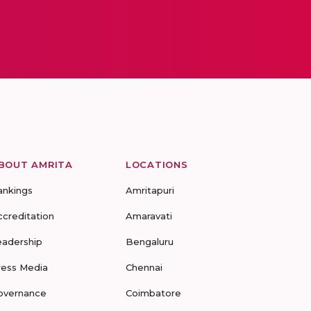
BOUT AMRITA
LOCATIONS
ankings
Amritapuri
ccreditation
Amaravati
eadership
Bengaluru
ress Media
Chennai
overnance
Coimbatore