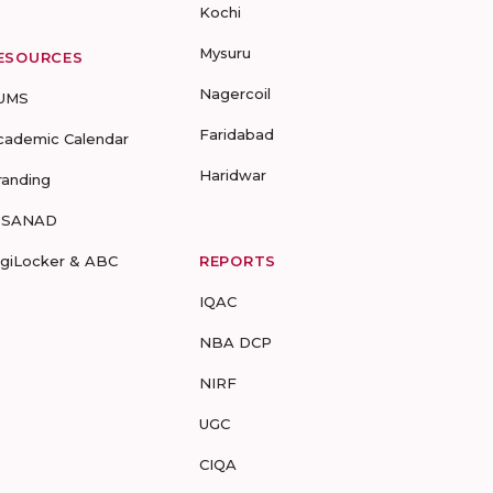
Kochi
Mysuru
ESOURCES
Nagercoil
UMS
Faridabad
cademic Calendar
Haridwar
randing
-SANAD
igiLocker & ABC
REPORTS
IQAC
NBA DCP
NIRF
UGC
CIQA