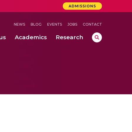
ADMISSIONS
NEWS
BLOG
EVENTS
JOBS
CONTACT
us
Academics
Research
lebrations Held at Amrita Vishwa Vidyapeetham, Amaravati Campus
 Concludes Successfully at Amrita Vishwa Vidyapeetham, Coimbatore
ri