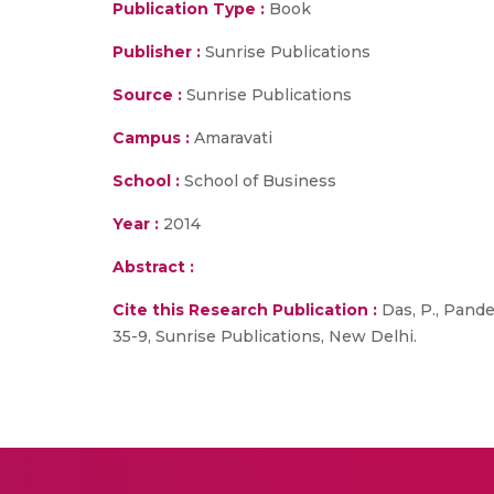
Publication Type :
Book
Publisher :
Sunrise Publications
Source :
Sunrise Publications
Campus :
Amaravati
School :
School of Business
Year :
2014
Abstract :
Cite this Research Publication :
Das, P., Pande
35-9, Sunrise Publications, New Delhi.