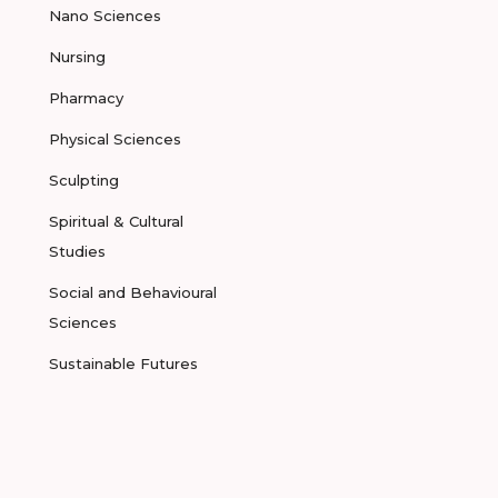
Nano Sciences
Nursing
Pharmacy
Physical Sciences
Sculpting
Spiritual & Cultural
Studies
Social and Behavioural
Sciences
Sustainable Futures