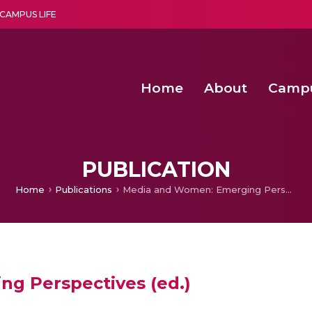
CAMPUS LIFE
Home
About
Camp
a multi-disciplinary research and teaching institute peacefully blended with science and spirituality
Second Convocation Day Ce
Agentic AI Hackathon 2026
Senior Program Manager – Entrepreneurship @Amritapu
PUBLICATION
Home
Publications
Media and Women: Emerging Perspectives (ed.)
g Perspectives (ed.)