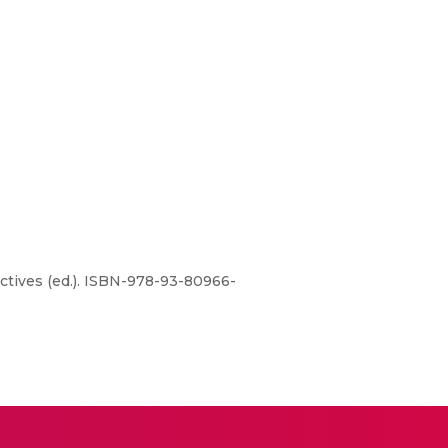
ctives (ed.). ISBN-978-93-80966-