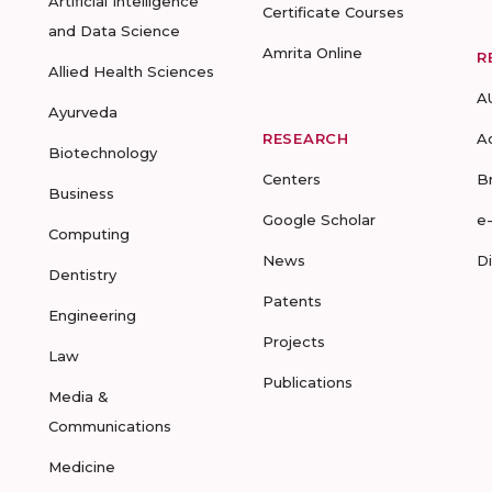
Artificial Intelligence
Certificate Courses
and Data Science
Amrita Online
R
Allied Health Sciences
A
Ayurveda
RESEARCH
A
Biotechnology
Centers
B
Business
Google Scholar
e
Computing
News
D
Dentistry
Patents
Engineering
Projects
Law
Publications
Media &
Communications
Medicine