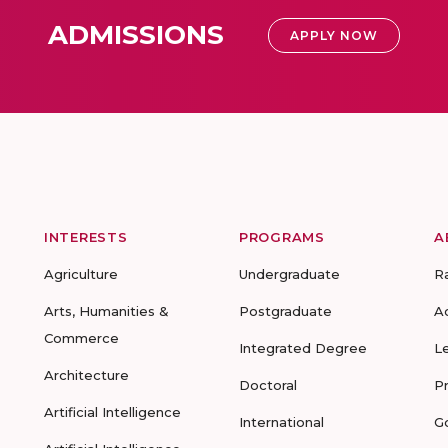
ADMISSIONS
APPLY NOW
INTERESTS
PROGRAMS
A
Agriculture
Undergraduate
R
Arts, Humanities &
Postgraduate
A
Commerce
Integrated Degree
L
Architecture
Doctoral
P
Artificial Intelligence
International
G