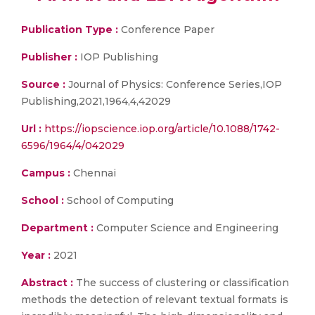
Publication Type :
Conference Paper
Publisher :
IOP Publishing
Source :
Journal of Physics: Conference Series,IOP
Publishing,2021,1964,4,42029
Url :
https://iopscience.iop.org/article/10.1088/1742-
6596/1964/4/042029
Campus :
Chennai
School :
School of Computing
Department :
Computer Science and Engineering
Year :
2021
Abstract :
The success of clustering or classification
methods the detection of relevant textual formats is