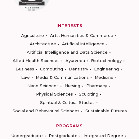
INTERESTS
Agriculture
Arts, Humanities & Commerce
Architecture
Artificial Intelligence
Artificial Intelligence and Data Science
Allied Health Sciences
Ayurveda
Biotechnology
Business
Computing
Dentistry
Engineering
Law
Media & Communications
Medicine
Nano Sciences
Nursing
Pharmacy
Physical Sciences
Sculpting
Spiritual & Cultural Studies
Social and Behavioural Sciences
Sustainable Futures
PROGRAMS
Undergraduate
Postgraduate
Integrated Degree