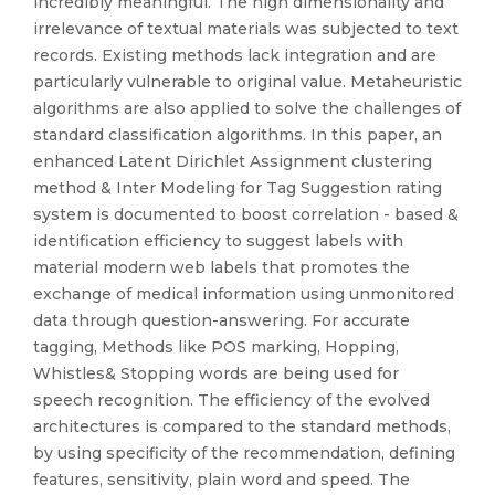
incredibly meaningful. The high dimensionality and
irrelevance of textual materials was subjected to text
records. Existing methods lack integration and are
particularly vulnerable to original value. Metaheuristic
algorithms are also applied to solve the challenges of
standard classification algorithms. In this paper, an
enhanced Latent Dirichlet Assignment clustering
method & Inter Modeling for Tag Suggestion rating
system is documented to boost correlation - based &
identification efficiency to suggest labels with
material modern web labels that promotes the
exchange of medical information using unmonitored
data through question-answering. For accurate
tagging, Methods like POS marking, Hopping,
Whistles& Stopping words are being used for
speech recognition. The efficiency of the evolved
architectures is compared to the standard methods,
by using specificity of the recommendation, defining
features, sensitivity, plain word and speed. The