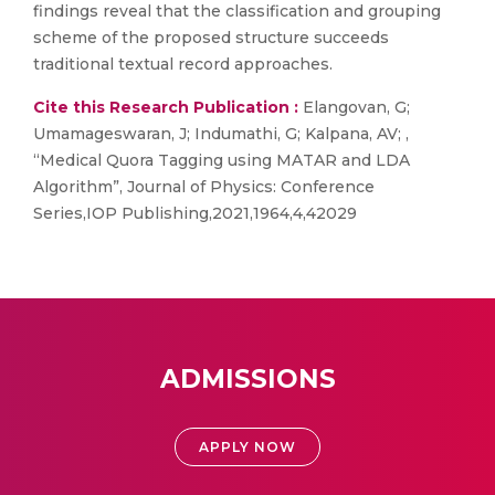
findings reveal that the classification and grouping
scheme of the proposed structure succeeds
traditional textual record approaches.
Cite this Research Publication :
Elangovan, G;
Umamageswaran, J; Indumathi, G; Kalpana, AV; ,
“Medical Quora Tagging using MATAR and LDA
Algorithm”, Journal of Physics: Conference
Series,IOP Publishing,2021,1964,4,42029
ADMISSIONS
APPLY NOW