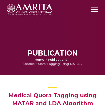
PUBLICATION
Home
Publications
Medical Quora Tagging using MATAR and LDA Algorithm
Medical Quora Tagging using
MATAR and LDA Algorithm