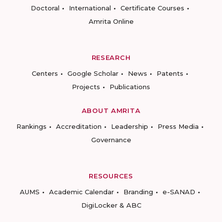
Doctoral
International
Certificate Courses
Amrita Online
RESEARCH
Centers
Google Scholar
News
Patents
Projects
Publications
ABOUT AMRITA
Rankings
Accreditation
Leadership
Press Media
Governance
RESOURCES
AUMS
Academic Calendar
Branding
e-SANAD
DigiLocker & ABC