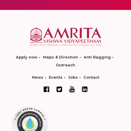
Apply now
Maps & Direction
Anti Ragging
Outreach
News
Events
Jobs
Contact