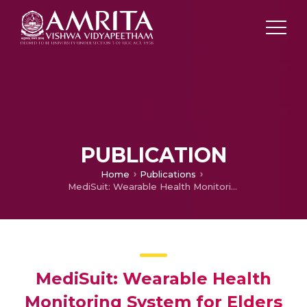
PUBLICATION
Home
Publications
MediSuit: Wearable Health Monitoring System for Elders and Bed-ridden Patients
MediSuit: Wearable Health
Monitoring System for Elders