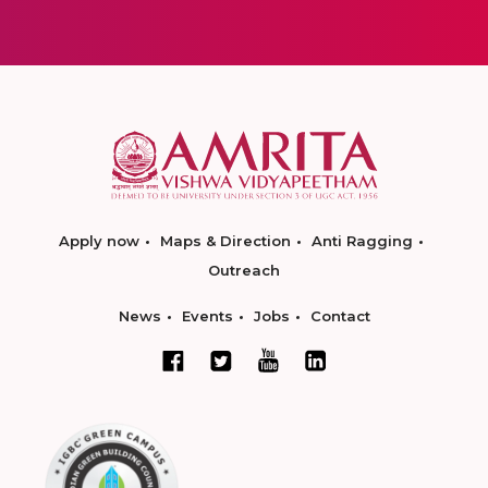
Apply now
Maps & Direction
Anti Ragging
Outreach
News
Events
Jobs
Contact