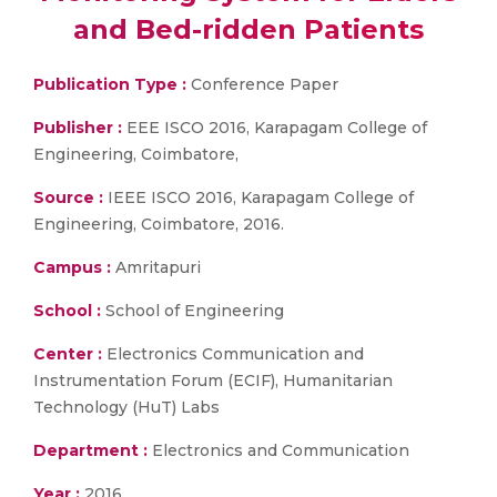
and Bed-ridden Patients
Publication Type :
Conference Paper
Publisher :
EEE ISCO 2016, Karapagam College of
Engineering, Coimbatore,
Source :
IEEE ISCO 2016, Karapagam College of
Engineering, Coimbatore, 2016.
Campus :
Amritapuri
School :
School of Engineering
Center :
Electronics Communication and
Instrumentation Forum (ECIF), Humanitarian
Technology (HuT) Labs
Department :
Electronics and Communication
Year :
2016