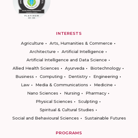
INTERESTS
Agriculture
Arts, Humanities & Commerce
Architecture
Artificial Intelligence
Artificial Intelligence and Data Science
Allied Health Sciences
Ayurveda
Biotechnology
Business
Computing
Dentistry
Engineering
Law
Media & Communications
Medicine
Nano Sciences
Nursing
Pharmacy
Physical Sciences
Sculpting
Spiritual & Cultural Studies
Social and Behavioural Sciences
Sustainable Futures
PROGRAMS