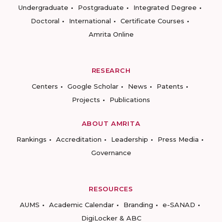
Undergraduate
Postgraduate
Integrated Degree
Doctoral
International
Certificate Courses
Amrita Online
RESEARCH
Centers
Google Scholar
News
Patents
Projects
Publications
ABOUT AMRITA
Rankings
Accreditation
Leadership
Press Media
Governance
RESOURCES
AUMS
Academic Calendar
Branding
e-SANAD
DigiLocker & ABC