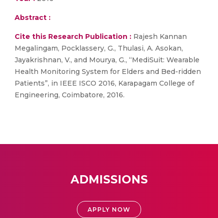
Abstract :
Cite this Research Publication :
Rajesh Kannan
Megalingam, Pocklassery, G., Thulasi, A. Asokan,
Jayakrishnan, V., and Mourya, G., “MediSuit: Wearable
Health Monitoring System for Elders and Bed-ridden
Patients”, in IEEE ISCO 2016, Karapagam College of
Engineering, Coimbatore, 2016.
ADMISSIONS
APPLY NOW