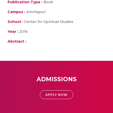
Publication Type :
Book
Campus :
Amritapuri
School :
Center for Spiritual Studies
Year :
2016
Abstract :
ADMISSIONS
APPLY NOW