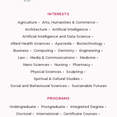
INTERESTS
Agriculture
Arts, Humanities & Commerce
Architecture
Artificial Intelligence
Artificial Intelligence and Data Science
Allied Health Sciences
Ayurveda
Biotechnology
Business
Computing
Dentistry
Engineering
Law
Media & Communications
Medicine
Nano Sciences
Nursing
Pharmacy
Physical Sciences
Sculpting
Spiritual & Cultural Studies
Social and Behavioural Sciences
Sustainable Futures
PROGRAMS
Undergraduate
Postgraduate
Integrated Degree
Doctoral
International
Certificate Courses