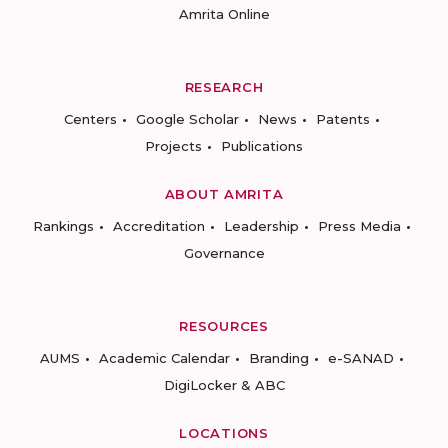
Amrita Online
RESEARCH
Centers
Google Scholar
News
Patents
Projects
Publications
ABOUT AMRITA
Rankings
Accreditation
Leadership
Press Media
Governance
RESOURCES
AUMS
Academic Calendar
Branding
e-SANAD
DigiLocker & ABC
LOCATIONS