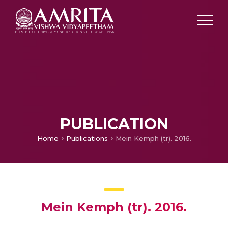
PUBLICATION
Home
Publications
Mein Kemph (tr). 2016.
Mein Kemph (tr). 2016.