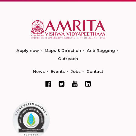
Apply now
Maps & Direction
Anti Ragging
Outreach
News
Events
Jobs
Contact