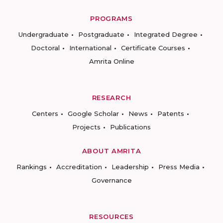
PROGRAMS
Undergraduate
Postgraduate
Integrated Degree
Doctoral
International
Certificate Courses
Amrita Online
RESEARCH
Centers
Google Scholar
News
Patents
Projects
Publications
ABOUT AMRITA
Rankings
Accreditation
Leadership
Press Media
Governance
RESOURCES