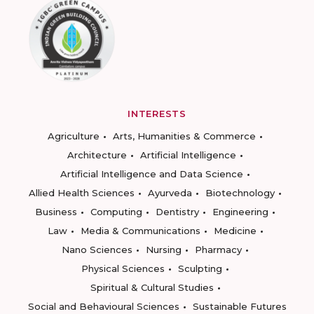
INTERESTS
Agriculture
Arts, Humanities & Commerce
Architecture
Artificial Intelligence
Artificial Intelligence and Data Science
Allied Health Sciences
Ayurveda
Biotechnology
Business
Computing
Dentistry
Engineering
Law
Media & Communications
Medicine
Nano Sciences
Nursing
Pharmacy
Physical Sciences
Sculpting
Spiritual & Cultural Studies
Social and Behavioural Sciences
Sustainable Futures