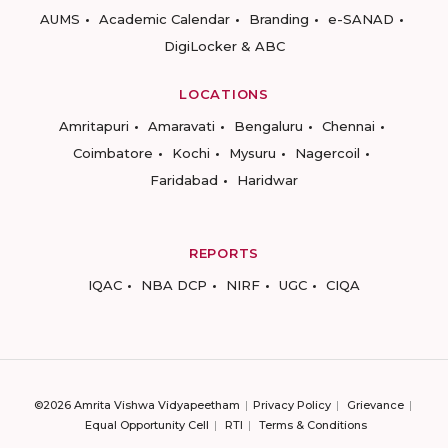
AUMS
Academic Calendar
Branding
e-SANAD
DigiLocker & ABC
LOCATIONS
Amritapuri
Amaravati
Bengaluru
Chennai
Coimbatore
Kochi
Mysuru
Nagercoil
Faridabad
Haridwar
REPORTS
IQAC
NBA DCP
NIRF
UGC
CIQA
©2026 Amrita Vishwa Vidyapeetham
Privacy Policy
Grievance
Equal Opportunity Cell
RTI
Terms & Conditions