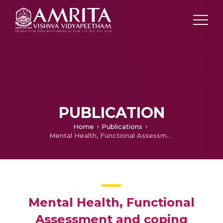
PUBLICATION
Home
Publications
Mental Health, Functional Assessment and coping behaviour in children of alcoholic parents among the tribes of Nilambur, Kerala a micro study
Mental Health, Functional
Assessment and coping