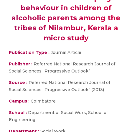
behaviour in children of
alcoholic parents among the
tribes of Nilambur, Kerala a
micro study
Publication Type :
Journal Article
Publisher :
Referred National Research Journal of
Social Sciences “Progressive Outlook”
Source :
Referred National Research Journal of
Social Sciences “Progressive Outlook” (2013)
Campus :
Coimbatore
School :
Department of Social Work, School of
Engineering
Department :
Social Work