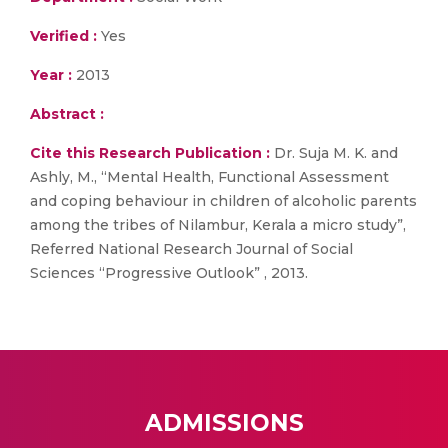
Verified :
Yes
Year :
2013
Abstract :
Cite this Research Publication :
Dr. Suja M. K. and
Ashly, M., “Mental Health, Functional Assessment
and coping behaviour in children of alcoholic parents
among the tribes of Nilambur, Kerala a micro study”,
Referred National Research Journal of Social
Sciences “Progressive Outlook” , 2013.
ADMISSIONS