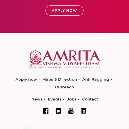
APPLY NOW
Apply now
Maps & Direction
Anti Ragging
Outreach
News
Events
Jobs
Contact