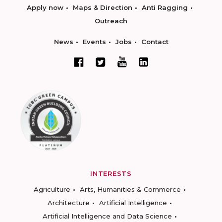
Apply now
Maps & Direction
Anti Ragging
Outreach
News
Events
Jobs
Contact
INTERESTS
Agriculture
Arts, Humanities & Commerce
Architecture
Artificial Intelligence
Artificial Intelligence and Data Science