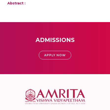
Abstract :
ADMISSIONS
APPLY NOW