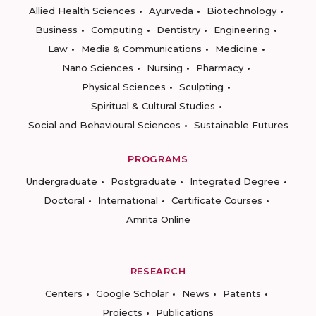
Allied Health Sciences
Ayurveda
Biotechnology
Business
Computing
Dentistry
Engineering
Law
Media & Communications
Medicine
Nano Sciences
Nursing
Pharmacy
Physical Sciences
Sculpting
Spiritual & Cultural Studies
Social and Behavioural Sciences
Sustainable Futures
PROGRAMS
Undergraduate
Postgraduate
Integrated Degree
Doctoral
International
Certificate Courses
Amrita Online
RESEARCH
Centers
Google Scholar
News
Patents
Projects
Publications