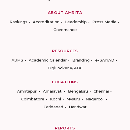
ABOUT AMRITA
Rankings
Accreditation
Leadership
Press Media
Governance
RESOURCES
AUMS
Academic Calendar
Branding
e-SANAD
DigiLocker & ABC
LOCATIONS
Amritapuri
Amaravati
Bengaluru
Chennai
Coimbatore
Kochi
Mysuru
Nagercoil
Faridabad
Haridwar
REPORTS