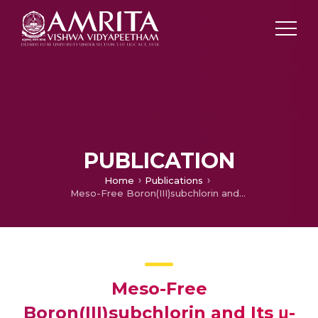
PUBLICATION
Home
Publications
Meso-Free Boron(III)subchlorin and Its μ-Oxo Dimer with Interacting Chromophores
Meso-Free
Boron(III)subchlorin and Its μ-