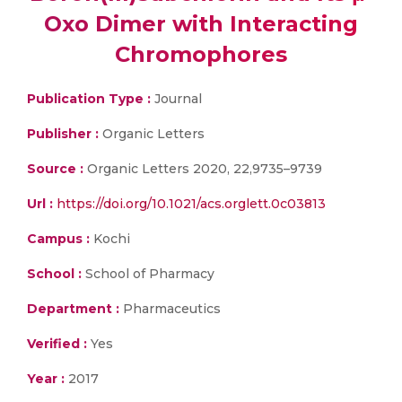
Oxo Dimer with Interacting
Chromophores
Publication Type :
Journal
Publisher :
Organic Letters
Source :
Organic Letters 2020, 22,9735–9739
Url :
https://doi.org/10.1021/acs.orglett.0c03813
Campus :
Kochi
School :
School of Pharmacy
Department :
Pharmaceutics
Verified :
Yes
Year :
2017