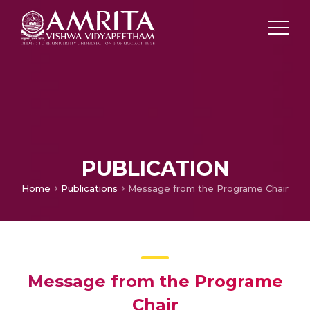
PUBLICATION
Home
Publications
Message from the Programe Chair
Message from the Programe
Chair