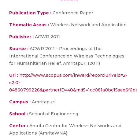
Publication Type :
Conference Paper
Thematic Areas :
Wireless Network and Application
Publisher :
ACWR 2011
Source :
ACWR 2011 - Proceedings of the
International Conference on Wireless Technologies
for Humanitarian Relief, Amritapuri (2011)
Url :
http://www.scopus.com/inward/record.url?eid=2-
s2.0-
84860799226&partnerID=40&md5=1cc081a0bc15aae6f6b
Campus :
Amritapuri
School :
School of Engineering
Center :
Amrita Center for Wireless Networks and
Applications (AmritaWNA)