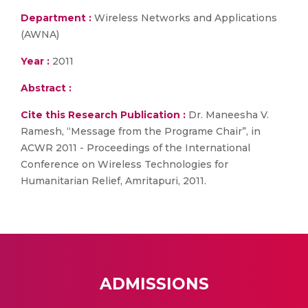
Department :
Wireless Networks and Applications
(AWNA)
Year :
2011
Abstract :
Cite this Research Publication :
Dr. Maneesha V.
Ramesh, “Message from the Programe Chair”, in
ACWR 2011 - Proceedings of the International
Conference on Wireless Technologies for
Humanitarian Relief, Amritapuri, 2011.
ADMISSIONS