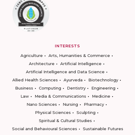
INTERESTS
Agriculture
Arts, Humanities & Commerce
Architecture
Artificial Intelligence
Artificial Intelligence and Data Science
Allied Health Sciences
Ayurveda
Biotechnology
Business
Computing
Dentistry
Engineering
Law
Media & Communications
Medicine
Nano Sciences
Nursing
Pharmacy
Physical Sciences
Sculpting
Spiritual & Cultural Studies
Social and Behavioural Sciences
Sustainable Futures