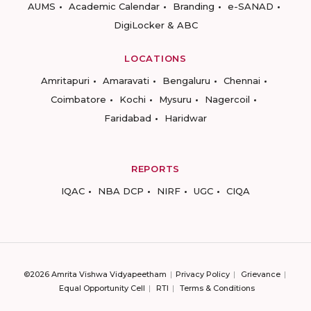
AUMS
Academic Calendar
Branding
e-SANAD
DigiLocker & ABC
LOCATIONS
Amritapuri
Amaravati
Bengaluru
Chennai
Coimbatore
Kochi
Mysuru
Nagercoil
Faridabad
Haridwar
REPORTS
IQAC
NBA DCP
NIRF
UGC
CIQA
©2026 Amrita Vishwa Vidyapeetham
Privacy Policy
Grievance
Equal Opportunity Cell
RTI
Terms & Conditions