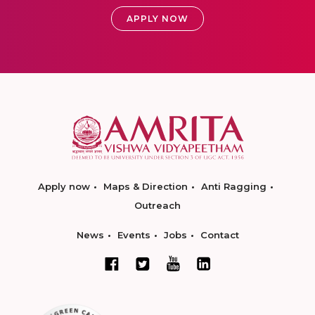
APPLY NOW
Apply now
Maps & Direction
Anti Ragging
Outreach
News
Events
Jobs
Contact