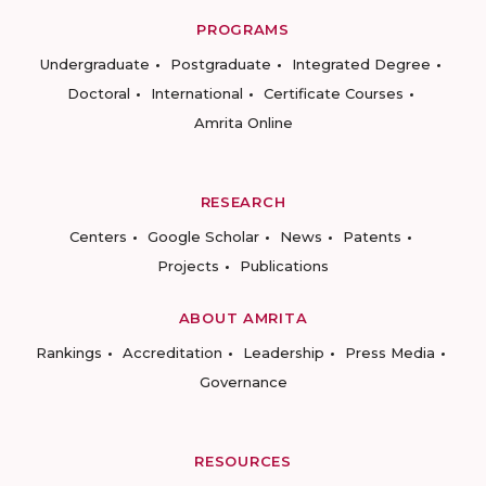
PROGRAMS
Undergraduate
Postgraduate
Integrated Degree
Doctoral
International
Certificate Courses
Amrita Online
RESEARCH
Centers
Google Scholar
News
Patents
Projects
Publications
ABOUT AMRITA
Rankings
Accreditation
Leadership
Press Media
Governance
RESOURCES