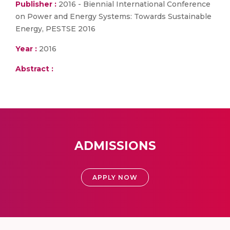
Publisher :
2016 - Biennial International Conference
on Power and Energy Systems: Towards Sustainable
Energy, PESTSE 2016
Year :
2016
Abstract :
ADMISSIONS
APPLY NOW