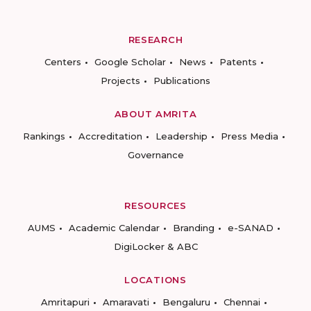
RESEARCH
Centers
Google Scholar
News
Patents
Projects
Publications
ABOUT AMRITA
Rankings
Accreditation
Leadership
Press Media
Governance
RESOURCES
AUMS
Academic Calendar
Branding
e-SANAD
DigiLocker & ABC
LOCATIONS
Amritapuri
Amaravati
Bengaluru
Chennai