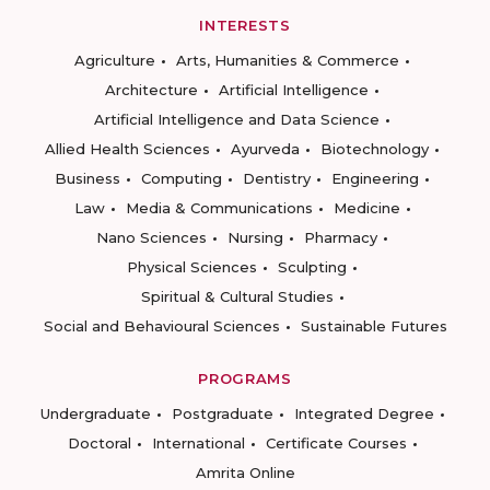
INTERESTS
Agriculture
Arts, Humanities & Commerce
Architecture
Artificial Intelligence
Artificial Intelligence and Data Science
Allied Health Sciences
Ayurveda
Biotechnology
Business
Computing
Dentistry
Engineering
Law
Media & Communications
Medicine
Nano Sciences
Nursing
Pharmacy
Physical Sciences
Sculpting
Spiritual & Cultural Studies
Social and Behavioural Sciences
Sustainable Futures
PROGRAMS
Undergraduate
Postgraduate
Integrated Degree
Doctoral
International
Certificate Courses
Amrita Online