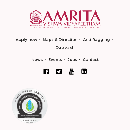
Apply now
Maps & Direction
Anti Ragging
Outreach
News
Events
Jobs
Contact