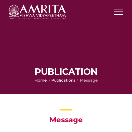
PUBLICATION
Home
Publications
Message
Message