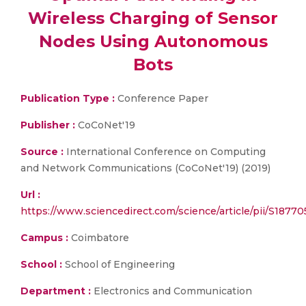
Wireless Charging of Sensor
Nodes Using Autonomous
Bots
Publication Type :
Conference Paper
Publisher :
CoCoNet'19
Source :
International Conference on Computing
and Network Communications (CoCoNet'19) (2019)
Url :
https://www.sciencedirect.com/science/article/pii/S1877
Campus :
Coimbatore
School :
School of Engineering
Department :
Electronics and Communication