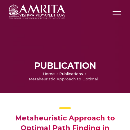
PUBLICATION
Home
Publications
Metaheuristic Approach to Optimal Path Finding in Wireless Charging of Sensor Nodes Using Autonomous Bots
Metaheuristic Approach to
Optimal Path Finding in