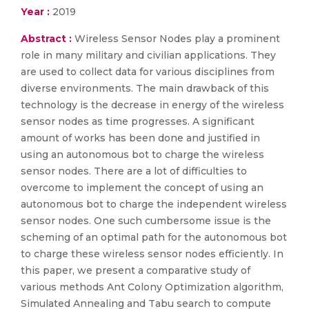
Year :
2019
Abstract :
Wireless Sensor Nodes play a prominent
role in many military and civilian applications. They
are used to collect data for various disciplines from
diverse environments. The main drawback of this
technology is the decrease in energy of the wireless
sensor nodes as time progresses. A significant
amount of works has been done and justified in
using an autonomous bot to charge the wireless
sensor nodes. There are a lot of difficulties to
overcome to implement the concept of using an
autonomous bot to charge the independent wireless
sensor nodes. One such cumbersome issue is the
scheming of an optimal path for the autonomous bot
to charge these wireless sensor nodes efficiently. In
this paper, we present a comparative study of
various methods Ant Colony Optimization algorithm,
Simulated Annealing and Tabu search to compute