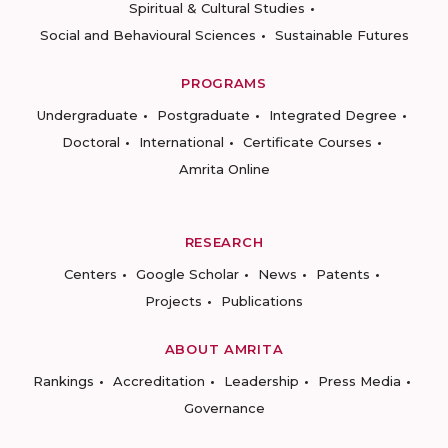
Spiritual & Cultural Studies
Social and Behavioural Sciences
Sustainable Futures
PROGRAMS
Undergraduate
Postgraduate
Integrated Degree
Doctoral
International
Certificate Courses
Amrita Online
RESEARCH
Centers
Google Scholar
News
Patents
Projects
Publications
ABOUT AMRITA
Rankings
Accreditation
Leadership
Press Media
Governance