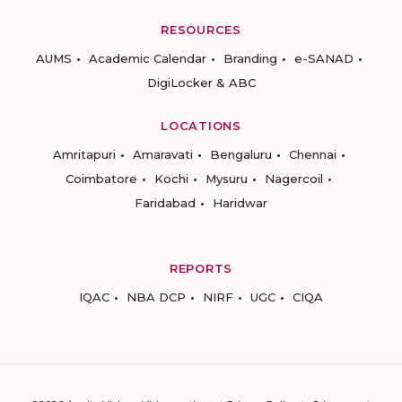
RESOURCES
AUMS
Academic Calendar
Branding
e-SANAD
DigiLocker & ABC
LOCATIONS
Amritapuri
Amaravati
Bengaluru
Chennai
Coimbatore
Kochi
Mysuru
Nagercoil
Faridabad
Haridwar
REPORTS
IQAC
NBA DCP
NIRF
UGC
CIQA