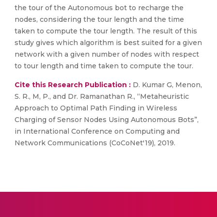
the tour of the Autonomous bot to recharge the
nodes, considering the tour length and the time
taken to compute the tour length. The result of this
study gives which algorithm is best suited for a given
network with a given number of nodes with respect
to tour length and time taken to compute the tour.
Cite this Research Publication :
D. Kumar G, Menon,
S. R., M, P., and Dr. Ramanathan R., “Metaheuristic
Approach to Optimal Path Finding in Wireless
Charging of Sensor Nodes Using Autonomous Bots”,
in International Conference on Computing and
Network Communications (CoCoNet'19), 2019.