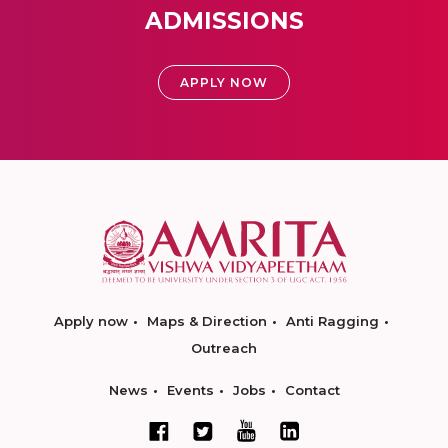
ADMISSIONS
APPLY NOW
Apply now
Maps & Direction
Anti Ragging
Outreach
News
Events
Jobs
Contact