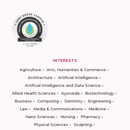
INTERESTS
Agriculture
Arts, Humanities & Commerce
Architecture
Artificial Intelligence
Artificial Intelligence and Data Science
Allied Health Sciences
Ayurveda
Biotechnology
Business
Computing
Dentistry
Engineering
Law
Media & Communications
Medicine
Nano Sciences
Nursing
Pharmacy
Physical Sciences
Sculpting