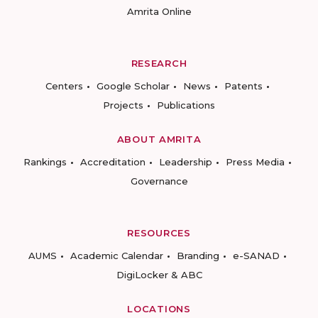
Amrita Online
RESEARCH
Centers
Google Scholar
News
Patents
Projects
Publications
ABOUT AMRITA
Rankings
Accreditation
Leadership
Press Media
Governance
RESOURCES
AUMS
Academic Calendar
Branding
e-SANAD
DigiLocker & ABC
LOCATIONS