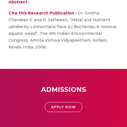
Abstract :
Cite this Research Publication :
Dr. Smitha
Chandran S. and R .Satheesh, “Metal and Nutrient
uptake by Limnocharis flava (L) Buchenau-A noxious
aquatic weed”, The 4th Indian Environmental
Congress. Amrita Vishwa Vidyapeetham, Kollam,
Kerala, India, 2006.
ADMISSIONS
APPLY NOW