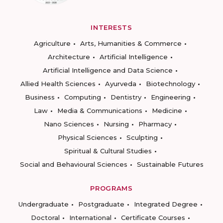
INTERESTS
Agriculture
Arts, Humanities & Commerce
Architecture
Artificial Intelligence
Artificial Intelligence and Data Science
Allied Health Sciences
Ayurveda
Biotechnology
Business
Computing
Dentistry
Engineering
Law
Media & Communications
Medicine
Nano Sciences
Nursing
Pharmacy
Physical Sciences
Sculpting
Spiritual & Cultural Studies
Social and Behavioural Sciences
Sustainable Futures
PROGRAMS
Undergraduate
Postgraduate
Integrated Degree
Doctoral
International
Certificate Courses