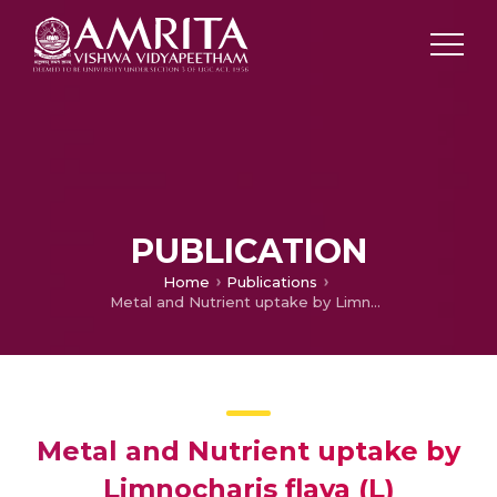
PUBLICATION
Home
Publications
Metal and Nutrient uptake by Limnocharis flava (L) Buchenau-A noxious aquatic weed
Metal and Nutrient uptake by
Limnocharis flava (L)