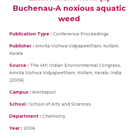
Buchenau-A noxious aquatic
weed
Publication Type :
Conference Proceedings
Publisher :
Amrita Vishwa Vidyapeetham, Kollam,
Kerala
Source :
The 4th Indian Environmental Congress,
Amrita Vishwa Vidyapeetham, Kollam, Kerala, India
(2006)
Campus :
Amritapuri
School :
School of Arts and Sciences
Department :
Chemistry
Year :
2006