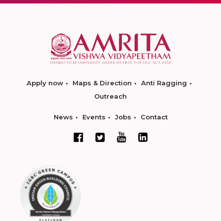
Apply now
Maps & Direction
Anti Ragging
Outreach
News
Events
Jobs
Contact