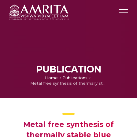
PUBLICATION
Home
Publications
Metal free synthesis of thermally stable blue fluorescent m -terphenyls by ring transformation of 2 H -pyran-2-ones: chemical synthesis, spectroscopy and computational studies
Metal free synthesis of
thermally stable blue