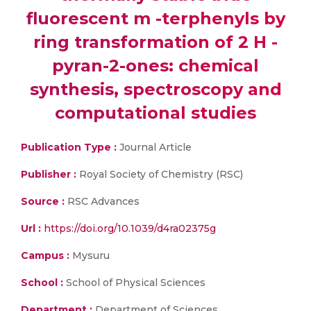
fluorescent m -terphenyls by
ring transformation of 2 H -
pyran-2-ones: chemical
synthesis, spectroscopy and
computational studies
Publication Type :
Journal Article
Publisher :
Royal Society of Chemistry (RSC)
Source :
RSC Advances
Url :
https://doi.org/10.1039/d4ra02375g
Campus :
Mysuru
School :
School of Physical Sciences
Department :
Department of Sciences