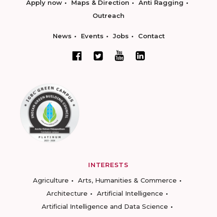
Apply now
Maps & Direction
Anti Ragging
Outreach
News
Events
Jobs
Contact
INTERESTS
Agriculture
Arts, Humanities & Commerce
Architecture
Artificial Intelligence
Artificial Intelligence and Data Science