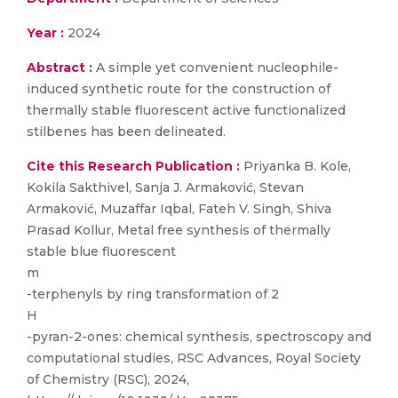
Year :
2024
Abstract :
A simple yet convenient nucleophile-
induced synthetic route for the construction of
thermally stable fluorescent active functionalized
stilbenes has been delineated.
Cite this Research Publication :
Priyanka B. Kole,
Kokila Sakthivel, Sanja J. Armaković, Stevan
Armaković, Muzaffar Iqbal, Fateh V. Singh, Shiva
Prasad Kollur, Metal free synthesis of thermally
stable blue fluorescent
m
-terphenyls by ring transformation of 2
H
-pyran-2-ones: chemical synthesis, spectroscopy and
computational studies, RSC Advances, Royal Society
of Chemistry (RSC), 2024,