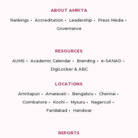
ABOUT AMRITA
Rankings
Accreditation
Leadership
Press Media
Governance
RESOURCES
AUMS
Academic Calendar
Branding
e-SANAD
DigiLocker & ABC
LOCATIONS
Amritapuri
Amaravati
Bengaluru
Chennai
Coimbatore
Kochi
Mysuru
Nagercoil
Faridabad
Haridwar
REPORTS