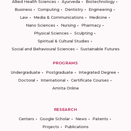
Allied Health Sciences
Ayurveda
Biotechnology
Business
Computing
Dentistry
Engineering
Law
Media & Communications
Medicine
Nano Sciences
Nursing
Pharmacy
Physical Sciences
Sculpting
Spiritual & Cultural Studies
Social and Behavioural Sciences
Sustainable Futures
PROGRAMS
Undergraduate
Postgraduate
Integrated Degree
Doctoral
International
Certificate Courses
Amrita Online
RESEARCH
Centers
Google Scholar
News
Patents
Projects
Publications