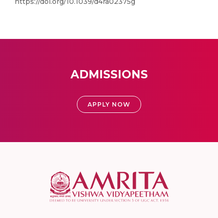
https://doi.org/10.1039/d4ra02375g
ADMISSIONS
APPLY NOW