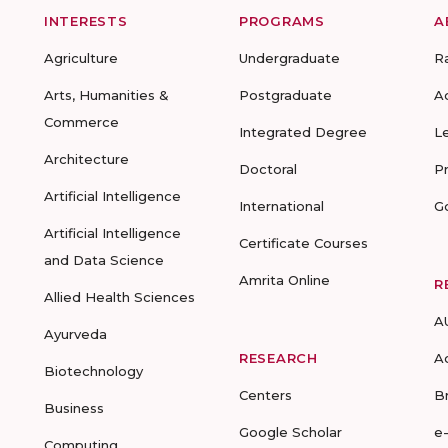
INTERESTS
PROGRAMS
A
Agriculture
Undergraduate
R
Arts, Humanities &
Postgraduate
A
Commerce
Integrated Degree
L
Architecture
Doctoral
P
Artificial Intelligence
International
G
Artificial Intelligence
Certificate Courses
and Data Science
Amrita Online
R
Allied Health Sciences
A
Ayurveda
RESEARCH
A
Biotechnology
Centers
B
Business
Google Scholar
e
Computing