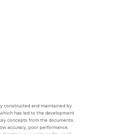
ally constructed and maintained by
y, which has led to the development
y key concepts from the documents.
low accuracy, poor performance,