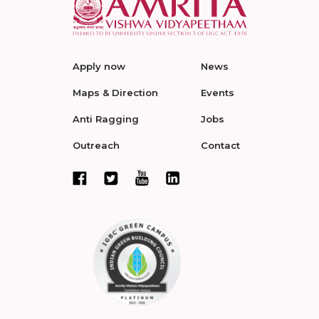
Apply now
News
Maps & Direction
Events
Anti Ragging
Jobs
Outreach
Contact