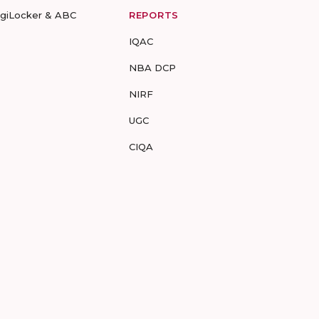
igiLocker & ABC
REPORTS
IQAC
NBA DCP
NIRF
UGC
CIQA