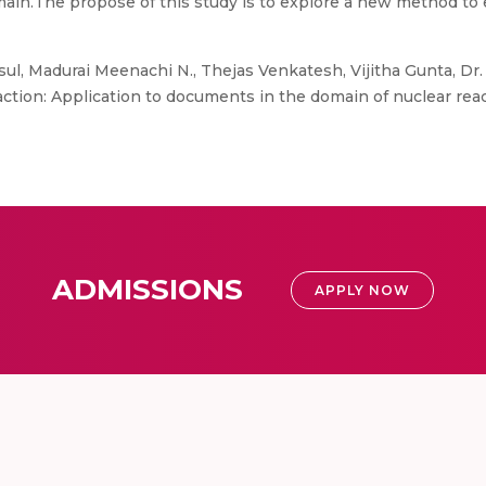
domain.The propose of this study is to explore a new method to
ul, Madurai Meenachi N., Thejas Venkatesh, Vijitha Gunta, Dr
tion: Application to documents in the domain of nuclear react
ADMISSIONS
APPLY NOW