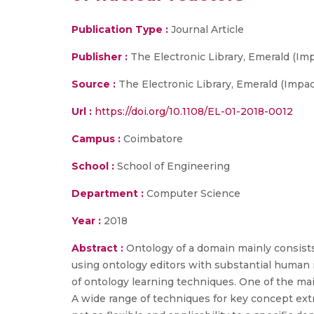
Publication Type :
Journal Article
Publisher :
The Electronic Library, Emerald (Imp
Source :
The Electronic Library, Emerald (Impact
Url :
https://doi.org/10.1108/EL-01-2018-0012
Campus :
Coimbatore
School :
School of Engineering
Department :
Computer Science
Year :
2018
Abstract :
Ontology of a domain mainly consists 
using ontology editors with substantial human i
of ontology learning techniques. One of the mai
A wide range of techniques for key concept ext