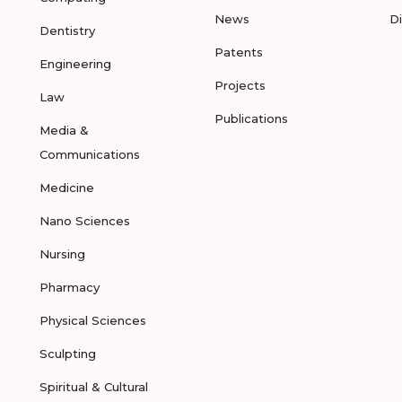
News
D
Dentistry
Patents
Engineering
Projects
Law
Publications
Media &
Communications
Medicine
Nano Sciences
Nursing
Pharmacy
Physical Sciences
Sculpting
Spiritual & Cultural