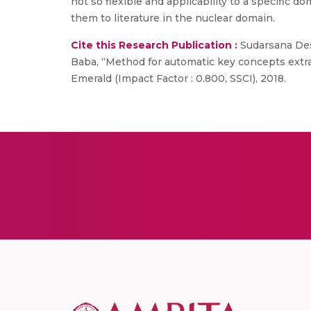
not so flexible and applicability to a specific 
them to literature in the nuclear domain.
Cite this Research Publication :
Sudarsana Des
Baba, “Method for automatic key concepts extrac
Emerald (Impact Factor : 0.800, SSCI), 2018.