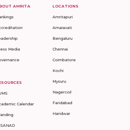
BOUT AMRITA
LOCATIONS
ankings
Amritapuri
ccreditation
Amaravati
eadership
Bengaluru
ress Media
Chennai
overnance
Coimbatore
Kochi
Mysuru
ESOURCES
Nagercoil
UMS
Faridabad
cademic Calendar
Haridwar
randing
-SANAD