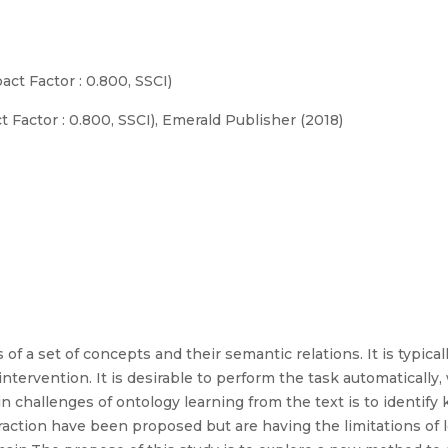
act Factor : 0.800, SSCI)
 Factor : 0.800, SSCI), Emerald Publisher (2018)
of a set of concepts and their semantic relations. It is typic
ntervention. It is desirable to perform the task automaticall
n challenges of ontology learning from the text is to identif
raction have been proposed but are having the limitations of 