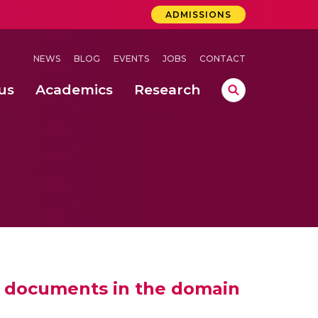
ADMISSIONS
NEWS
BLOG
EVENTS
JOBS
CONTACT
us
Academics
Research
lebrations Held at Amrita Vishwa Vidyapeetham, Amaravati Campus
 Concludes Successfully at Amrita Vishwa Vidyapeetham, Coimbatore
ext-Generation Communication Buses
-Dense Wireless Communication Systems
to documents in the domain