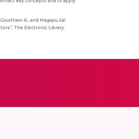
 extract key concepts and to apply
. Gowtham R., and Magapu Sai
ors”, The Electronic Library,