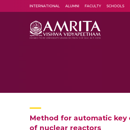
INTERNATIONAL
ALUMNI
FACULTY
SCHOOLS
Amrita Vishwa Vidyapeetham's Amritapuri campus located in the pleasing village of Vallikavu is 
Method for automatic key 
of nuclear reactors