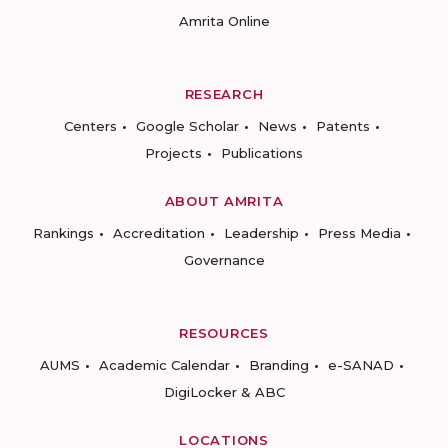
Amrita Online
RESEARCH
Centers
Google Scholar
News
Patents
Projects
Publications
ABOUT AMRITA
Rankings
Accreditation
Leadership
Press Media
Governance
RESOURCES
AUMS
Academic Calendar
Branding
e-SANAD
DigiLocker & ABC
LOCATIONS