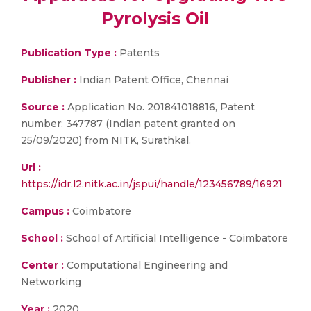
Pyrolysis Oil
Publication Type :
Patents
Publisher :
Indian Patent Office, Chennai
Source :
Application No. 201841018816, Patent
number: 347787 (Indian patent granted on
25/09/2020) from NITK, Surathkal.
Url :
https://idr.l2.nitk.ac.in/jspui/handle/123456789/16921
Campus :
Coimbatore
School :
School of Artificial Intelligence - Coimbatore
Center :
Computational Engineering and
Networking
Year :
2020