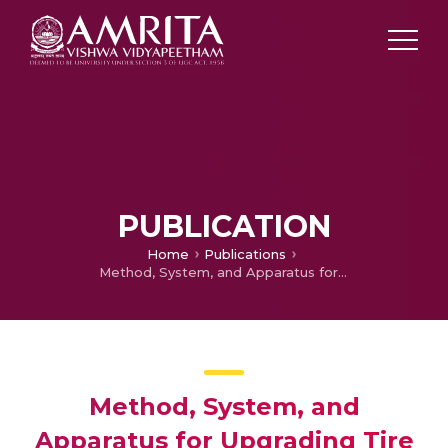
PUBLICATION
Home
Publications
Method, System, and Apparatus for Upgrading Tire Pyrolysis Oil
Method, System, and
Apparatus for Upgrading Tire