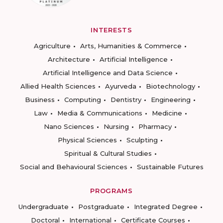
INTERESTS
Agriculture
Arts, Humanities & Commerce
Architecture
Artificial Intelligence
Artificial Intelligence and Data Science
Allied Health Sciences
Ayurveda
Biotechnology
Business
Computing
Dentistry
Engineering
Law
Media & Communications
Medicine
Nano Sciences
Nursing
Pharmacy
Physical Sciences
Sculpting
Spiritual & Cultural Studies
Social and Behavioural Sciences
Sustainable Futures
PROGRAMS
Undergraduate
Postgraduate
Integrated Degree
Doctoral
International
Certificate Courses