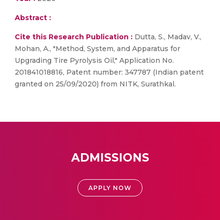
Abstract :
Cite this Research Publication :
Dutta, S., Madav, V.,
Mohan, A., "Method, System, and Apparatus for
Upgrading Tire Pyrolysis Oil," Application No.
201841018816, Patent number: 347787 (Indian patent
granted on 25/09/2020) from NITK, Surathkal.
ADMISSIONS
APPLY NOW