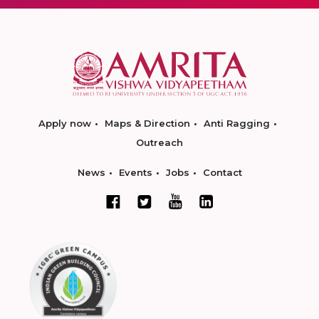
Apply now
Maps & Direction
Anti Ragging
Outreach
News
Events
Jobs
Contact