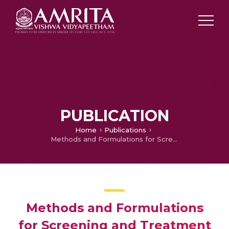
PUBLICATION
Home
Publications
Methods and Formulations for Screening and Treatment of Prostate Cancer
Methods and Formulations
for Screening and Treatment