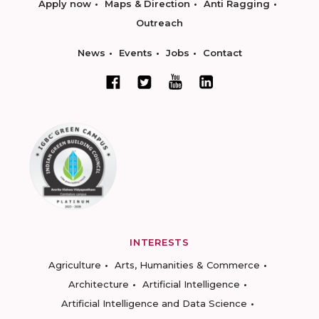
Apply now
Maps & Direction
Anti Ragging
Outreach
News
Events
Jobs
Contact
INTERESTS
Agriculture
Arts, Humanities & Commerce
Architecture
Artificial Intelligence
Artificial Intelligence and Data Science