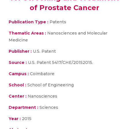
of Prostate Cancer
Publication Type :
Patents
Thematic Areas :
Nanosciences and Molecular
Medicine
Publisher :
U.S. Patent
Source :
U.S. Patent 5417/CHE/20152015.
Campus :
Coimbatore
School :
School of Engineering
Center :
Nanosciences
Department :
Sciences
Year :
2015