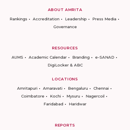
ABOUT AMRITA
Rankings
Accreditation
Leadership
Press Media
Governance
RESOURCES
AUMS
Academic Calendar
Branding
e-SANAD
DigiLocker & ABC
LOCATIONS
Amritapuri
Amaravati
Bengaluru
Chennai
Coimbatore
Kochi
Mysuru
Nagercoil
Faridabad
Haridwar
REPORTS