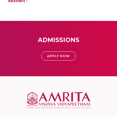
Abstract :
ADMISSIONS
APPLY NOW