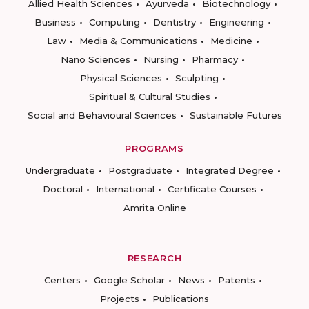
Allied Health Sciences
Ayurveda
Biotechnology
Business
Computing
Dentistry
Engineering
Law
Media & Communications
Medicine
Nano Sciences
Nursing
Pharmacy
Physical Sciences
Sculpting
Spiritual & Cultural Studies
Social and Behavioural Sciences
Sustainable Futures
PROGRAMS
Undergraduate
Postgraduate
Integrated Degree
Doctoral
International
Certificate Courses
Amrita Online
RESEARCH
Centers
Google Scholar
News
Patents
Projects
Publications