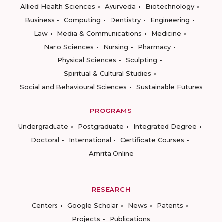
Allied Health Sciences
Ayurveda
Biotechnology
Business
Computing
Dentistry
Engineering
Law
Media & Communications
Medicine
Nano Sciences
Nursing
Pharmacy
Physical Sciences
Sculpting
Spiritual & Cultural Studies
Social and Behavioural Sciences
Sustainable Futures
PROGRAMS
Undergraduate
Postgraduate
Integrated Degree
Doctoral
International
Certificate Courses
Amrita Online
RESEARCH
Centers
Google Scholar
News
Patents
Projects
Publications