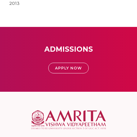
2013
ADMISSIONS
APPLY NOW