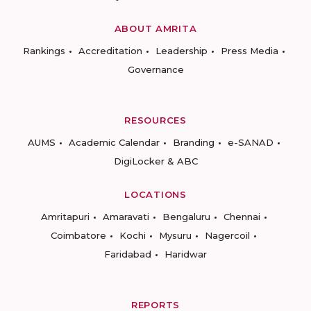
ABOUT AMRITA
Rankings
Accreditation
Leadership
Press Media
Governance
RESOURCES
AUMS
Academic Calendar
Branding
e-SANAD
DigiLocker & ABC
LOCATIONS
Amritapuri
Amaravati
Bengaluru
Chennai
Coimbatore
Kochi
Mysuru
Nagercoil
Faridabad
Haridwar
REPORTS