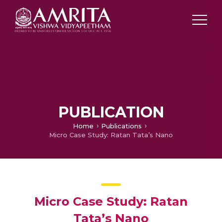
PUBLICATION
Home
Publications
Micro Case Study: Ratan Tata’s Nano
Micro Case Study: Ratan
Tata’s Nano