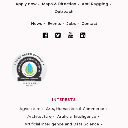
Apply now
Maps & Direction
Anti Ragging
Outreach
News
Events
Jobs
Contact
INTERESTS
Agriculture
Arts, Humanities & Commerce
Architecture
Artificial Intelligence
Artificial Intelligence and Data Science