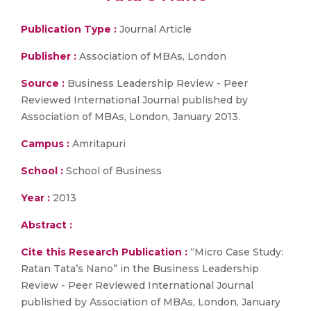
Publication Type :
Journal Article
Publisher :
Association of MBAs, London
Source :
Business Leadership Review - Peer
Reviewed International Journal published by
Association of MBAs, London, January 2013.
Campus :
Amritapuri
School :
School of Business
Year :
2013
Abstract :
Cite this Research Publication :
“Micro Case Study:
Ratan Tata’s Nano” in the Business Leadership
Review - Peer Reviewed International Journal
published by Association of MBAs, London, January