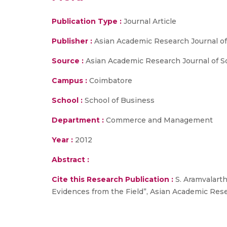
Publication Type :
Journal Article
Publisher :
Asian Academic Research Journal of
Source :
Asian Academic Research Journal of So
Campus :
Coimbatore
School :
School of Business
Department :
Commerce and Management
Year :
2012
Abstract :
Cite this Research Publication :
S. Aramvalarth
Evidences from the Field”, Asian Academic Resea