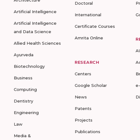
Architecture
Doctoral
P
Artificial Intelligence
International
G
Artificial Intelligence
Certificate Courses
and Data Science
Amrita Online
R
Allied Health Sciences
A
Ayurveda
RESEARCH
A
Biotechnology
Centers
B
Business
Google Scholar
e
Computing
News
D
Dentistry
Patents
Engineering
Projects
Law
Publications
Media &