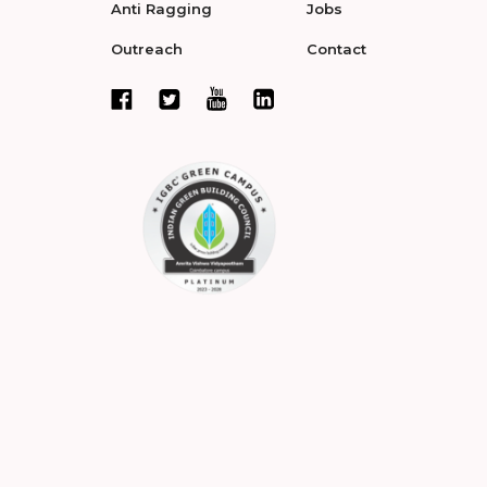
Anti Ragging
Jobs
Outreach
Contact