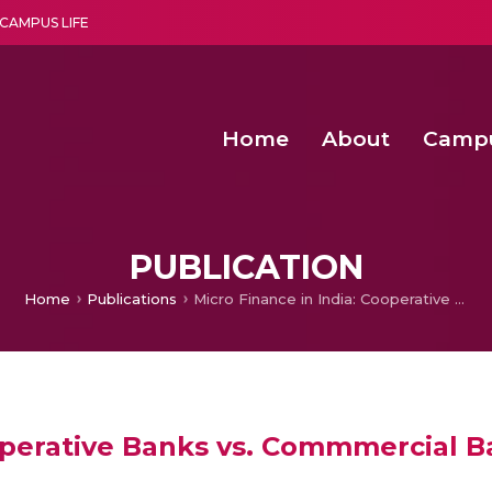
CAMPUS LIFE
Home
About
Camp
a multi-disciplinary research and teaching institute peacefully blended with science and spirituality
Second Convocation Day Ce
Agentic AI Hackathon 2026
PUBLICATION
Home
Publications
Micro Finance in India: Cooperative Banks vs. Commmercial Banks-Evidences from the Field
ooperative Banks vs. Commmercial 