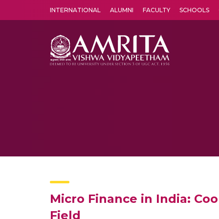
INTERNATIONAL
ALUMNI
FACULTY
SCHOOLS
Amrita Vishwa Vidyapeetham's Amritapuri campus located in the pleasing village of Vallikavu is 
Micro Finance in India: C
Field