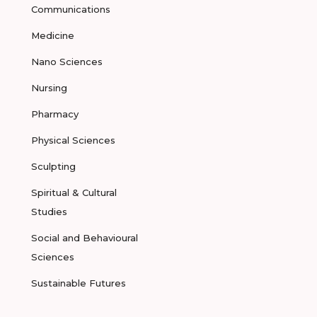
Communications
Medicine
Nano Sciences
Nursing
Pharmacy
Physical Sciences
Sculpting
Spiritual & Cultural
Studies
Social and Behavioural
Sciences
Sustainable Futures