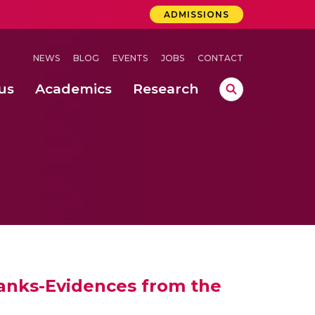
ADMISSIONS
NEWS
BLOG
EVENTS
JOBS
CONTACT
us
Academics
Research
lebrations Held at Amrita Vishwa Vidyapeetham, Amaravati Campus
 Concludes Successfully at Amrita Vishwa Vidyapeetham, Coimbatore
Banks-Evidences from the