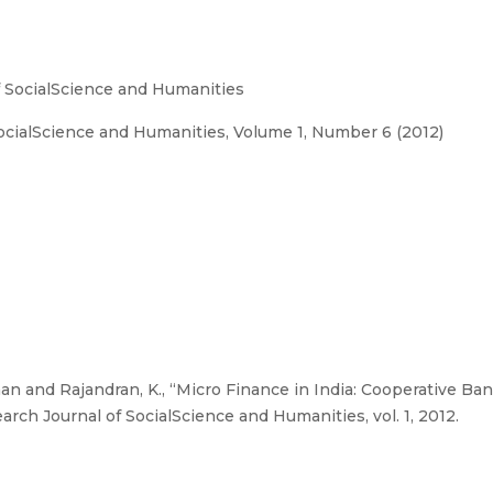
 SocialScience and Humanities
cialScience and Humanities, Volume 1, Number 6 (2012)
an and Rajandran, K., “Micro Finance in India: Cooperative B
rch Journal of SocialScience and Humanities, vol. 1, 2012.