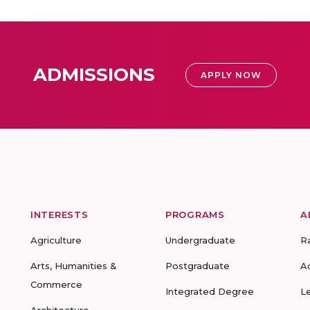
ADMISSIONS
APPLY NOW
INTERESTS
PROGRAMS
A
Agriculture
Undergraduate
R
Arts, Humanities &
Postgraduate
A
Commerce
Integrated Degree
L