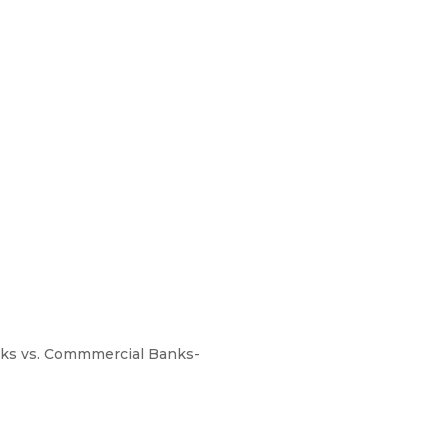
anks vs. Commmercial Banks-