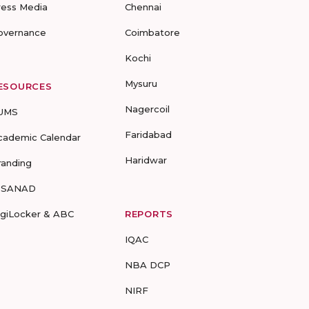
ress Media
Chennai
overnance
Coimbatore
Kochi
Mysuru
ESOURCES
Nagercoil
UMS
Faridabad
cademic Calendar
Haridwar
randing
-SANAD
igiLocker & ABC
REPORTS
IQAC
NBA DCP
NIRF