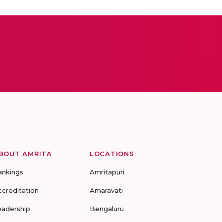
BOUT AMRITA
LOCATIONS
ankings
Amritapuri
ccreditation
Amaravati
eadership
Bengaluru