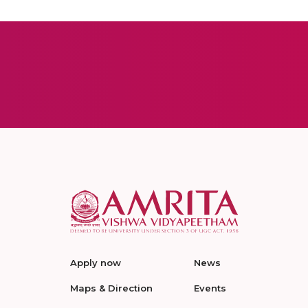
Apply now
News
Maps & Direction
Events