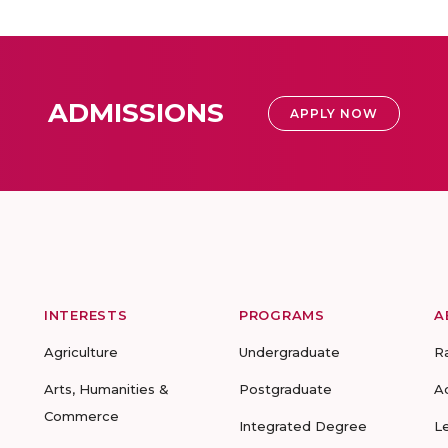
ADMISSIONS
APPLY NOW
INTERESTS
PROGRAMS
A
Agriculture
Undergraduate
R
Arts, Humanities &
Postgraduate
A
Commerce
Integrated Degree
L