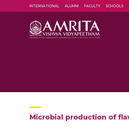
INTERNATIONAL
ALUMNI
FACULTY
SCHOOLS
Amrita Vishwa Vidyapeetham's Amritapuri campus located in the pleasing village of Vallikavu is 
Microbial production of fl