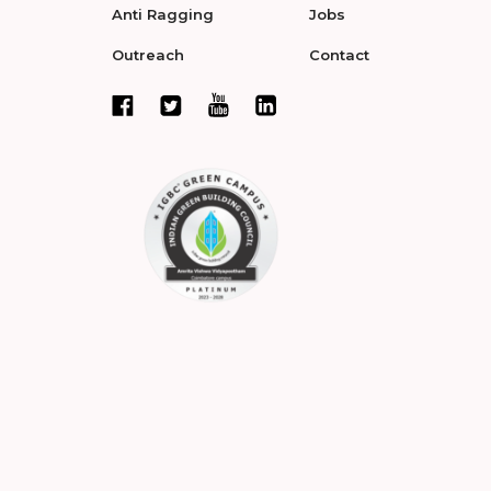
Anti Ragging
Jobs
Outreach
Contact