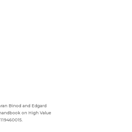
ran Binod and Edgard
A handbook on High Value
1119460015.