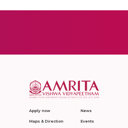
Apply now
News
Maps & Direction
Events