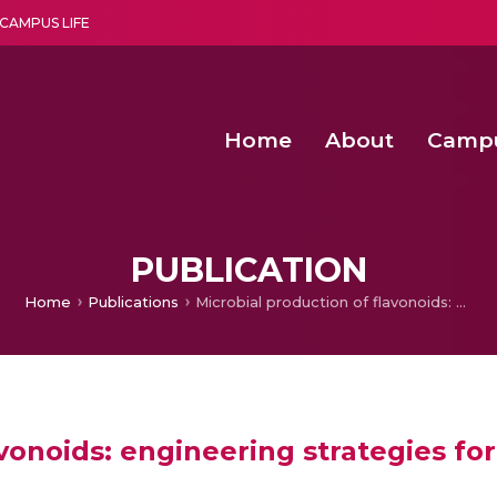
CAMPUS LIFE
Home
About
Camp
a multi-disciplinary research and teaching institute peacefully blended with science and spirituality
Second Convocation Day Ce
Agentic AI Hackathon 2026
PUBLICATION
Home
Publications
Microbial production of flavonoids: engineering strategies for improved production
avonoids: engineering strategies f