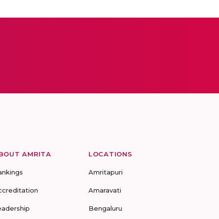
BOUT AMRITA
LOCATIONS
ankings
Amritapuri
ccreditation
Amaravati
eadership
Bengaluru