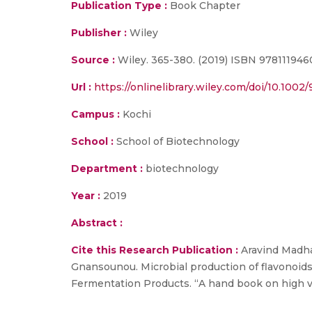
Publication Type :
Book Chapter
Publisher :
Wiley
Source :
Wiley. 365-380. (2019) ISBN 978111946
Url :
https://onlinelibrary.wiley.com/doi/10.100
Campus :
Kochi
School :
School of Biotechnology
Department :
biotechnology
Year :
2019
Abstract :
Cite this Research Publication :
Aravind Madha
Gnansounou. Microbial production of flavonoids
Fermentation Products. “A hand book on high va