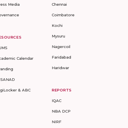
ress Media
Chennai
overnance
Coimbatore
Kochi
Mysuru
ESOURCES
Nagercoil
UMS
Faridabad
cademic Calendar
Haridwar
randing
-SANAD
igiLocker & ABC
REPORTS
IQAC
NBA DCP
NIRF