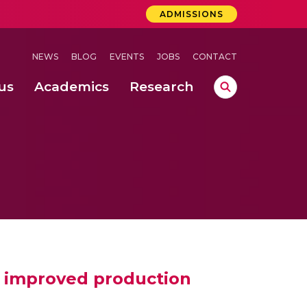
ADMISSIONS
NEWS
BLOG
EVENTS
JOBS
CONTACT
us
Academics
Research
lebrations Held at Amrita Vishwa Vidyapeetham, Amaravati Campus
 Concludes Successfully at Amrita Vishwa Vidyapeetham, Coimbatore
or improved production