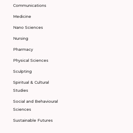
Communications
Medicine
Nano Sciences
Nursing
Pharmacy
Physical Sciences
Sculpting
Spiritual & Cultural
Studies
Social and Behavioural
Sciences
Sustainable Futures