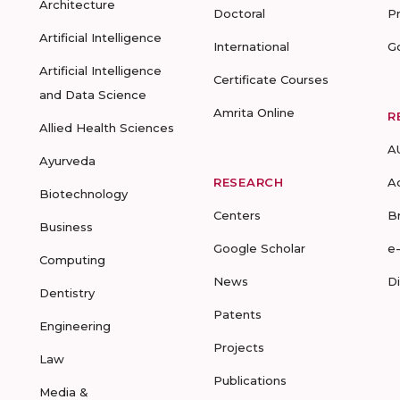
Architecture
Doctoral
P
Artificial Intelligence
International
G
Artificial Intelligence
Certificate Courses
and Data Science
Amrita Online
R
Allied Health Sciences
A
Ayurveda
RESEARCH
A
Biotechnology
Centers
B
Business
Google Scholar
e
Computing
News
D
Dentistry
Patents
Engineering
Projects
Law
Publications
Media &