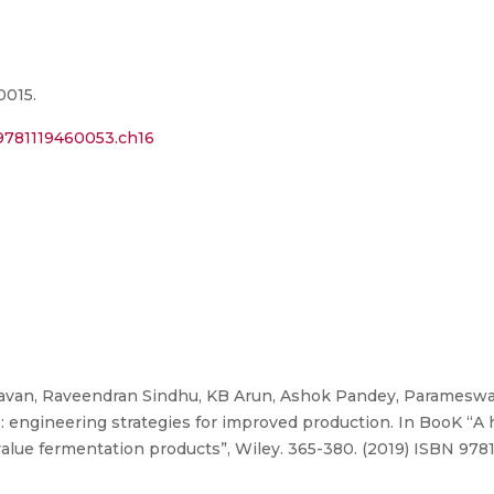
0015.
2/9781119460053.ch16
van, Raveendran Sindhu, KB Arun, Ashok Pandey, Parameswa
: engineering strategies for improved production. In BooK “
lue fermentation products”, Wiley. 365-380. (2019) ISBN 978