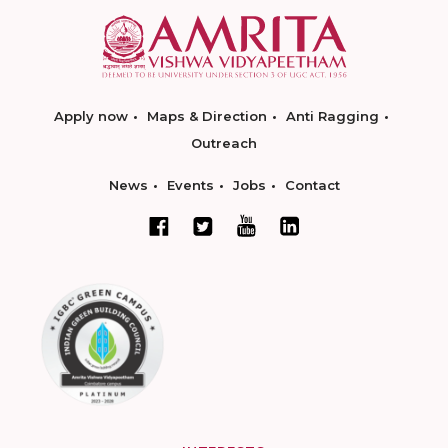
Apply now
Maps & Direction
Anti Ragging
Outreach
News
Events
Jobs
Contact