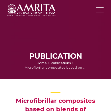
PUBLICATION
Home
Publications
Microfibrillar composites based on blends of Polypropylene and Poly (ethylene terephthalate): Morphology development, static and dynamic mechanical properties, crystallization behaviour and dynamic rheology
Microfibrillar composites
based on blends of