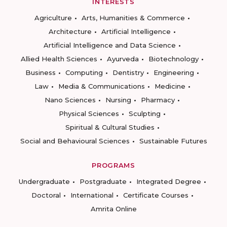
INTERESTS
Agriculture
Arts, Humanities & Commerce
Architecture
Artificial Intelligence
Artificial Intelligence and Data Science
Allied Health Sciences
Ayurveda
Biotechnology
Business
Computing
Dentistry
Engineering
Law
Media & Communications
Medicine
Nano Sciences
Nursing
Pharmacy
Physical Sciences
Sculpting
Spiritual & Cultural Studies
Social and Behavioural Sciences
Sustainable Futures
PROGRAMS
Undergraduate
Postgraduate
Integrated Degree
Doctoral
International
Certificate Courses
Amrita Online