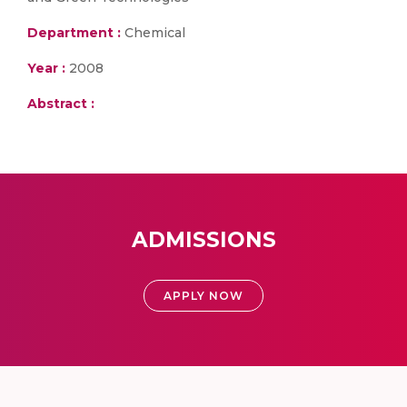
Department :
Chemical
Year :
2008
Abstract :
ADMISSIONS
APPLY NOW