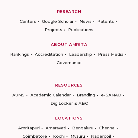
RESEARCH
Centers
Google Scholar
News
Patents
Projects
Publications
ABOUT AMRITA
Rankings
Accreditation
Leadership
Press Media
Governance
RESOURCES
AUMS
Academic Calendar
Branding
e-SANAD
DigiLocker & ABC
LOCATIONS
Amritapuri
Amaravati
Bengaluru
Chennai
Coimbatore
Kochi
Mysuru
Nagercoil