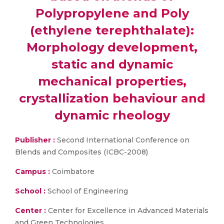
Polypropylene and Poly
(ethylene terephthalate):
Morphology development,
static and dynamic
mechanical properties,
crystallization behaviour and
dynamic rheology
Publisher :
Second International Conference on
Blends and Composites (ICBC-2008)
Campus :
Coimbatore
School :
School of Engineering
Center :
Center for Excellence in Advanced Materials
and Green Technologies