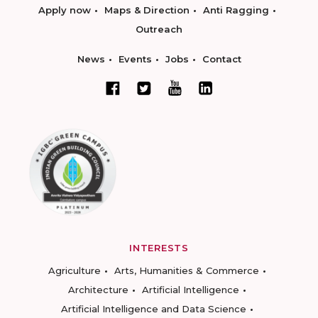
Apply now
Maps & Direction
Anti Ragging
Outreach
News
Events
Jobs
Contact
INTERESTS
Agriculture
Arts, Humanities & Commerce
Architecture
Artificial Intelligence
Artificial Intelligence and Data Science