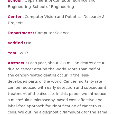
School :
Department of Computer Science and
Engineering, School of Engineering
Center :
Computer Vision and Robotics, Research &
Projects
Department :
Computer Science
Verified :
No
Year :
2017
Abstract :
Each year, about 7–8 million deaths occur
due to cancer around the world. More than half of
the cancer-related deaths occur in the less-
developed parts of the world. Cancer mortality rate
can be reduced with early detection and subsequent
treatment of the disease. In this paper, we introduce
a microfluidic microscopy-based cost-effective and
label-free approach for identification of cancerous
cells. We outline a diagnostic framework for the same