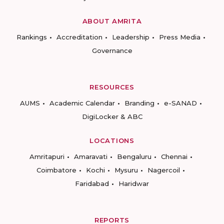
ABOUT AMRITA
Rankings
Accreditation
Leadership
Press Media
Governance
RESOURCES
AUMS
Academic Calendar
Branding
e-SANAD
DigiLocker & ABC
LOCATIONS
Amritapuri
Amaravati
Bengaluru
Chennai
Coimbatore
Kochi
Mysuru
Nagercoil
Faridabad
Haridwar
REPORTS