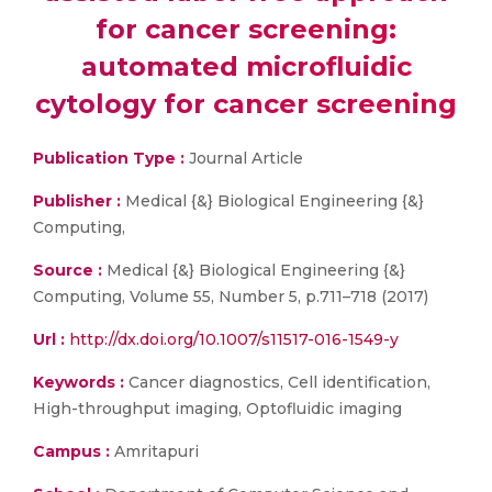
for cancer screening:
automated microfluidic
cytology for cancer screening
Publication Type :
Journal Article
Publisher :
Medical {&} Biological Engineering {&}
Computing,
Source :
Medical {&} Biological Engineering {&}
Computing, Volume 55, Number 5, p.711–718 (2017)
Url :
http://dx.doi.org/10.1007/s11517-016-1549-y
Keywords :
Cancer diagnostics, Cell identification,
High-throughput imaging, Optofluidic imaging
Campus :
Amritapuri