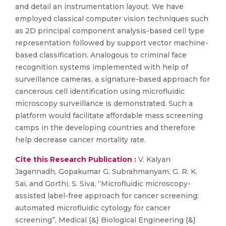
and detail an instrumentation layout. We have
employed classical computer vision techniques such
as 2D principal component analysis-based cell type
representation followed by support vector machine-
based classification. Analogous to criminal face
recognition systems implemented with help of
surveillance cameras, a signature-based approach for
cancerous cell identification using microfluidic
microscopy surveillance is demonstrated. Such a
platform would facilitate affordable mass screening
camps in the developing countries and therefore
help decrease cancer mortality rate.
Cite this Research Publication :
V. Kalyan
Jagannadh, Gopakumar G, Subrahmanyam, G. R. K.
Sai, and Gorthi, S. Siva, “Microfluidic microscopy-
assisted label-free approach for cancer screening:
automated microfluidic cytology for cancer
screening”, Medical {&} Biological Engineering {&}