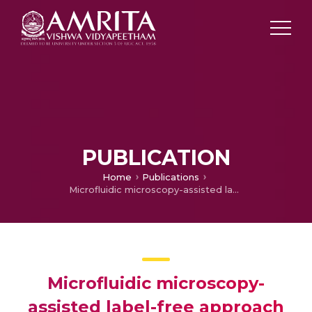
PUBLICATION
Home
Publications
Microfluidic microscopy-assisted label-free approach for cancer screening: automated microfluidic cytology for cancer screening
Microfluidic microscopy-
assisted label-free approach