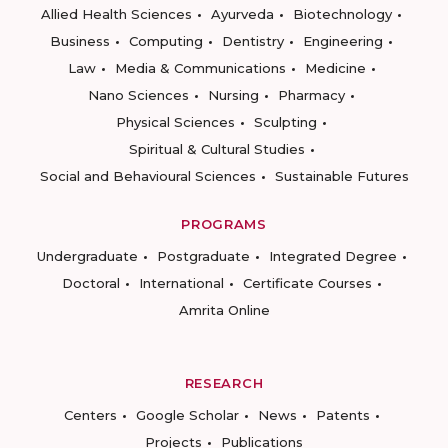
Allied Health Sciences
Ayurveda
Biotechnology
Business
Computing
Dentistry
Engineering
Law
Media & Communications
Medicine
Nano Sciences
Nursing
Pharmacy
Physical Sciences
Sculpting
Spiritual & Cultural Studies
Social and Behavioural Sciences
Sustainable Futures
PROGRAMS
Undergraduate
Postgraduate
Integrated Degree
Doctoral
International
Certificate Courses
Amrita Online
RESEARCH
Centers
Google Scholar
News
Patents
Projects
Publications