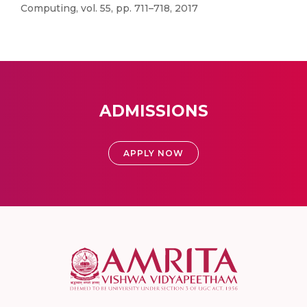
Computing, vol. 55, pp. 711–718, 2017
ADMISSIONS
APPLY NOW