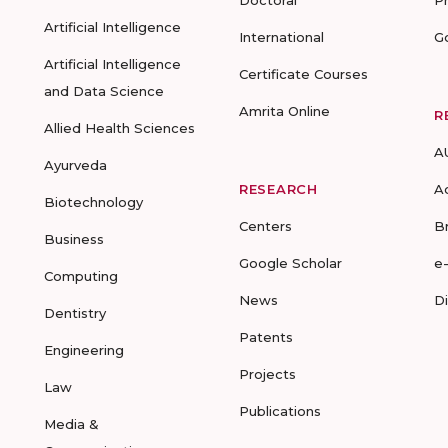
Doctoral
P
Artificial Intelligence
International
G
Artificial Intelligence
Certificate Courses
and Data Science
Amrita Online
R
Allied Health Sciences
A
Ayurveda
RESEARCH
A
Biotechnology
Centers
B
Business
Google Scholar
e
Computing
News
D
Dentistry
Patents
Engineering
Projects
Law
Publications
Media &