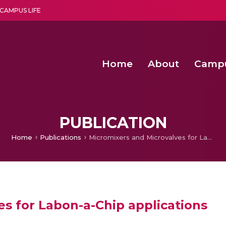
CAMPUS LIFE
Home
About
Camp
a multi-disciplinary research and teaching institute peacefully blended with science and spirituality
Second Convocation Day Ce
Agentic AI Hackathon 2026
PUBLICATION
Home
Publications
Micromixers and Microvalves for Labon-a-Chip applications
s for Labon-a-Chip applications