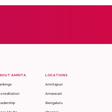
BOUT AMRITA
LOCATIONS
ankings
Amritapuri
ccreditation
Amaravati
eadership
Bengaluru