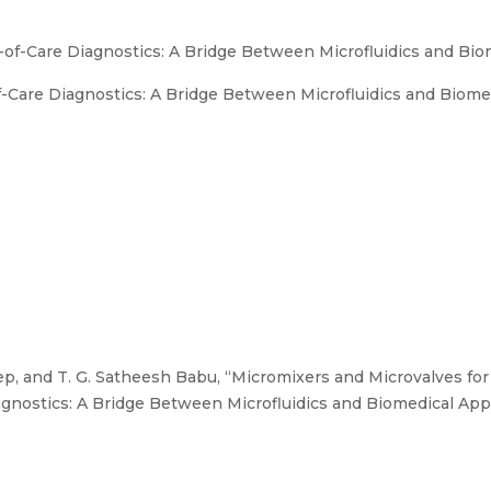
-of-Care Diagnostics: A Bridge Between Microfluidics and Bio
-Care Diagnostics: A Bridge Between Microfluidics and Biomed
p, and T. G. Satheesh Babu, “Micromixers and Microvalves for
gnostics: A Bridge Between Microfluidics and Biomedical Appl