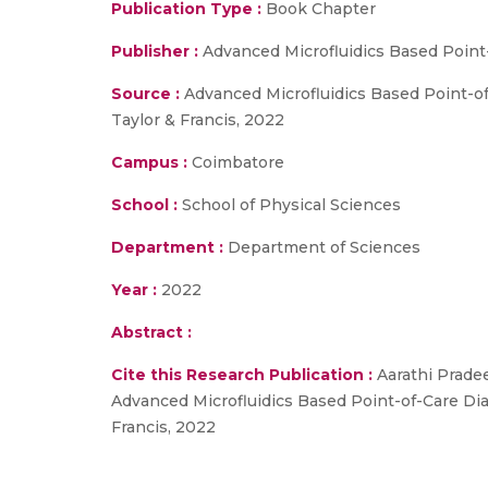
Publication Type :
Book Chapter
Publisher :
Advanced Microfluidics Based Point
Source :
Advanced Microfluidics Based Point-of
Taylor & Francis, 2022
Campus :
Coimbatore
School :
School of Physical Sciences
Department :
Department of Sciences
Year :
2022
Abstract :
Cite this Research Publication :
Aarathi Pradee
Advanced Microfluidics Based Point-of-Care Dia
Francis, 2022