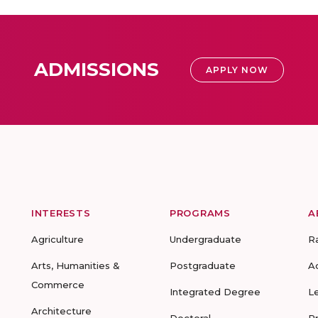
ADMISSIONS
APPLY NOW
INTERESTS
PROGRAMS
A
Agriculture
Undergraduate
R
Arts, Humanities &
Postgraduate
A
Commerce
Integrated Degree
L
Architecture