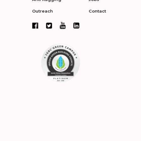
Outreach
Contact