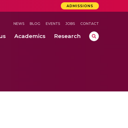
ADMISSIONS
NEWS
BLOG
EVENTS
JOBS
CONTACT
us
Academics
Research
lebrations Held at Amrita Vishwa Vidyapeetham, Amaravati Campus
 Concludes Successfully at Amrita Vishwa Vidyapeetham, Coimbatore