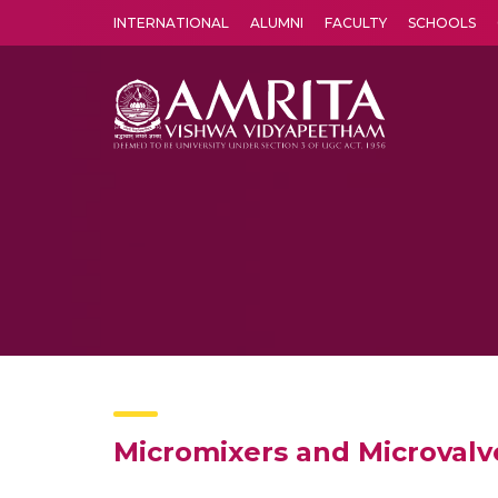
INTERNATIONAL
ALUMNI
FACULTY
SCHOOLS
Amrita Vishwa Vidyapeetham's Amritapuri campus located in the pleasing village of Vallikavu is 
Micromixers and Microvalve