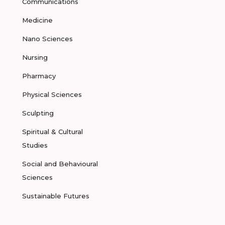
Communications
Medicine
Nano Sciences
Nursing
Pharmacy
Physical Sciences
Sculpting
Spiritual & Cultural
Studies
Social and Behavioural
Sciences
Sustainable Futures