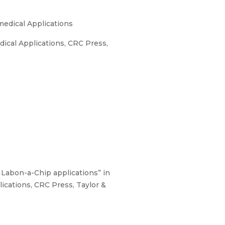
medical Applications
ical Applications, CRC Press,
 Labon-a-Chip applications” in
ications, CRC Press, Taylor &