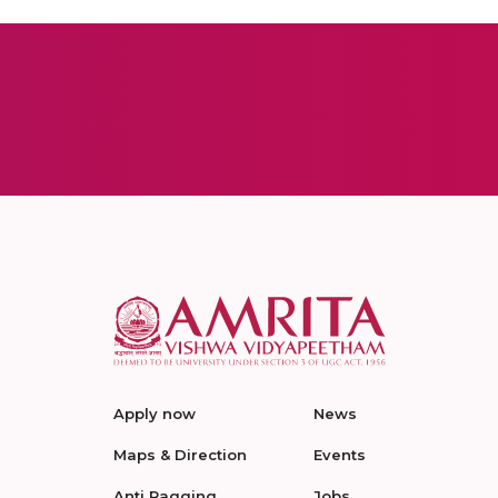
Apply now
News
Maps & Direction
Events
Anti Ragging
Jobs