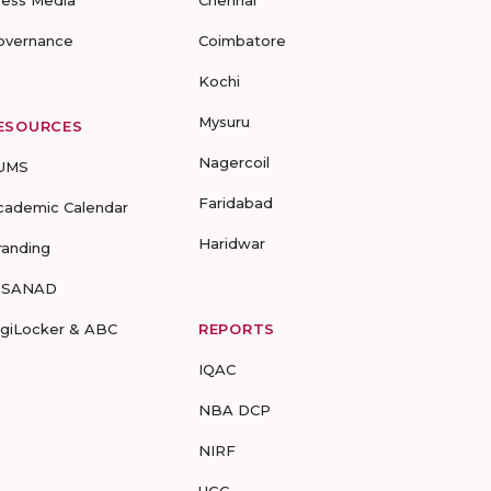
ress Media
Chennai
overnance
Coimbatore
Kochi
Mysuru
ESOURCES
Nagercoil
UMS
Faridabad
cademic Calendar
Haridwar
randing
-SANAD
igiLocker & ABC
REPORTS
IQAC
NBA DCP
NIRF