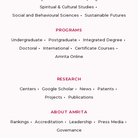
Spiritual & Cultural Studies
Social and Behavioural Sciences
Sustainable Futures
PROGRAMS
Undergraduate
Postgraduate
Integrated Degree
Doctoral
International
Certificate Courses
Amrita Online
RESEARCH
Centers
Google Scholar
News
Patents
Projects
Publications
ABOUT AMRITA
Rankings
Accreditation
Leadership
Press Media
Governance