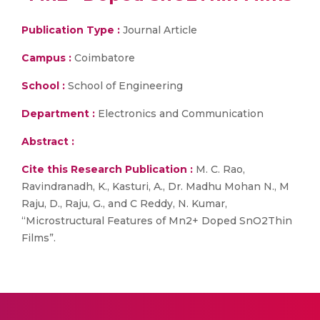
Publication Type :
Journal Article
Campus :
Coimbatore
School :
School of Engineering
Department :
Electronics and Communication
Abstract :
Cite this Research Publication :
M. C. Rao,
Ravindranadh, K., Kasturi, A., Dr. Madhu Mohan N., M
Raju, D., Raju, G., and C Reddy, N. Kumar,
“Microstructural Features of Mn2+ Doped SnO2Thin
Films”.