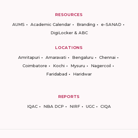
RESOURCES
AUMS
Academic Calendar
Branding
e-SANAD
DigiLocker & ABC
LOCATIONS
Amritapuri
Amaravati
Bengaluru
Chennai
Coimbatore
Kochi
Mysuru
Nagercoil
Faridabad
Haridwar
REPORTS
IQAC
NBA DCP
NIRF
UGC
CIQA