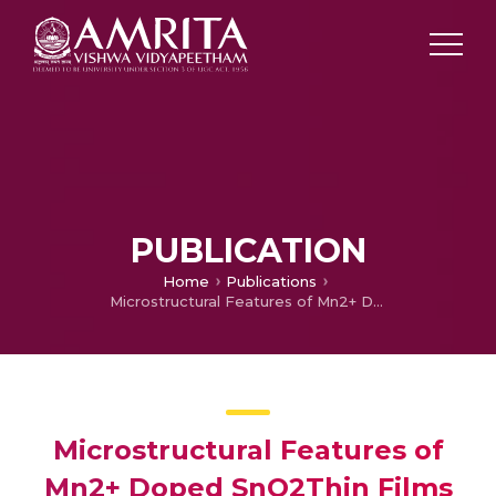
PUBLICATION
Home
Publications
Microstructural Features of Mn2+ Doped SnO2Thin Films
Microstructural Features of
Mn2+ Doped SnO2Thin Films