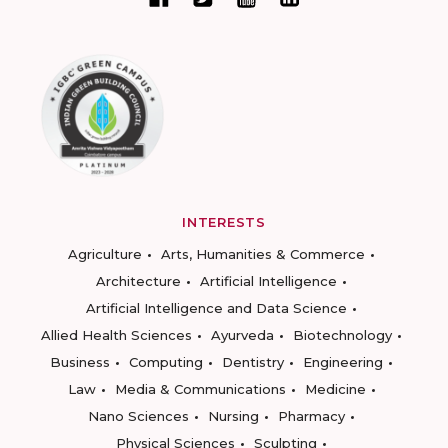
INTERESTS
Agriculture
Arts, Humanities & Commerce
Architecture
Artificial Intelligence
Artificial Intelligence and Data Science
Allied Health Sciences
Ayurveda
Biotechnology
Business
Computing
Dentistry
Engineering
Law
Media & Communications
Medicine
Nano Sciences
Nursing
Pharmacy
Physical Sciences
Sculpting