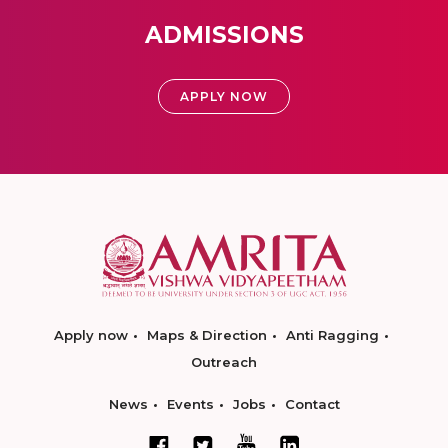
ADMISSIONS
APPLY NOW
Apply now
Maps & Direction
Anti Ragging
Outreach
News
Events
Jobs
Contact