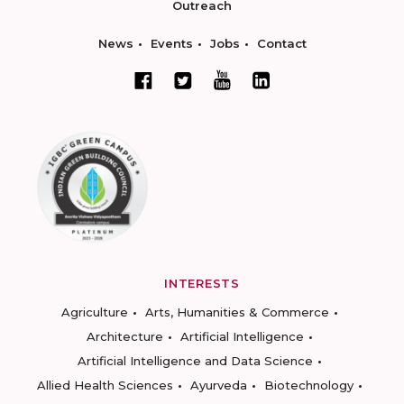
Outreach
News
Events
Jobs
Contact
INTERESTS
Agriculture
Arts, Humanities & Commerce
Architecture
Artificial Intelligence
Artificial Intelligence and Data Science
Allied Health Sciences
Ayurveda
Biotechnology