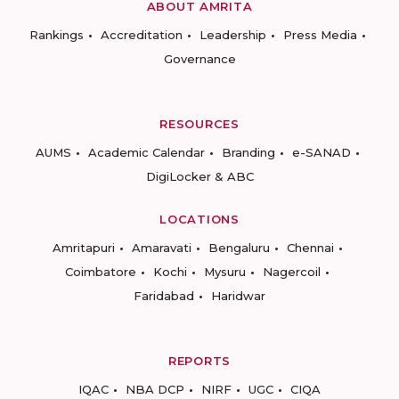
ABOUT AMRITA
Rankings
Accreditation
Leadership
Press Media
Governance
RESOURCES
AUMS
Academic Calendar
Branding
e-SANAD
DigiLocker & ABC
LOCATIONS
Amritapuri
Amaravati
Bengaluru
Chennai
Coimbatore
Kochi
Mysuru
Nagercoil
Faridabad
Haridwar
REPORTS
IQAC
NBA DCP
NIRF
UGC
CIQA