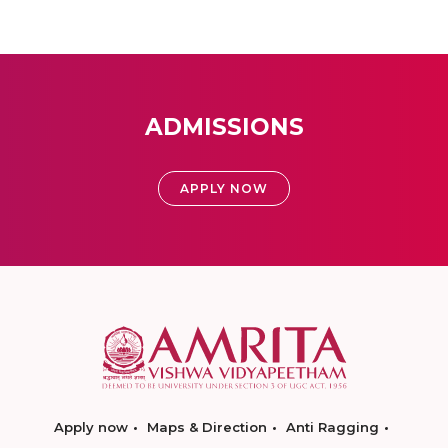
ADMISSIONS
APPLY NOW
Apply now
Maps & Direction
Anti Ragging