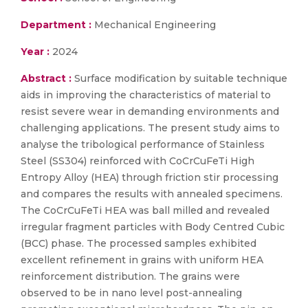
Department :
Mechanical Engineering
Year :
2024
Abstract :
Surface modification by suitable technique
aids in improving the characteristics of material to
resist severe wear in demanding environments and
challenging applications. The present study aims to
analyse the tribological performance of Stainless
Steel (SS304) reinforced with CoCrCuFeTi High
Entropy Alloy (HEA) through friction stir processing
and compares the results with annealed specimens.
The CoCrCuFeTi HEA was ball milled and revealed
irregular fragment particles with Body Centred Cubic
(BCC) phase. The processed samples exhibited
excellent refinement in grains with uniform HEA
reinforcement distribution. The grains were
observed to be in nano level post-annealing