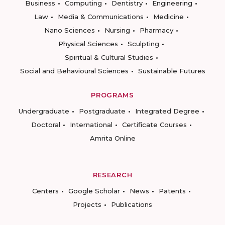
Business
Computing
Dentistry
Engineering
Law
Media & Communications
Medicine
Nano Sciences
Nursing
Pharmacy
Physical Sciences
Sculpting
Spiritual & Cultural Studies
Social and Behavioural Sciences
Sustainable Futures
PROGRAMS
Undergraduate
Postgraduate
Integrated Degree
Doctoral
International
Certificate Courses
Amrita Online
RESEARCH
Centers
Google Scholar
News
Patents
Projects
Publications