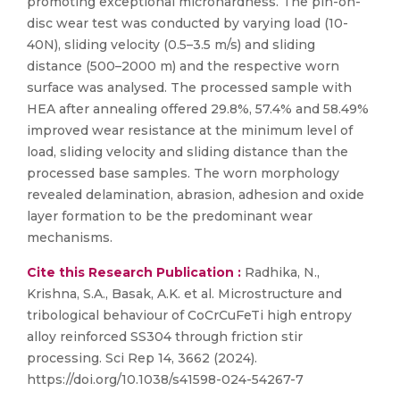
promoting exceptional microhardness. The pin-on-
disc wear test was conducted by varying load (10-
40N), sliding velocity (0.5–3.5 m/s) and sliding
distance (500–2000 m) and the respective worn
surface was analysed. The processed sample with
HEA after annealing offered 29.8%, 57.4% and 58.49%
improved wear resistance at the minimum level of
load, sliding velocity and sliding distance than the
processed base samples. The worn morphology
revealed delamination, abrasion, adhesion and oxide
layer formation to be the predominant wear
mechanisms.
Cite this Research Publication :
Radhika, N.,
Krishna, S.A., Basak, A.K. et al. Microstructure and
tribological behaviour of CoCrCuFeTi high entropy
alloy reinforced SS304 through friction stir
processing. Sci Rep 14, 3662 (2024).
https://doi.org/10.1038/s41598-024-54267-7