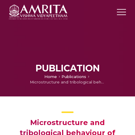
PUBLICATION
Home
Publications
Microstructure and tribological behaviour of CoCrCuFeTi high entropy alloy reinforced SS304 through friction stir processing
Microstructure and
tribological behaviour of