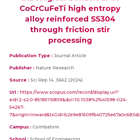
CoCrCuFeTi high entropy
alloy reinforced SS304
through friction stir
processing
Publication Type :
Journal Article
Publisher :
Nature Research
Source :
Sci Rep 14, 3662 (2024)
Url :
https://www.scopus.com/record/display.uri?
eid=2-s2.0-85185115809&doi=10.1038%2fs41598-024-
54267-
7&origin=inward&txGid=b2e9e81609f640725e67a0c683d
Campus :
Coimbatore
School :
School of Engineering