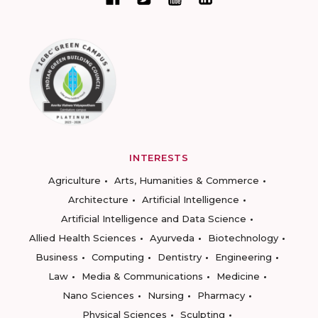
INTERESTS
Agriculture
Arts, Humanities & Commerce
Architecture
Artificial Intelligence
Artificial Intelligence and Data Science
Allied Health Sciences
Ayurveda
Biotechnology
Business
Computing
Dentistry
Engineering
Law
Media & Communications
Medicine
Nano Sciences
Nursing
Pharmacy
Physical Sciences
Sculpting