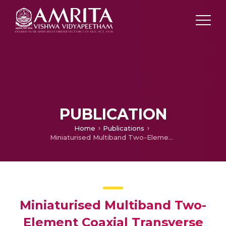
PUBLICATION
Home
Publications
Miniaturised Multiband Two-Element Coaxial Transverse Stub Antenna for Satellite C-band Applications
Miniaturised Multiband Two-
Element Coaxial Transverse