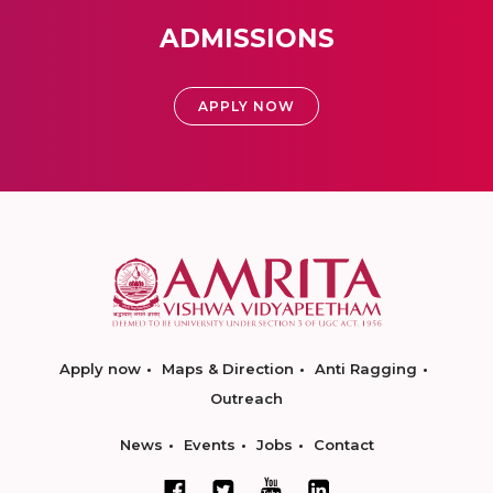
ADMISSIONS
APPLY NOW
Apply now
Maps & Direction
Anti Ragging
Outreach
News
Events
Jobs
Contact