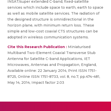
INSAT/super extended C-band, fixed-satellite
services which include space to earth, earth to space
as well as mobile satellite services. The radiation of
the designed structure is omnidirectional in the
horizon plane, with minimum return loss. These
simple and low-cost coaxial CTS structures can be
adopted in wireless communication systems.
Cite this Research Publication :
Miniaturised
Multiband Two-Element Coaxial Transverse Stub
Antenna for Satellite C-band Applications, IET
Microwaves, Antennas and Propagation, England,
Available online: 22 January 2014, Print ISSN 1751-
8725, Online ISSN 1751-8733, vol. 8, no.7, pp.474-481,
May 14, 2014, Impact factor 2.03