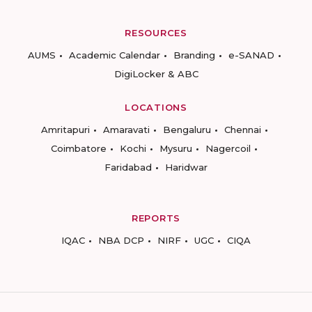
RESOURCES
AUMS
Academic Calendar
Branding
e-SANAD
DigiLocker & ABC
LOCATIONS
Amritapuri
Amaravati
Bengaluru
Chennai
Coimbatore
Kochi
Mysuru
Nagercoil
Faridabad
Haridwar
REPORTS
IQAC
NBA DCP
NIRF
UGC
CIQA