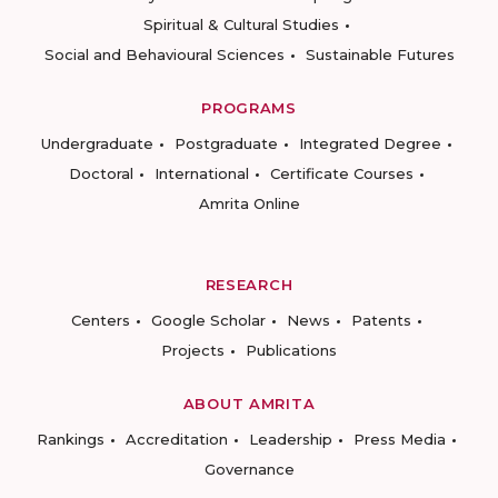
Spiritual & Cultural Studies
Social and Behavioural Sciences
Sustainable Futures
PROGRAMS
Undergraduate
Postgraduate
Integrated Degree
Doctoral
International
Certificate Courses
Amrita Online
RESEARCH
Centers
Google Scholar
News
Patents
Projects
Publications
ABOUT AMRITA
Rankings
Accreditation
Leadership
Press Media
Governance