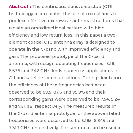
Abstract :
The continuous transverse stub (CTS)
technology incorporates the use of coaxial lines to
produce effective microwave antenna structures that
radiate an omnidirectional pattern with high
efficiency and low return loss. In this paper a two-
element coaxial CTS antenna array is designed to
operate in the C-band with improved efficiency and
gain. The proposed prototype of the C-band
antenna, with design operating frequencies –5.18,
6.536 and 7.42 GHz, finds numerous applications in
C-band satellite communications. During simulation,
the efficiency at these frequencies had been
observed to be 89.5, 87.6 and 95.9% and their
corresponding gains were observed to be 7.54, 5.24
and 7.51 dB, respectively. The measured results of
the C-band antenna prototype for the above stated
frequencies were observed to be 5.185, 6.845 and
7.313 GHz, respectively. This antenna can be used in