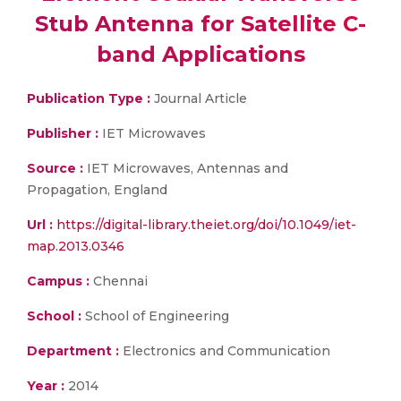
Stub Antenna for Satellite C-
band Applications
Publication Type :
Journal Article
Publisher :
IET Microwaves
Source :
IET Microwaves, Antennas and
Propagation, England
Url :
https://digital-library.theiet.org/doi/10.1049/iet-
map.2013.0346
Campus :
Chennai
School :
School of Engineering
Department :
Electronics and Communication
Year :
2014