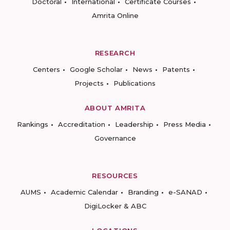
Doctoral
International
Certificate Courses
Amrita Online
RESEARCH
Centers
Google Scholar
News
Patents
Projects
Publications
ABOUT AMRITA
Rankings
Accreditation
Leadership
Press Media
Governance
RESOURCES
AUMS
Academic Calendar
Branding
e-SANAD
DigiLocker & ABC