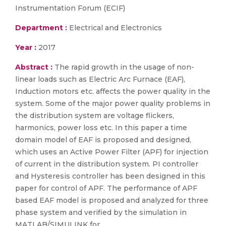
Instrumentation Forum (ECIF)
Department :
Electrical and Electronics
Year :
2017
Abstract :
The rapid growth in the usage of non-
linear loads such as Electric Arc Furnace (EAF),
Induction motors etc. affects the power quality in the
system. Some of the major power quality problems in
the distribution system are voltage flickers,
harmonics, power loss etc. In this paper a time
domain model of EAF is proposed and designed,
which uses an Active Power Filter (APF) for injection
of current in the distribution system. PI controller
and Hysteresis controller has been designed in this
paper for control of APF. The performance of APF
based EAF model is proposed and analyzed for three
phase system and verified by the simulation in
MATLAB/SIMULINK for.