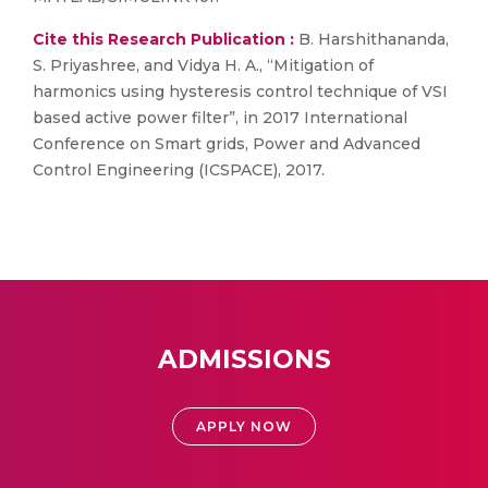
Cite this Research Publication :
B. Harshithananda,
S. Priyashree, and Vidya H. A., “Mitigation of
harmonics using hysteresis control technique of VSI
based active power filter”, in 2017 International
Conference on Smart grids, Power and Advanced
Control Engineering (ICSPACE), 2017.
ADMISSIONS
APPLY NOW