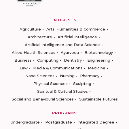
INTERESTS
Agriculture
Arts, Humanities & Commerce
Architecture
Artificial Intelligence
Artificial Intelligence and Data Science
Allied Health Sciences
Ayurveda
Biotechnology
Business
Computing
Dentistry
Engineering
Law
Media & Communications
Medicine
Nano Sciences
Nursing
Pharmacy
Physical Sciences
Sculpting
Spiritual & Cultural Studies
Social and Behavioural Sciences
Sustainable Futures
PROGRAMS
Undergraduate
Postgraduate
Integrated Degree