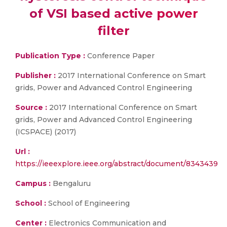
of VSI based active power
filter
Publication Type :
Conference Paper
Publisher :
2017 International Conference on Smart
grids, Power and Advanced Control Engineering
Source :
2017 International Conference on Smart
grids, Power and Advanced Control Engineering
(ICSPACE) (2017)
Url :
https://ieeexplore.ieee.org/abstract/document/8343439
Campus :
Bengaluru
School :
School of Engineering
Center :
Electronics Communication and