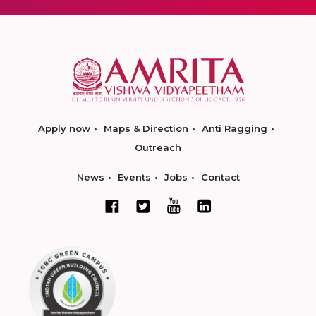
Apply now
Maps & Direction
Anti Ragging
Outreach
News
Events
Jobs
Contact