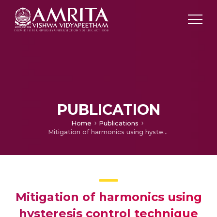
PUBLICATION
Home
Publications
Mitigation of harmonics using hysteresis control technique of VSI based active power filter
Mitigation of harmonics using
hysteresis control technique