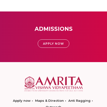
ADMISSIONS
APPLY NOW
Apply now
Maps & Direction
Anti Ragging