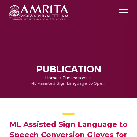
PUBLICATION
Home
Publications
ML Assisted Sign Language to Speech Conversion Gloves for the Differently Abled
ML Assisted Sign Language to
Speech Conversion Gloves for