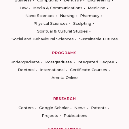
Business
Computing
Dentistry
Engineering
Law
Media & Communications
Medicine
Nano Sciences
Nursing
Pharmacy
Physical Sciences
Sculpting
Spiritual & Cultural Studies
Social and Behavioural Sciences
Sustainable Futures
PROGRAMS
Undergraduate
Postgraduate
Integrated Degree
Doctoral
International
Certificate Courses
Amrita Online
RESEARCH
Centers
Google Scholar
News
Patents
Projects
Publications