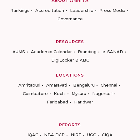
ABOUT AMRITA
Rankings
Accreditation
Leadership
Press Media
Governance
RESOURCES
AUMS
Academic Calendar
Branding
e-SANAD
DigiLocker & ABC
LOCATIONS
Amritapuri
Amaravati
Bengaluru
Chennai
Coimbatore
Kochi
Mysuru
Nagercoil
Faridabad
Haridwar
REPORTS
IQAC
NBA DCP
NIRF
UGC
CIQA