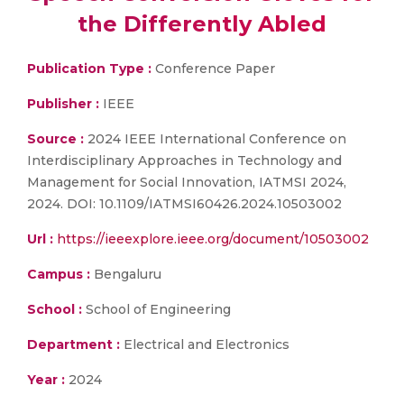
the Differently Abled
Publication Type :
Conference Paper
Publisher :
IEEE
Source :
2024 IEEE International Conference on
Interdisciplinary Approaches in Technology and
Management for Social Innovation, IATMSI 2024,
2024. DOI: 10.1109/IATMSI60426.2024.10503002
Url :
https://ieeexplore.ieee.org/document/10503002
Campus :
Bengaluru
School :
School of Engineering
Department :
Electrical and Electronics
Year :
2024