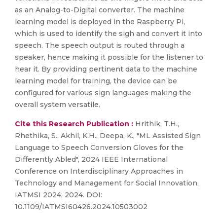
as an Analog-to-Digital converter. The machine
learning model is deployed in the Raspberry Pi,
which is used to identify the sigh and convert it into
speech. The speech output is routed through a
speaker, hence making it possible for the listener to
hear it. By providing pertinent data to the machine
learning model for training, the device can be
configured for various sign languages making the
overall system versatile.
Cite this Research Publication :
Hrithik, T.H.,
Rhethika, S., Akhil, K.H., Deepa, K., "ML Assisted Sign
Language to Speech Conversion Gloves for the
Differently Abled", 2024 IEEE International
Conference on Interdisciplinary Approaches in
Technology and Management for Social Innovation,
IATMSI 2024, 2024. DOI:
10.1109/IATMSI60426.2024.10503002