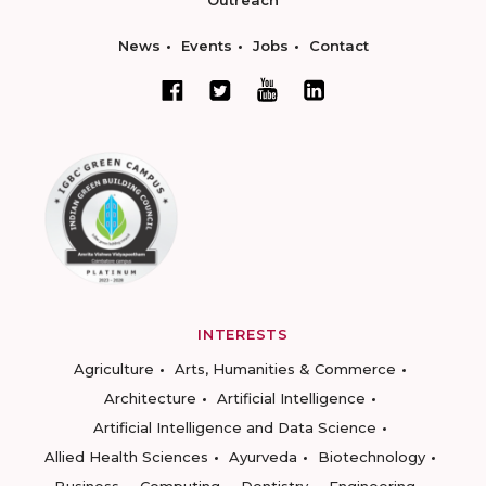
Outreach
News
Events
Jobs
Contact
INTERESTS
Agriculture
Arts, Humanities & Commerce
Architecture
Artificial Intelligence
Artificial Intelligence and Data Science
Allied Health Sciences
Ayurveda
Biotechnology