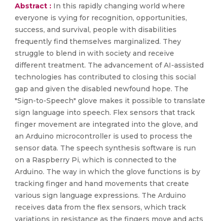
Abstract :
In this rapidly changing world where
everyone is vying for recognition, opportunities,
success, and survival, people with disabilities
frequently find themselves marginalized. They
struggle to blend in with society and receive
different treatment. The advancement of AI-assisted
technologies has contributed to closing this social
gap and given the disabled newfound hope. The
"Sign-to-Speech" glove makes it possible to translate
sign language into speech. Flex sensors that track
finger movement are integrated into the glove, and
an Arduino microcontroller is used to process the
sensor data. The speech synthesis software is run
on a Raspberry Pi, which is connected to the
Arduino. The way in which the glove functions is by
tracking finger and hand movements that create
various sign language expressions. The Arduino
receives data from the flex sensors, which track
variations in resistance as the fingers move and acts