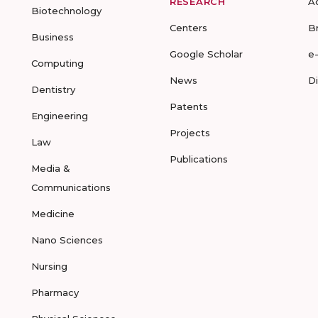
RESEARCH
A
Biotechnology
Centers
B
Business
Google Scholar
e
Computing
News
D
Dentistry
Patents
Engineering
Projects
Law
Publications
Media &
Communications
Medicine
Nano Sciences
Nursing
Pharmacy