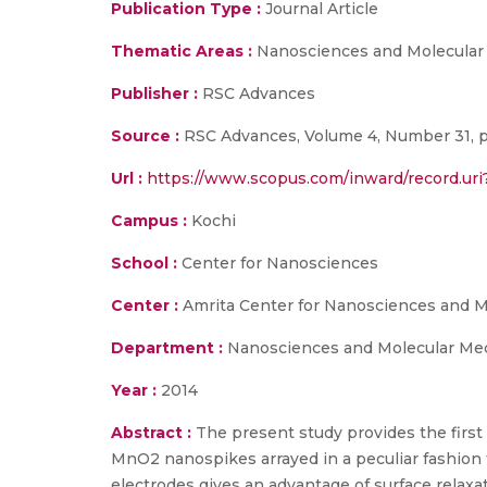
Publication Type :
Journal Article
Thematic Areas :
Nanosciences and Molecular
Publisher :
RSC Advances
Source :
RSC Advances, Volume 4, Number 31, p
Url :
https://www.scopus.com/inward/record.
Campus :
Kochi
School :
Center for Nanosciences
Center :
Amrita Center for Nanosciences and M
Department :
Nanosciences and Molecular Me
Year :
2014
Abstract :
The present study provides the first
MnO2 nanospikes arrayed in a peculiar fashion
electrodes gives an advantage of surface relaxa