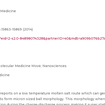
 Medicine
.15863-15869 (2014)
uri?eid=2-s2.0-84898074328&partnerID=40&md5=a909b076b2
olecular Medicine Move, Nanosciences
dicine
 reports on a low temperature molten salt route which can ge
 to form micron sized ball morphology. This morphology whe
tion during the charge-discharge process making it super stab