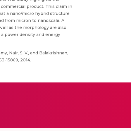
 commercial product. This claim in
hat a nano/micro hybrid structure
ed from micron to nanoscale. A
well as the morphology are also
th a power density and energy
my, Nair, S. V., and Balakrishnan,
63-15869, 2014.