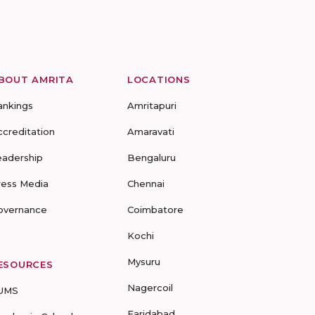
BOUT AMRITA
LOCATIONS
ankings
Amritapuri
ccreditation
Amaravati
eadership
Bengaluru
ress Media
Chennai
overnance
Coimbatore
Kochi
Mysuru
ESOURCES
Nagercoil
UMS
Faridabad