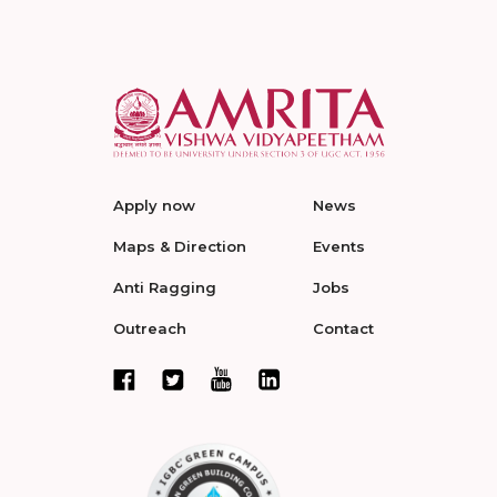
Apply now
News
Maps & Direction
Events
Anti Ragging
Jobs
Outreach
Contact