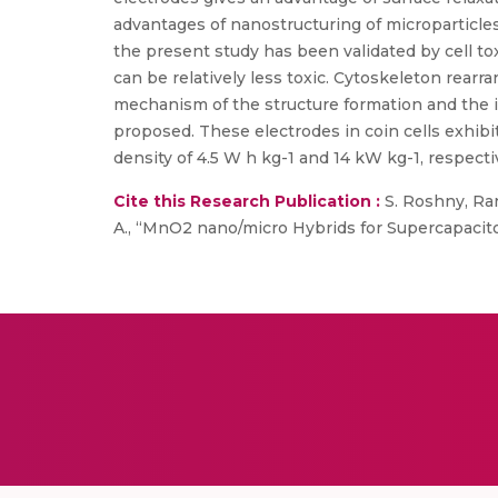
advantages of nanostructuring of microparticles
the present study has been validated by cell to
can be relatively less toxic. Cytoskeleton rea
mechanism of the structure formation and the in
proposed. These electrodes in coin cells exhibi
density of 4.5 W h kg-1 and 14 kW kg-1, respecti
Cite this Research Publication :
S. Roshny, Ranj
A., “MnO2 nano/micro Hybrids for Supercapacitors