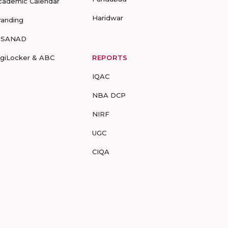
cademic Calendar
Haridwar
randing
-SANAD
igiLocker & ABC
REPORTS
IQAC
NBA DCP
NIRF
UGC
CIQA