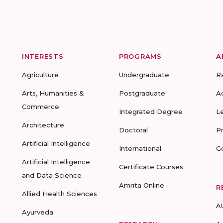
INTERESTS
PROGRAMS
A
Agriculture
Undergraduate
R
Arts, Humanities &
Postgraduate
A
Commerce
Integrated Degree
L
Architecture
Doctoral
P
Artificial Intelligence
International
G
Artificial Intelligence
Certificate Courses
and Data Science
Amrita Online
R
Allied Health Sciences
A
Ayurveda