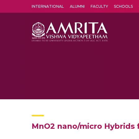
INTERNATIONAL
ALUMNI
FACULTY
SCHOOLS
Amrita Vishwa Vidyapeetham's Amritapuri campus located in the pleasing village of Vallikavu is 
MnO2 nano/micro Hybrids fo