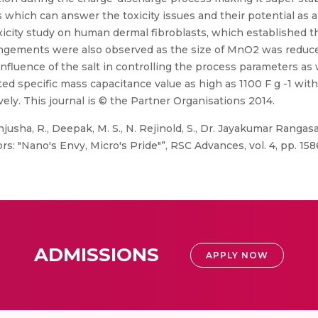
 which can answer the toxicity issues and their potential as a
xicity study on human dermal fibroblasts, which established t
rrangements were also observed as the size of MnO2 was reduc
fluence of the salt in controlling the process parameters as 
ted specific mass capacitance value as high as 1100 F g -1 wi
vely. This journal is © the Partner Organisations 2014.
usha, R., Deepak, M. S., N. Rejinold, S., Dr. Jayakumar Rangasa
: "Nano's Envy, Micro's Pride"”, RSC Advances, vol. 4, pp. 158
ADMISSIONS
APPLY NOW