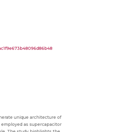
7ac1f9e673b48096d86b48
nerate unique architecture of
n employed as supercapacitor
le. The study highlights the