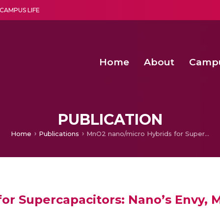
CAMPUS LIFE
Home
About
Camp
a multi-disciplinary research and teaching institute peacefully blended with science and spirituality
Second Convocation Day Ce
Agentic AI Hackathon 2026
Senior Program Manager – Entrepreneurship @Amritapu
PUBLICATION
Home
Publications
MnO2 nano/micro Hybrids for Supercapacitors: Nano’s Envy, Micro’s Pride
r Supercapacitors: Nano’s Envy, M