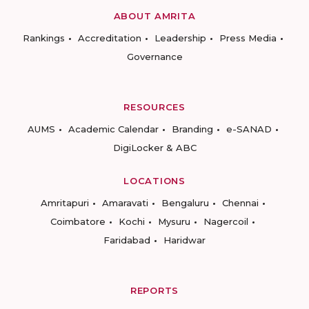
ABOUT AMRITA
Rankings
Accreditation
Leadership
Press Media
Governance
RESOURCES
AUMS
Academic Calendar
Branding
e-SANAD
DigiLocker & ABC
LOCATIONS
Amritapuri
Amaravati
Bengaluru
Chennai
Coimbatore
Kochi
Mysuru
Nagercoil
Faridabad
Haridwar
REPORTS