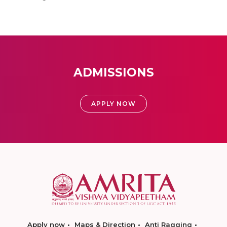
ADMISSIONS
APPLY NOW
Apply now
Maps & Direction
Anti Ragging