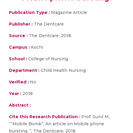
Publication Type :
Magazine Article
Publisher :
The Dentcare
Source :
The Dentcare, 2018.
Campus :
Kochi
School :
College of Nursing
Department :
Child Health Nursing
Verified :
No
Year :
2018
Abstract :
Cite this Research Publication :
Prof. Sunil M.,
““Mobile Bomb”, An article on Mobile phone
bursting. ”, The Dentcare, 2018.