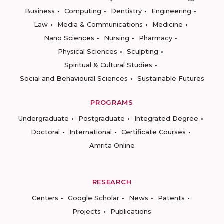
Business
Computing
Dentistry
Engineering
Law
Media & Communications
Medicine
Nano Sciences
Nursing
Pharmacy
Physical Sciences
Sculpting
Spiritual & Cultural Studies
Social and Behavioural Sciences
Sustainable Futures
PROGRAMS
Undergraduate
Postgraduate
Integrated Degree
Doctoral
International
Certificate Courses
Amrita Online
RESEARCH
Centers
Google Scholar
News
Patents
Projects
Publications