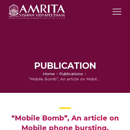
PUBLICATION
Home
Publications
“Mobile Bomb”, An article on Mobile phone bursting.
“Mobile Bomb”, An article on
Mobile phone bursting.