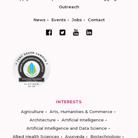
Outreach
News
Events
Jobs
Contact
INTERESTS
Agriculture
Arts, Humanities & Commerce
Architecture
Artificial Intelligence
Artificial Intelligence and Data Science
Allied Health Sciences
Ayurveda
Biotechnology